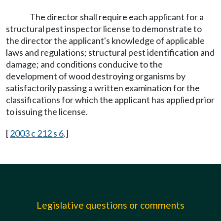
The director shall require each applicant for a
structural pest inspector license to demonstrate to
the director the applicant's knowledge of applicable
laws and regulations; structural pest identification and
damage; and conditions conducive to the
development of wood destroying organisms by
satisfactorily passing a written examination for the
classifications for which the applicant has applied prior
to issuing the license.
[
2003 c 212 s 6
.]
Legislative questions or comments