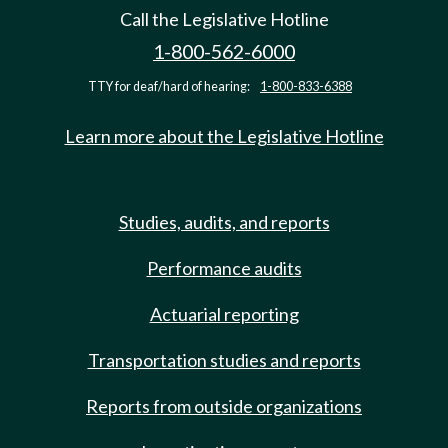
Call the Legislative Hotline
1-800-562-6000
TTY for deaf/hard of hearing:
1-800-833-6388
Learn more about the Legislative Hotline
Studies, audits, and reports
Performance audits
Actuarial reporting
Transportation studies and reports
Reports from outside organizations