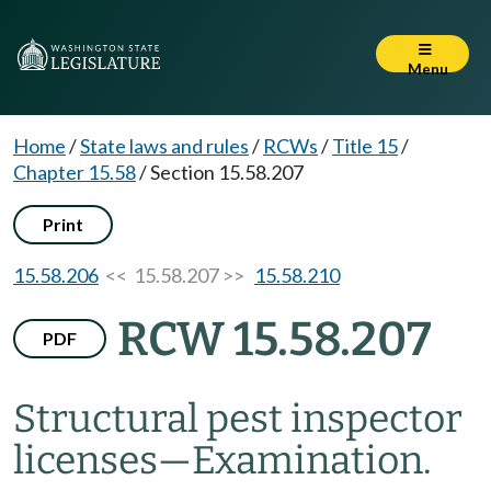
Menu
Home
/
State laws and rules
/
RCWs
/
Title 15
/
Chapter 15.58
/
Section 15.58.207
Print
15.58.206
<< 15.58.207 >>
15.58.210
RCW 15.58.207
PDF
Structural pest inspector
licenses
—
Examination.