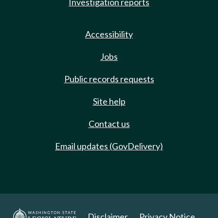
Investigation reports
Accessibility
Jobs
Public records requests
Site help
Contact us
Email updates (GovDelivery)
Disclaimer
Privacy Notice