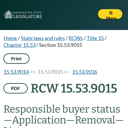
Menu
Home
/
State laws and rules
/
RCWs
/
Title 15
/
Chapter 15.53
/
Section 15.53.9015
Print
15.53.9014
<< 15.53.9015 >>
15.53.9016
RCW 15.53.9015
PDF
Responsible buyer status
—
Application
—
Removal
—