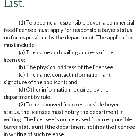
List.
(1) To become a responsible buyer, a commercial
feed licensee must apply for responsible buyer status
on forms provided by the department. The application
must include:
(a) The name and mailing address of the
licensee;
(b) The physical address of the licensee;
(c) The name, contact information, and
signature of the applicant; and
(d) Other information required by the
department by rule.
(2) To be removed from responsible buyer
status, the licensee must notify the department in
writing. The licensee is not released from responsible
buyer status until the department notifies the licensee
in writing of such release.