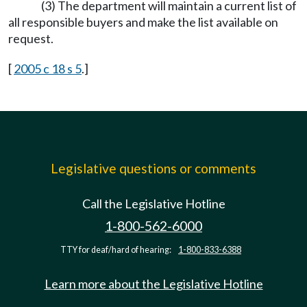
(3) The department will maintain a current list of
all responsible buyers and make the list available on
request.
[
2005 c 18 s 5
.]
Legislative questions or comments
Call the Legislative Hotline
1-800-562-6000
TTY for deaf/hard of hearing:
1-800-833-6388
Learn more about the Legislative Hotline