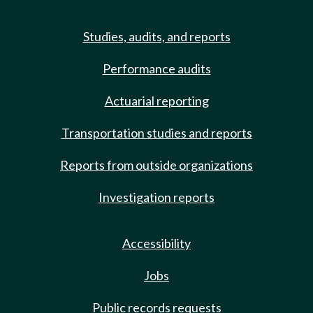
Studies, audits, and reports
Performance audits
Actuarial reporting
Transportation studies and reports
Reports from outside organizations
Investigation reports
Accessibility
Jobs
Public records requests