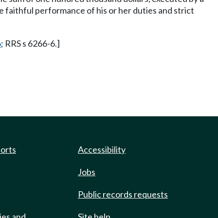
 faithful performance of his or her duties and strict
6
; RRS s 6266-6.]
ports
Accessibility
Jobs
Public records requests
ies and
Site help