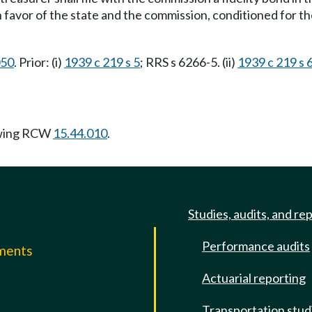
 favor of the state and the commission, conditioned for the
050
. Prior: (i)
1939 c 219 s 5
; RRS s 6266-5. (ii)
1939 c 219 s 
owing RCW
15.44.010
.
Studies, audits, and re
Performance audits
mments
Actuarial reporting
e
Transportation stud