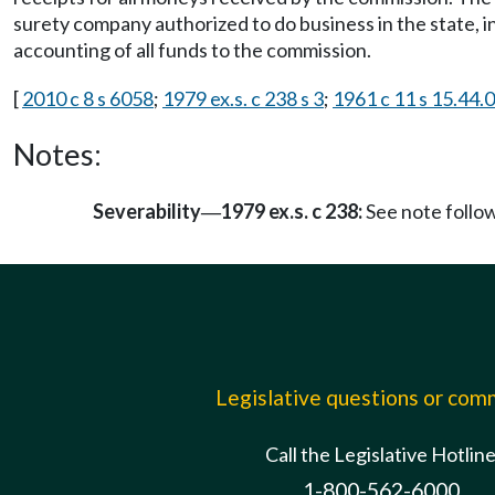
surety company authorized to do business in the state, in
accounting of all funds to the commission.
[
2010 c 8 s 6058
;
1979 ex.s. c 238 s 3
;
1961 c 11 s 15.44.
Notes:
Severability
1979 ex.s. c 238:
See note foll
—
Legislative questions or co
Call the Legislative Hotlin
1-800-562-6000