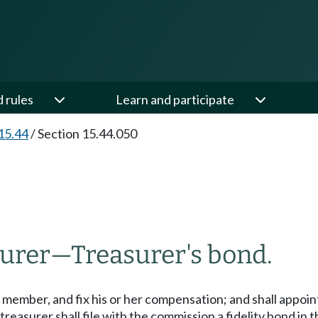
d rules
Learn and participate
15.44
/
Section 15.44.050
surer
—
Treasurer's bond.
 member, and fix his or her compensation; and shall appoint
treasurer shall file with the commission a fidelity bond in