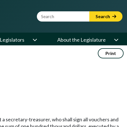
Website Search Term
Search
Legislators
About the Legislature
Print
 a secretary-treasurer, who shall sign all vouchers and
 the sum of one hundred thousand dollars, executed by a