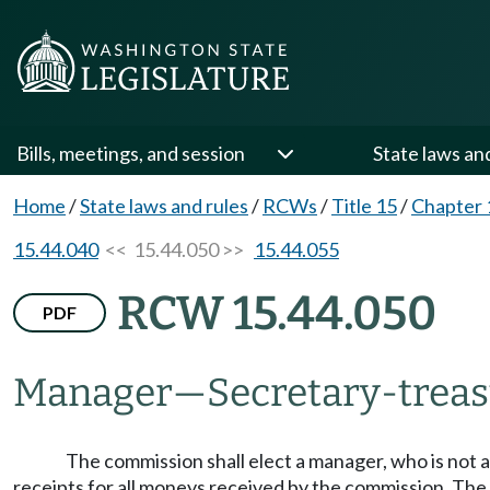
Bills, meetings, and session
State laws an
Home
/
State laws and rules
/
RCWs
/
Title 15
/
Chapter 
15.44.040
<< 15.44.050 >>
15.44.055
RCW 15.44.050
PDF
Manager
—
Secretary-trea
The commission shall elect a manager, who is not a
receipts for all moneys received by the commission. The 