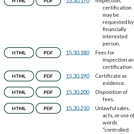
15.30.170
Inspection,
HTML
PDF
certification
may be
requested by
financially
interested
person.
15.30.180
Fees for
HTML
PDF
inspection a
certification.
15.30.190
Certificate as
HTML
PDF
evidence.
15.30.200
Disposition of
HTML
PDF
fees.
15.30.210
Unlawful sales,
HTML
PDF
acts, or use o
words
"controlled