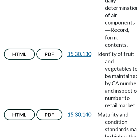
daily
determinatio
of air
components
Record,
—
form,
contents.
15.30.130
Identity of fruit
HTML
PDF
and
vegetables t
be maintaine
by CA numbe
and inspecti
number to
retail market.
15.30.140
Maturity and
HTML
PDF
condition
standards ma
be higher tha