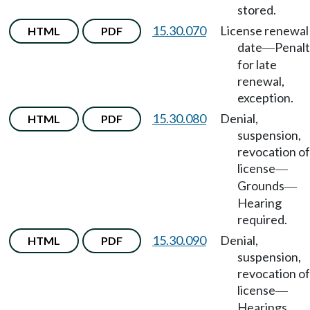
stored.
15.30.070
License renewal
HTML
PDF
date
Penal
—
for late
renewal,
exception.
15.30.080
Denial,
HTML
PDF
suspension,
revocation of
license
—
Grounds
—
Hearing
required.
15.30.090
Denial,
HTML
PDF
suspension,
revocation of
license
—
Hearings