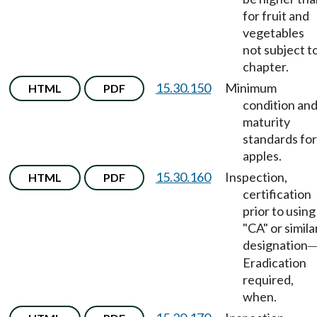
for fruit and
vegetables
not subject t
chapter.
15.30.150
Minimum
HTML
PDF
condition an
maturity
standards for
apples.
15.30.160
Inspection,
HTML
PDF
certification
prior to using
"CA" or simila
designation
Eradication
required,
when.