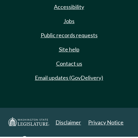
Accessibility
Jobs
Public records requests
Site help
Contact us
Email updates (GovDelivery)
Disclaimer
Privacy Notice