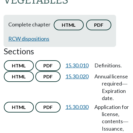
VEGETABLES
Complete chapter
HTML
PDF
RCW dispositions
Sections
15.30.010
Definitions.
HTML
PDF
15.30.020
Annual license
HTML
PDF
required
—
Expiration
date.
15.30.030
Application for
HTML
PDF
license,
contents
—
Issuance,