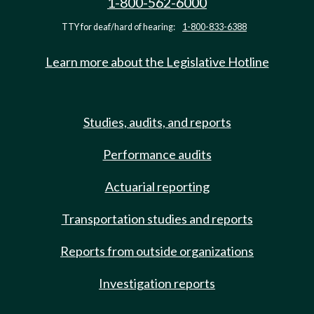
1-800-562-6000
TTY for deaf/hard of hearing:
1-800-833-6388
Learn more about the Legislative Hotline
Studies, audits, and reports
Performance audits
Actuarial reporting
Transportation studies and reports
Reports from outside organizations
Investigation reports