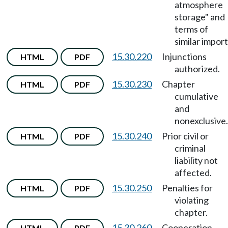
atmosphere
storage" and
terms of
similar import
15.30.220
Injunctions
HTML
PDF
authorized.
15.30.230
Chapter
HTML
PDF
cumulative
and
nonexclusive.
15.30.240
Prior civil or
HTML
PDF
criminal
liability not
affected.
15.30.250
Penalties for
HTML
PDF
violating
chapter.
15.30.260
Cooperation,
HTML
PDF