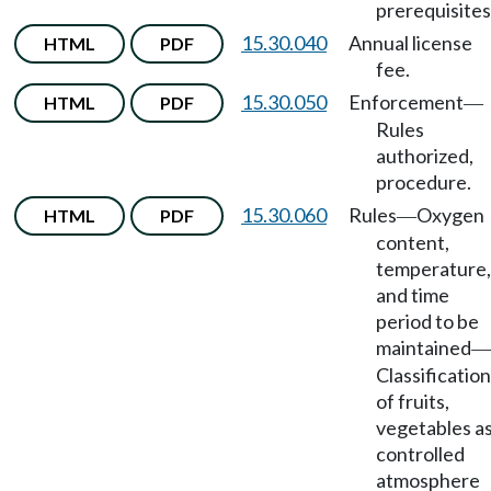
prerequisites
15.30.040
Annual license
HTML
PDF
fee.
15.30.050
Enforcement
HTML
PDF
—
Rules
authorized,
procedure.
15.30.060
Rules
Oxygen
HTML
PDF
—
content,
temperature,
and time
period to be
maintained
—
Classification
of fruits,
vegetables a
controlled
atmosphere