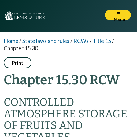
Menu
Home
/
State laws and rules
/
RCWs
/
Title 15
/
Chapter 15.30
Print
Chapter 15.30 RCW
CONTROLLED
ATMOSPHERE STORAGE
OF FRUITS AND