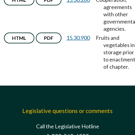
agreements
with other
governmenta
agencies.
15.30.900
Fruits and
HTML
PDF
vegetables in
storage prior
to enactmen
of chapter.
Legislative questions or comments
Call the Legislative Hotline