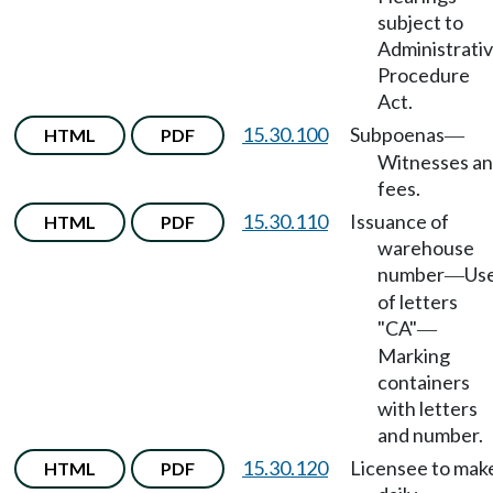
subject to
Administrati
Procedure
Act.
15.30.100
Subpoenas
HTML
PDF
—
Witnesses a
fees.
15.30.110
Issuance of
HTML
PDF
warehouse
number
Us
—
of letters
"CA"
—
Marking
containers
with letters
and number.
15.30.120
Licensee to mak
HTML
PDF