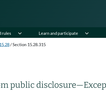
d rules
Learn and participate
15.28
/
Section 15.28.315
om public disclosure
—
Excep