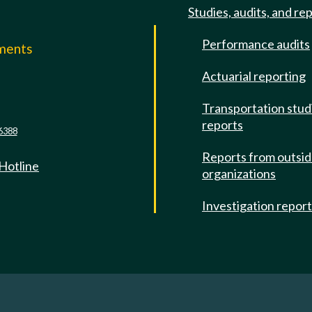
Studies, audits, and re
Performance audits
mments
Actuarial reporting
e
Transportation stud
reports
6388
Reports from outsi
 Hotline
organizations
Investigation repor