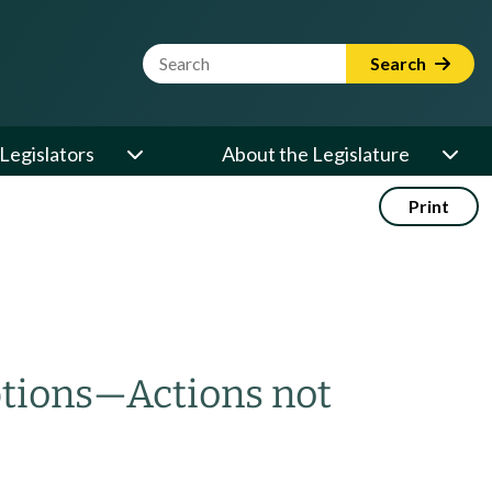
Website Search Term
Search
Legislators
About the Legislature
Print
tions
—
Actions not