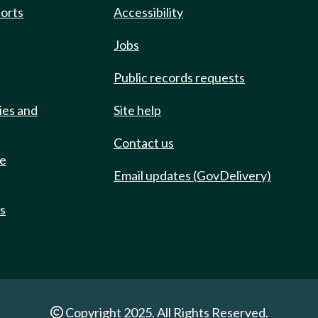
ports
Accessibility
Jobs
Public records requests
ies and
Site help
Contact us
de
Email updates (GovDelivery)
ts
Copyright 2025. All Rights Reserved.