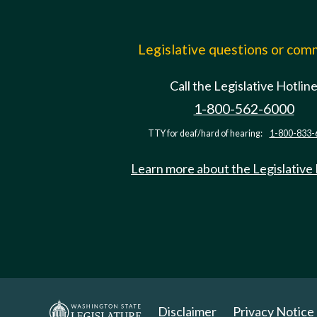
Legislative questions or co
Call the Legislative Hotlin
1-800-562-6000
TTY for deaf/hard of hearing:
1-800-833-
Learn more about the Legislative
Disclaimer
Privacy Notice