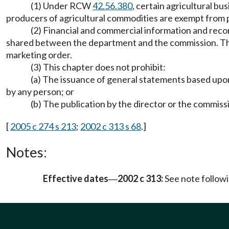
(1) Under RCW
42.56.380
, certain agricultural b
producers of agricultural commodities are exempt from p
(2) Financial and commercial information and reco
shared between the department and the commission. They m
marketing order.
(3) This chapter does not prohibit:
(a) The issuance of general statements based upon 
by any person; or
(b) The publication by the director or the commiss
[
2005 c 274 s 213
;
2002 c 313 s 68
.]
Notes:
Effective dates
2002 c 313:
See note follo
—