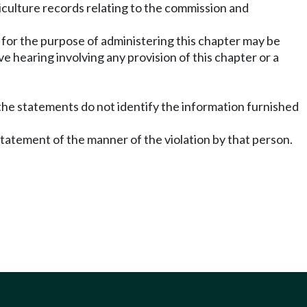
iculture records relating to the commission and
for the purpose of administering this chapter may be
 hearing involving any provision of this chapter or a
 the statements do not identify the information furnished
statement of the manner of the violation by that person.