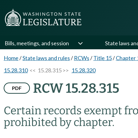
Bills, meetings, and session
State laws an
Home
/
State laws and rules
/
RCWs
/
Title 15
/
Chapter 
15.28.310
<< 15.28.315 >>
15.28.320
RCW 15.28.315
PDF
Certain records exempt fr
prohibited by chapter.