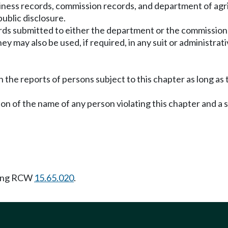
usiness records, commission records, and department of agr
ublic disclosure.
rds submitted to either the department or the commission 
ay also be used, if required, in any suit or administrative
the reports of persons subject to this chapter as long as
ion of the name of any person violating this chapter and a 
wing RCW
15.65.020
.