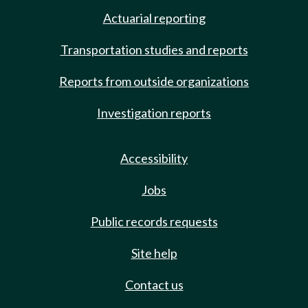
Actuarial reporting
Transportation studies and reports
Reports from outside organizations
Investigation reports
Accessibility
Jobs
Public records requests
Site help
Contact us