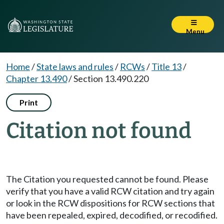
Menu
Home
/
State laws and rules
/
RCWs
/
Title 13
/
Chapter 13.490
/
Section 13.490.220
Print
Citation not found
The Citation you requested cannot be found. Please
verify that you have a valid RCW citation and try again
or look in the RCW dispositions for RCW sections that
have been repealed, expired, decodified, or recodified.