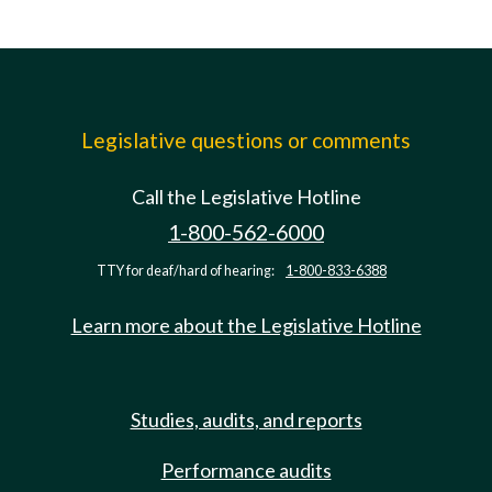
Legislative questions or comments
Call the Legislative Hotline
1-800-562-6000
TTY for deaf/hard of hearing:
1-800-833-6388
Learn more about the Legislative Hotline
Studies, audits, and reports
Performance audits