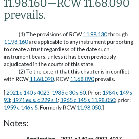
11.98.160
—
RCW 11.68.090
prevails.
(1) The provisions of RCW
11.98.130
through
11.98.160
are applicable to any instrument purporting
to create a trust regardless of the date such
instrument bears, unless it has been previously
adjudicated in the courts of this state.
(2) To the extent that this chapter is in conflict
with RCW
11.68.090
, RCW
11.68.090
prevails.
[
2021 c 140 s 4023
;
1985 c 30 s 60
. Prior:
1984 c 149 s
93
;
1971 ex.s. c 229 s 1
;
1965 c 145 s 11.98.050
; prior:
1959 c 146 s 5
. Formerly RCW
11.98.050
.]
Notes: