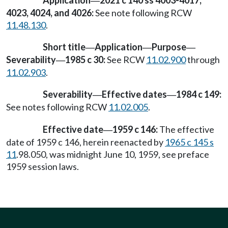
Application
2021 c 140 ss 4003-4017,
—
4023, 4024, and 4026:
See note following RCW
11.48.130
.
Short title
Application
Purpose
—
—
—
Severability
1985 c 30:
See RCW
11.02.900
through
—
11.02.903
.
Severability
Effective dates
1984 c 149:
—
—
See notes following RCW
11.02.005
.
Effective date
1959 c 146:
The effective
—
date of 1959 c 146, herein reenacted by
1965 c 145 s
11
.98.050, was midnight June 10, 1959, see preface
1959 session laws.