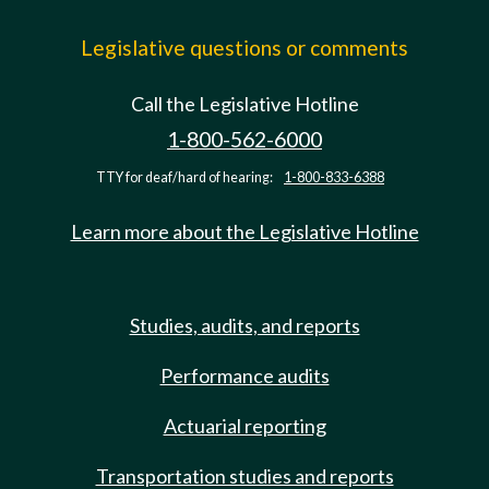
Legislative questions or comments
Call the Legislative Hotline
1-800-562-6000
TTY for deaf/hard of hearing:
1-800-833-6388
Learn more about the Legislative Hotline
Studies, audits, and reports
Performance audits
Actuarial reporting
Transportation studies and reports