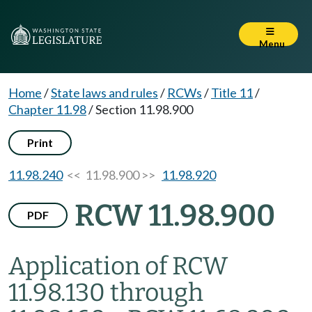
Menu
Home
/
State laws and rules
/
RCWs
/
Title 11
/
Chapter 11.98
/
Section 11.98.900
Print
11.98.240
<< 11.98.900 >>
11.98.920
RCW 11.98.900
PDF
Application of RCW
11.98.130 through