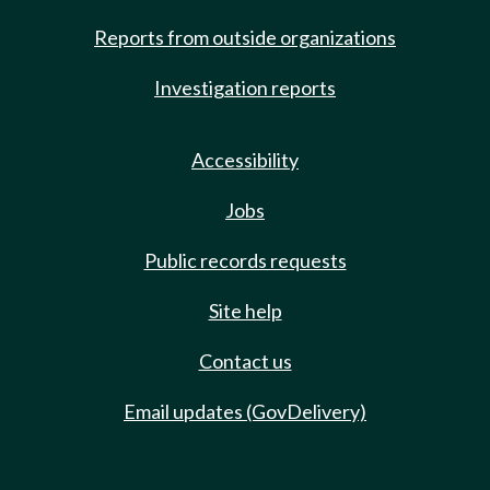
Reports from outside organizations
Investigation reports
Accessibility
Jobs
Public records requests
Site help
Contact us
Email updates (GovDelivery)