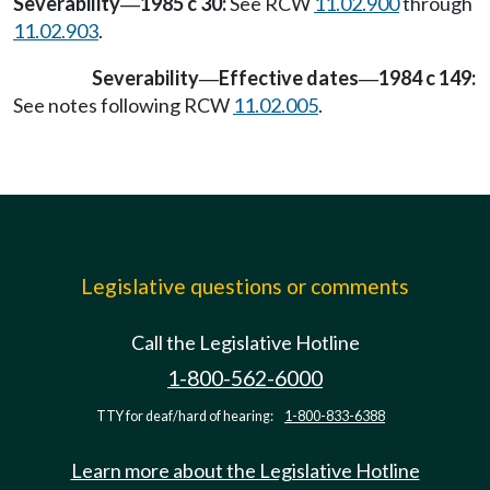
Severability
1985 c 30:
See RCW
11.02.900
through
—
11.02.903
.
Severability
Effective dates
1984 c 149:
—
—
See notes following RCW
11.02.005
.
Legislative questions or comments
Call the Legislative Hotline
1-800-562-6000
TTY for deaf/hard of hearing:
1-800-833-6388
Learn more about the Legislative Hotline