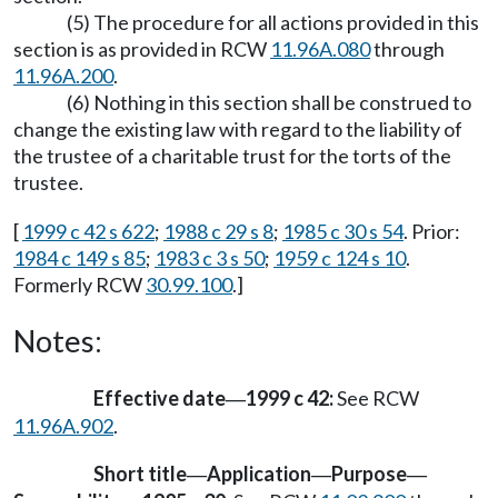
(5) The procedure for all actions provided in this
section is as provided in RCW
11.96A.080
through
11.96A.200
.
(6) Nothing in this section shall be construed to
change the existing law with regard to the liability of
the trustee of a charitable trust for the torts of the
trustee.
[
1999 c 42 s 622
;
1988 c 29 s 8
;
1985 c 30 s 54
. Prior:
1984 c 149 s 85
;
1983 c 3 s 50
;
1959 c 124 s 10
.
Formerly RCW
30.99.100
.]
Notes:
Effective date
1999 c 42:
See RCW
—
11.96A.902
.
Short title
Application
Purpose
—
—
—