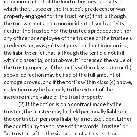
common incident of the kind of business activity in
which the trustee or the trustee's predecessor was
properly engaged for the trust; or (b) that, although
the tort was not a common incident of such activity,
neither the trustee nor the trustee's predecessor, nor
any officer or employee of the trustee or the trustee's
predecessor, was guilty of personal fault in incurring
the liability; or (c) that, although the tort did not fall
within classes (a) or (b) above, it increased the value of
the trust property. If the tort is within classes (a) or (b)
above, collection may be had of the full amount of
damage proved, and if the tort is within class (c) above,
collection may be had only to the extent of the
increase in the value of the trust property.
(2) If the action is on a contract made by the
trustee, the trustee may be held personally liable on
the contract, if personal liability is not excluded. Either
the addition by the trustee of the words "trustee" or
"as trustee" after the signature of a trustee to a