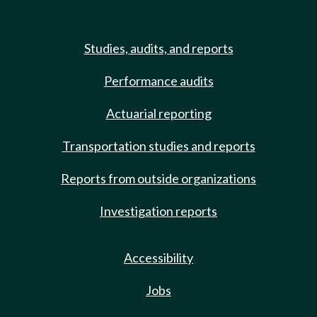
Studies, audits, and reports
Performance audits
Actuarial reporting
Transportation studies and reports
Reports from outside organizations
Investigation reports
Accessibility
Jobs