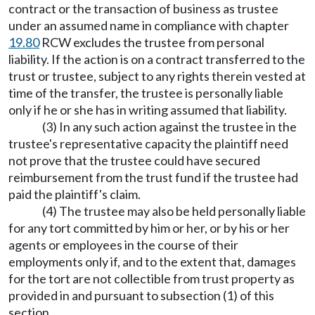
contract or the transaction of business as trustee
under an assumed name in compliance with chapter
19.80
RCW excludes the trustee from personal
liability. If the action is on a contract transferred to the
trust or trustee, subject to any rights therein vested at
time of the transfer, the trustee is personally liable
only if he or she has in writing assumed that liability.
(3) In any such action against the trustee in the
trustee's representative capacity the plaintiff need
not prove that the trustee could have secured
reimbursement from the trust fund if the trustee had
paid the plaintiff's claim.
(4) The trustee may also be held personally liable
for any tort committed by him or her, or by his or her
agents or employees in the course of their
employments only if, and to the extent that, damages
for the tort are not collectible from trust property as
provided in and pursuant to subsection (1) of this
section.