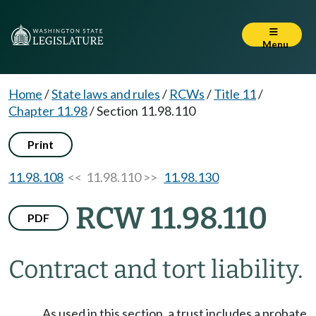
Menu
Home
/
State laws and rules
/
RCWs
/
Title 11
/
Chapter 11.98
/
Section 11.98.110
Print
11.98.108
<< 11.98.110 >>
11.98.130
RCW 11.98.110
PDF
Contract and tort liability.
As used in this section, a trust includes a probate