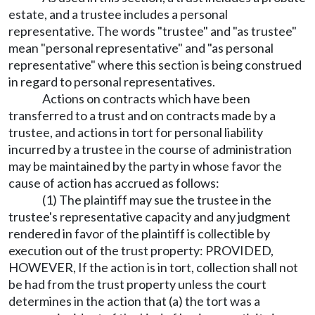
estate, and a trustee includes a personal
representative. The words "trustee" and "as trustee"
mean "personal representative" and "as personal
representative" where this section is being construed
in regard to personal representatives.
Actions on contracts which have been
transferred to a trust and on contracts made by a
trustee, and actions in tort for personal liability
incurred by a trustee in the course of administration
may be maintained by the party in whose favor the
cause of action has accrued as follows:
(1) The plaintiff may sue the trustee in the
trustee's representative capacity and any judgment
rendered in favor of the plaintiff is collectible by
execution out of the trust property: PROVIDED,
HOWEVER, If the action is in tort, collection shall not
be had from the trust property unless the court
determines in the action that (a) the tort was a