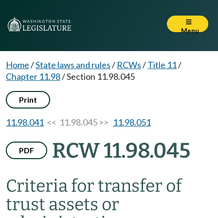
Menu
Home
/
State laws and rules
/
RCWs
/
Title 11
/
Chapter 11.98
/
Section 11.98.045
Print
11.98.041
<< 11.98.045 >>
11.98.051
RCW 11.98.045
PDF
Criteria for transfer of
trust assets or