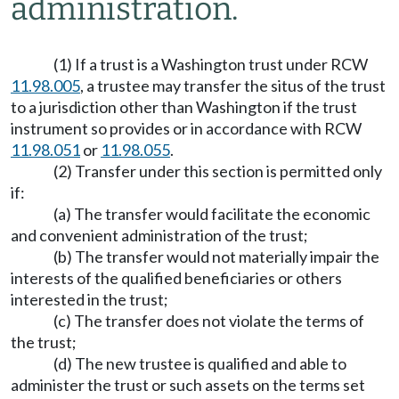
administration.
(1) If a trust is a Washington trust under RCW
11.98.005
, a trustee may transfer the situs of the trust
to a jurisdiction other than Washington if the trust
instrument so provides or in accordance with RCW
11.98.051
or
11.98.055
.
(2) Transfer under this section is permitted only
if:
(a) The transfer would facilitate the economic
and convenient administration of the trust;
(b) The transfer would not materially impair the
interests of the qualified beneficiaries or others
interested in the trust;
(c) The transfer does not violate the terms of
the trust;
(d) The new trustee is qualified and able to
administer the trust or such assets on the terms set