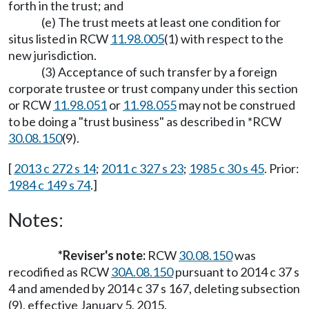
forth in the trust; and
(e) The trust meets at least one condition for
situs listed in RCW
11.98.005
(1) with respect to the
new jurisdiction.
(3) Acceptance of such transfer by a foreign
corporate trustee or trust company under this section
or RCW
11.98.051
or
11.98.055
may not be construed
to be doing a "trust business" as described in *RCW
30.08.150
(9).
[
2013 c 272 s 14
;
2011 c 327 s 23
;
1985 c 30 s 45
. Prior:
1984 c 149 s 74
.]
Notes:
*Reviser's note:
RCW
30.08.150
was
recodified as RCW
30A.08.150
pursuant to 2014 c 37 s
4 and amended by 2014 c 37 s 167, deleting subsection
(9), effective January 5, 2015.