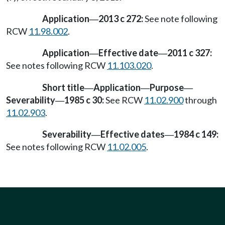
Application
2013 c 272:
See note following
—
RCW
11.98.002
.
Application
Effective date
2011 c 327:
—
—
See notes following RCW
11.103.020
.
Short title
Application
Purpose
—
—
—
Severability
1985 c 30:
See RCW
11.02.900
through
—
11.02.903
.
Severability
Effective dates
1984 c 149:
—
—
See notes following RCW
11.02.005
.