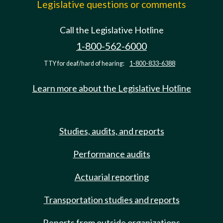
Legislative questions or comments
Call the Legislative Hotline
1-800-562-6000
TTY for deaf/hard of hearing:
1-800-833-6388
Learn more about the Legislative Hotline
Studies, audits, and reports
Performance audits
Actuarial reporting
Transportation studies and reports
Reports from outside organizations