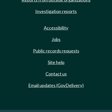
Investigation reports
Accessibility
Jobs
Public records requests
Site help
Contact us
Email updates (GovDelivery)