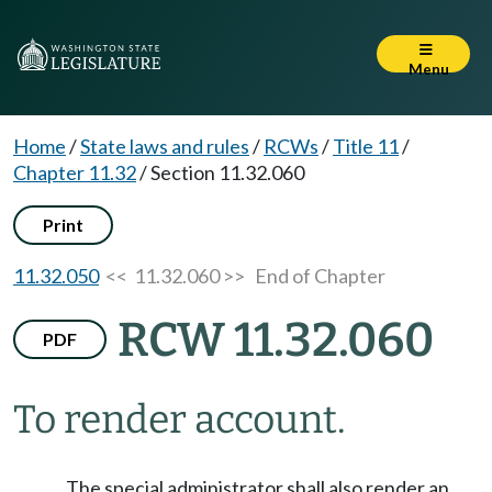
Menu
Home
/
State laws and rules
/
RCWs
/
Title 11
/
Chapter 11.32
/
Section 11.32.060
Print
11.32.050
<< 11.32.060 >>
End of Chapter
RCW 11.32.060
PDF
To render account.
The special administrator shall also render an