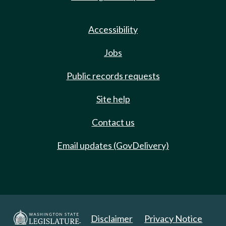
Accessibility
Jobs
Public records requests
Site help
Contact us
Email updates (GovDelivery)
Disclaimer
Privacy Notice