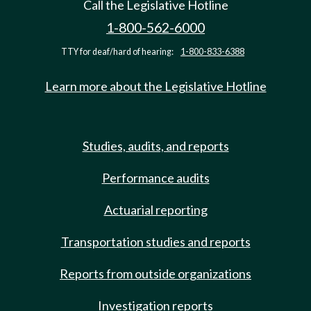
Call the Legislative Hotline
1-800-562-6000
TTY for deaf/hard of hearing:
1-800-833-6388
Learn more about the Legislative Hotline
Studies, audits, and reports
Performance audits
Actuarial reporting
Transportation studies and reports
Reports from outside organizations
Investigation reports