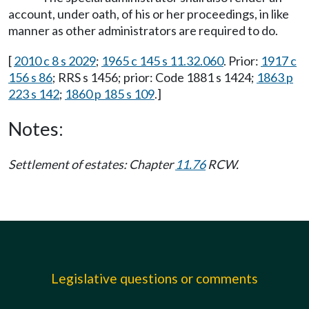
account, under oath, of his or her proceedings, in like
manner as other administrators are required to do.
[
2010 c 8 s 2029
;
1965 c 145 s 11.32.060
. Prior:
1917 c
156 s 86
; RRS s 1456; prior: Code 1881 s 1424;
1863 p
223 s 142
;
1860 p 185 s 109
.]
Notes:
Settlement of estates: Chapter
11.76
RCW.
Legislative questions or comments