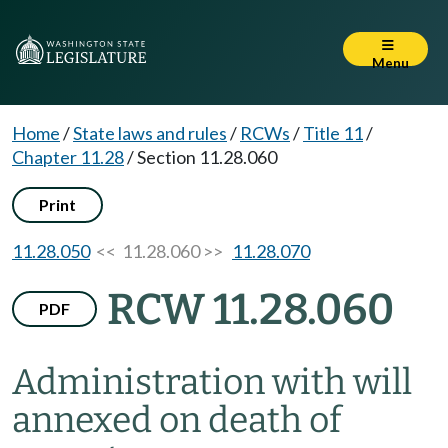
Menu
Home
/
State laws and rules
/
RCWs
/
Title 11
/
Chapter 11.28
/
Section 11.28.060
Print
11.28.050
<< 11.28.060 >>
11.28.070
RCW 11.28.060
PDF
Administration with will
annexed on death of