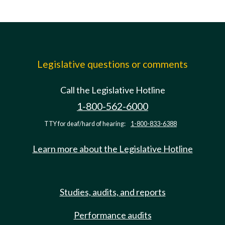
Legislative questions or comments
Call the Legislative Hotline
1-800-562-6000
TTY for deaf/hard of hearing:
1-800-833-6388
Learn more about the Legislative Hotline
Studies, audits, and reports
Performance audits