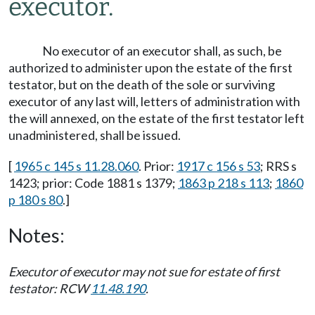
executor.
No executor of an executor shall, as such, be
authorized to administer upon the estate of the first
testator, but on the death of the sole or surviving
executor of any last will, letters of administration with
the will annexed, on the estate of the first testator left
unadministered, shall be issued.
[
1965 c 145 s 11.28.060
. Prior:
1917 c 156 s 53
; RRS s
1423; prior: Code 1881 s 1379;
1863 p 218 s 113
;
1860
p 180 s 80
.]
Notes:
Executor of executor may not sue for estate of first
testator: RCW
11.48.190
.