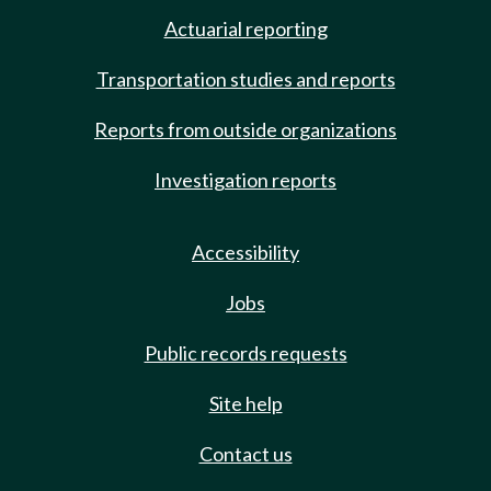
Actuarial reporting
Transportation studies and reports
Reports from outside organizations
Investigation reports
Accessibility
Jobs
Public records requests
Site help
Contact us