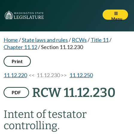
Menu
Home
/
State laws and rules
/
RCWs
/
Title 11
/
Chapter 11.12
/
Section 11.12.230
Print
11.12.220
<< 11.12.230 >>
11.12.250
RCW 11.12.230
PDF
Intent of testator
controlling.