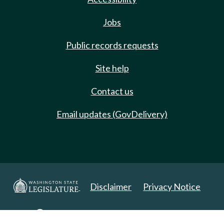
Jobs
Public records requests
Site help
Contact us
Email updates (GovDelivery)
Disclaimer
Privacy Notice
Copyright 2025. All Rights Reserved.