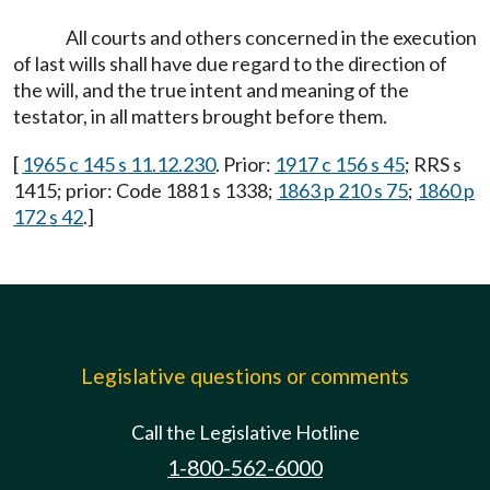
All courts and others concerned in the execution
of last wills shall have due regard to the direction of
the will, and the true intent and meaning of the
testator, in all matters brought before them.
[
1965 c 145 s 11.12.230
. Prior:
1917 c 156 s 45
; RRS s
1415; prior: Code 1881 s 1338;
1863 p 210 s 75
;
1860 p
172 s 42
.]
Legislative questions or comments
Call the Legislative Hotline
1-800-562-6000