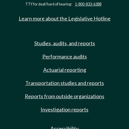
TTY for deaf/hard of hearing:
1-800-833-6388
Learn more about the Legislative Hotline
Studies, audits, and reports
Performance audits
Actuarial reporting
Transportation studies and reports
Reports from outside organizations
Investigation reports
Accessibility