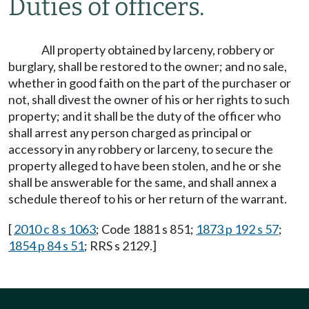
Duties of officers.
All property obtained by larceny, robbery or
burglary, shall be restored to the owner; and no sale,
whether in good faith on the part of the purchaser or
not, shall divest the owner of his or her rights to such
property; and it shall be the duty of the officer who
shall arrest any person charged as principal or
accessory in any robbery or larceny, to secure the
property alleged to have been stolen, and he or she
shall be answerable for the same, and shall annex a
schedule thereof to his or her return of the warrant.
[
2010 c 8 s 1063
; Code 1881 s 851;
1873 p 192 s 57
;
1854 p 84 s 51
; RRS s 2129.]