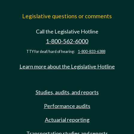
Legislative questions or comments
Call the Legislative Hotline
1-800-562-6000
TTY for deaf/hard of hearing:
1-800-833-6388
Learn more about the Legislative Hotline
Studies, audits, and reports
Performance audits
Actuarial reporting
Transportation studies and reports