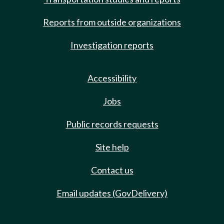
Reports from outside organizations
Investigation reports
Accessibility
Jobs
Public records requests
Site help
Contact us
Email updates (GovDelivery)