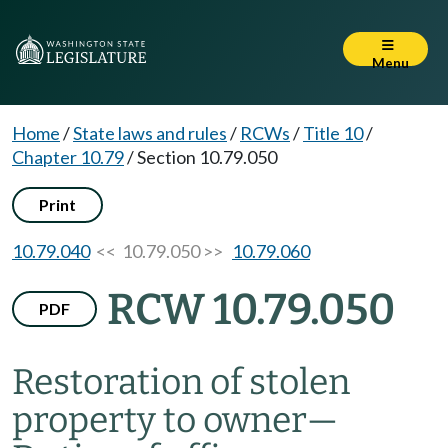
Menu
Home
/
State laws and rules
/
RCWs
/
Title 10
/
Chapter 10.79
/
Section 10.79.050
Print
10.79.040
<< 10.79.050 >>
10.79.060
RCW 10.79.050
PDF
Restoration of stolen
property to owner
—