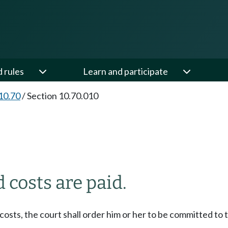
d rules
Learn and participate
10.70
/
Section 10.70.010
costs are paid.
sts, the court shall order him or her to be committed to th