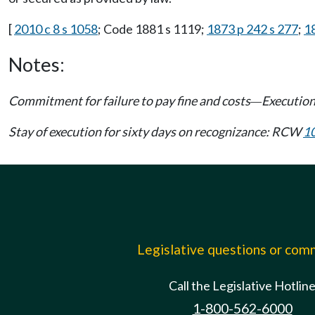
[
2010 c 8 s 1058
; Code 1881 s 1119;
1873 p 242 s 277
;
1
Notes:
Commitment for failure to pay fine and costs
Execution
—
Stay of execution for sixty days on recognizance: RCW
1
Legislative questions or co
Call the Legislative Hotlin
1-800-562-6000