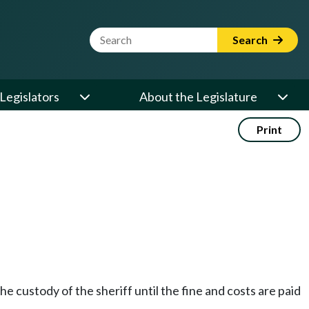
Website Search Term
Search
Legislators
About the Legislature
Print
e custody of the sheriff until the fine and costs are paid