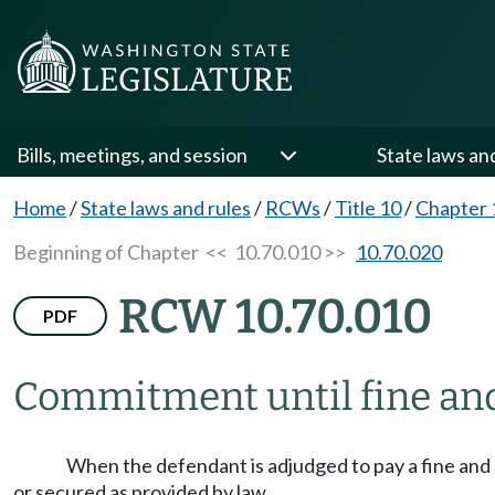
Bills, meetings, and session
State laws an
Home
/
State laws and rules
/
RCWs
/
Title 10
/
Chapter 
Beginning of Chapter
<< 10.70.010 >>
10.70.020
RCW 10.70.010
PDF
Commitment until fine and 
When the defendant is adjudged to pay a fine and co
or secured as provided by law.