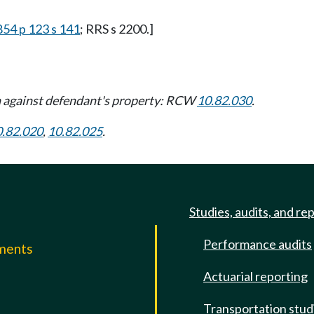
854 p 123 s 141
; RRS s 2200.]
 against defendant's property: RCW
10.82.030
.
0.82.020
,
10.82.025
.
Studies, audits, and re
Performance audits
mments
Actuarial reporting
e
Transportation stud