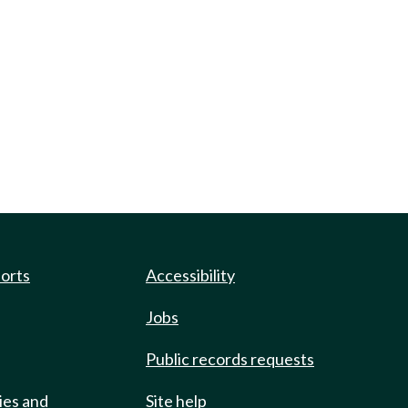
ports
Accessibility
Jobs
Public records requests
ies and
Site help