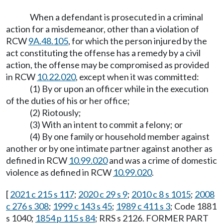
When a defendant is prosecuted in a criminal
action for a misdemeanor, other than a violation of
RCW
9A.48.105
, for which the person injured by the
act constituting the offense has a remedy by a civil
action, the offense may be compromised as provided
in RCW
10.22.020
, except when it was committed:
(1) By or upon an officer while in the execution
of the duties of his or her office;
(2) Riotously;
(3) With an intent to commit a felony; or
(4) By one family or household member against
another or by one intimate partner against another as
defined in RCW
10.99.020
and was a crime of domestic
violence as defined in RCW
10.99.020
.
[
2021 c 215 s 117
;
2020 c 29 s 9
;
2010 c 8 s 1015
;
2008
c 276 s 308
;
1999 c 143 s 45
;
1989 c 411 s 3
; Code 1881
s 1040;
1854 p 115 s 84
; RRS s 2126. FORMER PART