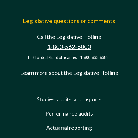
Legislative questions or comments
Call the Legislative Hotline
1-800-562-6000
TTY for deaf/hard of hearing:
1-800-833-6388
Learn more about the Legislative Hotline
Studies, audits, and reports
Performance audits
Actuarial reporting