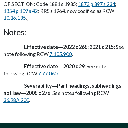
OF SECTION: Code 1881 s 1935;
1873 p 397 s 234
;
1854 p 109 s 42
; RRS s 1964, now codified as RCW
10.16.135
.]
Notes:
Effective date
2022 c 268; 2021 c 215:
See
—
note following RCW
7.105.900
.
Effective date
2020 c 29:
See note
—
following RCW
7.77.060
.
Severability
Part headings, subheadings
—
not law
2008 c 276:
See notes following RCW
—
36.28A.200
.