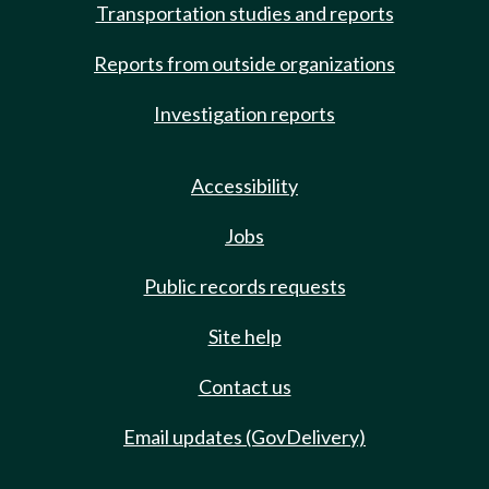
Transportation studies and reports
Reports from outside organizations
Investigation reports
Accessibility
Jobs
Public records requests
Site help
Contact us
Email updates (GovDelivery)