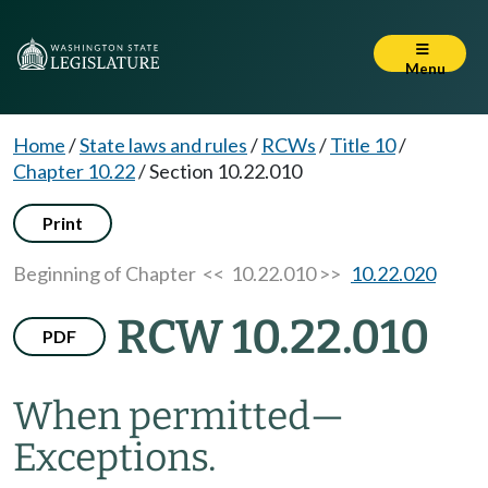
Menu
Home
/
State laws and rules
/
RCWs
/
Title 10
/
Chapter 10.22
/
Section 10.22.010
Print
Beginning of Chapter
<< 10.22.010 >>
10.22.020
RCW 10.22.010
PDF
When permitted
—
Exceptions.