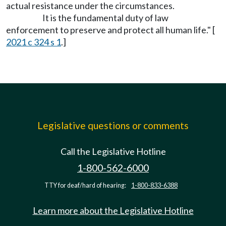
actual resistance under the circumstances.
It is the fundamental duty of law
enforcement to preserve and protect all human life." [
2021 c 324 s 1
.]
Legislative questions or comments
Call the Legislative Hotline
1-800-562-6000
TTY for deaf/hard of hearing:
1-800-833-6388
Learn more about the Legislative Hotline