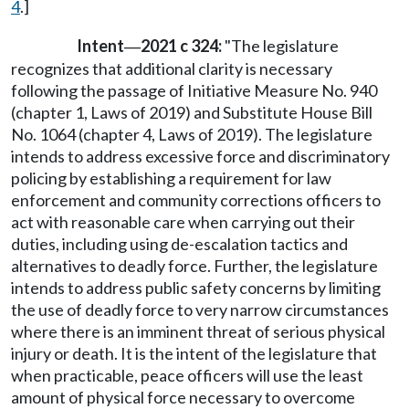
4
.]
Intent
2021 c 324:
"The legislature
—
recognizes that additional clarity is necessary
following the passage of Initiative Measure No. 940
(chapter 1, Laws of 2019) and Substitute House Bill
No. 1064 (chapter 4, Laws of 2019). The legislature
intends to address excessive force and discriminatory
policing by establishing a requirement for law
enforcement and community corrections officers to
act with reasonable care when carrying out their
duties, including using de-escalation tactics and
alternatives to deadly force. Further, the legislature
intends to address public safety concerns by limiting
the use of deadly force to very narrow circumstances
where there is an imminent threat of serious physical
injury or death. It is the intent of the legislature that
when practicable, peace officers will use the least
amount of physical force necessary to overcome