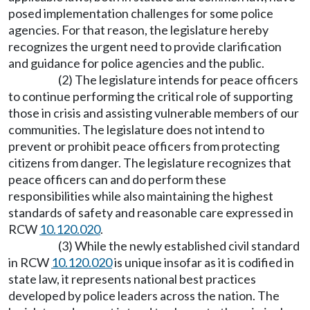
posed implementation challenges for some police
agencies. For that reason, the legislature hereby
recognizes the urgent need to provide clarification
and guidance for police agencies and the public.
(2) The legislature intends for peace officers
to continue performing the critical role of supporting
those in crisis and assisting vulnerable members of our
communities. The legislature does not intend to
prevent or prohibit peace officers from protecting
citizens from danger. The legislature recognizes that
peace officers can and do perform these
responsibilities while also maintaining the highest
standards of safety and reasonable care expressed in
RCW
10.120.020
.
(3) While the newly established civil standard
in RCW
10.120.020
is unique insofar as it is codified in
state law, it represents national best practices
developed by police leaders across the nation. The