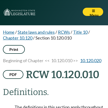
Menu
Home
/
State laws and rules
/
RCWs
/
Title 10
/
Chapter 10.120
/
Section 10.120.010
Print
Beginning of Chapter
<< 10.120.010 >>
10.120.020
RCW 10.120.010
PDF
Definitions.
The definitions in this section apply throughout