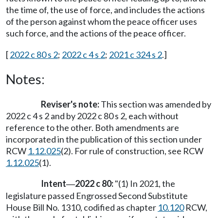
the time of, the use of force, and includes the actions
of the person against whom the peace officer uses
such force, and the actions of the peace officer.
[
2022 c 80 s 2
;
2022 c 4 s 2
;
2021 c 324 s 2
.]
Notes:
Reviser's note:
This section was amended by
2022 c 4 s 2 and by 2022 c 80 s 2, each without
reference to the other. Both amendments are
incorporated in the publication of this section under
RCW
1.12.025
(2). For rule of construction, see RCW
1.12.025
(1).
Intent
2022 c 80:
"(1) In 2021, the
—
legislature passed Engrossed Second Substitute
House Bill No. 1310, codified as chapter
10.120
RCW,