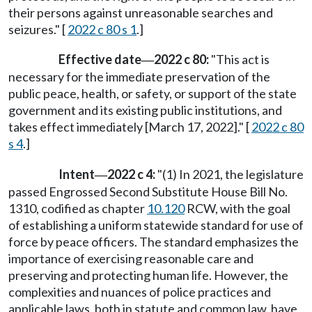
their persons against unreasonable searches and
seizures." [
2022 c 80 s 1
.]
Effective date
2022 c 80:
"This act is
—
necessary for the immediate preservation of the
public peace, health, or safety, or support of the state
government and its existing public institutions, and
takes effect immediately [March 17, 2022]." [
2022 c 80
s 4
.]
Intent
2022 c 4:
"(1) In 2021, the legislature
—
passed Engrossed Second Substitute House Bill No.
1310, codified as chapter
10.120
RCW, with the goal
of establishing a uniform statewide standard for use of
force by peace officers. The standard emphasizes the
importance of exercising reasonable care and
preserving and protecting human life. However, the
complexities and nuances of police practices and
applicable laws, both in statute and common law, have