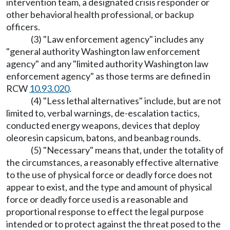
intervention team, a designated crisis responder or
other behavioral health professional, or backup
officers.
(3) "Law enforcement agency" includes any
"general authority Washington law enforcement
agency" and any "limited authority Washington law
enforcement agency" as those terms are defined in
RCW
10.93.020
.
(4) "Less lethal alternatives" include, but are not
limited to, verbal warnings, de-escalation tactics,
conducted energy weapons, devices that deploy
oleoresin capsicum, batons, and beanbag rounds.
(5) "Necessary" means that, under the totality of
the circumstances, a reasonably effective alternative
to the use of physical force or deadly force does not
appear to exist, and the type and amount of physical
force or deadly force used is a reasonable and
proportional response to effect the legal purpose
intended or to protect against the threat posed to the