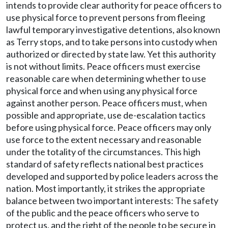
intends to provide clear authority for peace officers to
use physical force to prevent persons from fleeing
lawful temporary investigative detentions, also known
as Terry stops, and to take persons into custody when
authorized or directed by state law. Yet this authority
is not without limits. Peace officers must exercise
reasonable care when determining whether to use
physical force and when using any physical force
against another person. Peace officers must, when
possible and appropriate, use de-escalation tactics
before using physical force. Peace officers may only
use force to the extent necessary and reasonable
under the totality of the circumstances. This high
standard of safety reflects national best practices
developed and supported by police leaders across the
nation. Most importantly, it strikes the appropriate
balance between two important interests: The safety
of the public and the peace officers who serve to
protect us, and the right of the people to be secure in