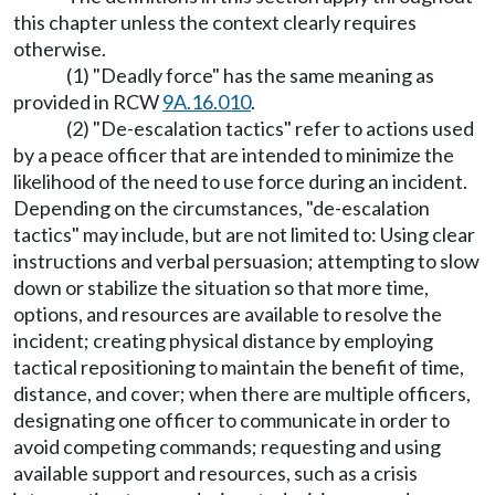
this chapter unless the context clearly requires
otherwise.
(1) "Deadly force" has the same meaning as
provided in RCW
9A.16.010
.
(2) "De-escalation tactics" refer to actions used
by a peace officer that are intended to minimize the
likelihood of the need to use force during an incident.
Depending on the circumstances, "de-escalation
tactics" may include, but are not limited to: Using clear
instructions and verbal persuasion; attempting to slow
down or stabilize the situation so that more time,
options, and resources are available to resolve the
incident; creating physical distance by employing
tactical repositioning to maintain the benefit of time,
distance, and cover; when there are multiple officers,
designating one officer to communicate in order to
avoid competing commands; requesting and using
available support and resources, such as a crisis