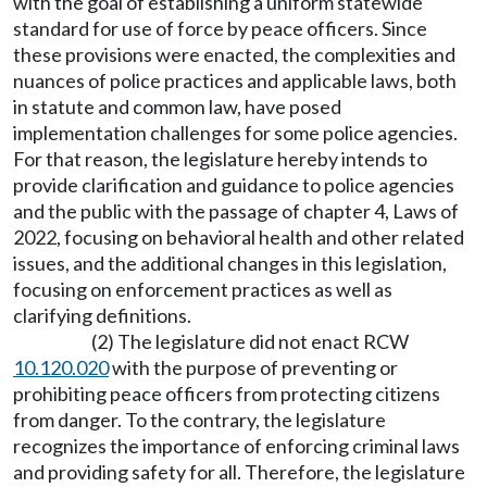
with the goal of establishing a uniform statewide
standard for use of force by peace officers. Since
these provisions were enacted, the complexities and
nuances of police practices and applicable laws, both
in statute and common law, have posed
implementation challenges for some police agencies.
For that reason, the legislature hereby intends to
provide clarification and guidance to police agencies
and the public with the passage of chapter 4, Laws of
2022, focusing on behavioral health and other related
issues, and the additional changes in this legislation,
focusing on enforcement practices as well as
clarifying definitions.
(2) The legislature did not enact RCW
10.120.020
with the purpose of preventing or
prohibiting peace officers from protecting citizens
from danger. To the contrary, the legislature
recognizes the importance of enforcing criminal laws
and providing safety for all. Therefore, the legislature