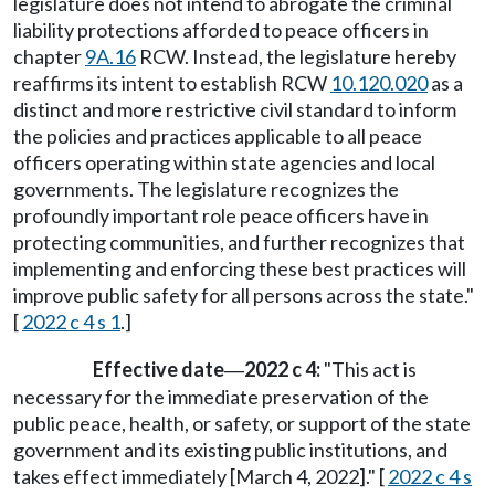
legislature does not intend to abrogate the criminal
liability protections afforded to peace officers in
chapter
9A.16
RCW. Instead, the legislature hereby
reaffirms its intent to establish RCW
10.120.020
as a
distinct and more restrictive civil standard to inform
the policies and practices applicable to all peace
officers operating within state agencies and local
governments. The legislature recognizes the
profoundly important role peace officers have in
protecting communities, and further recognizes that
implementing and enforcing these best practices will
improve public safety for all persons across the state."
[
2022 c 4 s 1
.]
Effective date
2022 c 4:
"This act is
—
necessary for the immediate preservation of the
public peace, health, or safety, or support of the state
government and its existing public institutions, and
takes effect immediately [March 4, 2022]." [
2022 c 4 s