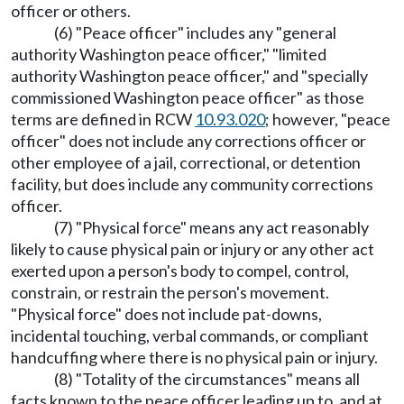
officer or others.
(6) "Peace officer" includes any "general
authority Washington peace officer," "limited
authority Washington peace officer," and "specially
commissioned Washington peace officer" as those
terms are defined in RCW
10.93.020
; however, "peace
officer" does not include any corrections officer or
other employee of a jail, correctional, or detention
facility, but does include any community corrections
officer.
(7) "Physical force" means any act reasonably
likely to cause physical pain or injury or any other act
exerted upon a person's body to compel, control,
constrain, or restrain the person's movement.
"Physical force" does not include pat-downs,
incidental touching, verbal commands, or compliant
handcuffing where there is no physical pain or injury.
(8) "Totality of the circumstances" means all
facts known to the peace officer leading up to, and at