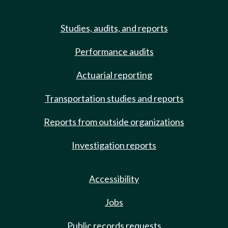
Studies, audits, and reports
Performance audits
Actuarial reporting
Transportation studies and reports
Reports from outside organizations
Investigation reports
Accessibility
Jobs
Public records requests