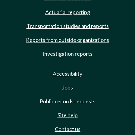
Actuarial reporting
Transportation studies and reports
Reports from outside organizations
Investigation reports
Accessibility
Jobs
Public records requests
Site help
Contact us