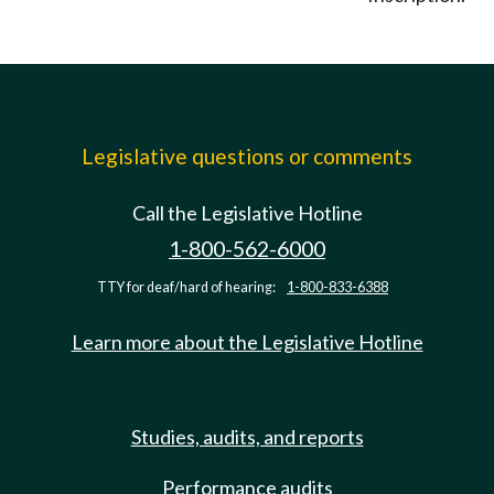
Legislative questions or comments
Call the Legislative Hotline
1-800-562-6000
TTY for deaf/hard of hearing:
1-800-833-6388
Learn more about the Legislative Hotline
Studies, audits, and reports
Performance audits