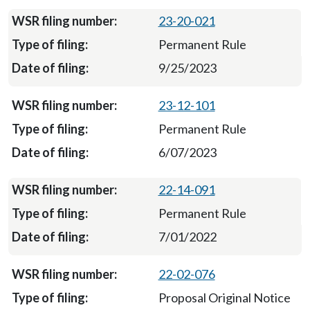
23-20-021
Permanent Rule
9/25/2023
23-12-101
Permanent Rule
6/07/2023
22-14-091
Permanent Rule
7/01/2022
22-02-076
Proposal Original Notice