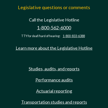
Legislative questions or comments
Call the Legislative Hotline
1-800-562-6000
TTY for deaf/hard of hearing:
1-800-833-6388
Learn more about the Legislative Hotline
Studies, audits, and reports
Performance audits
Actuarial reporting
Transportation studies and reports