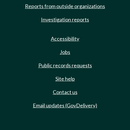
Reports from outside organizations
Investigation reports
Accessibility
Jobs
Public records requests
Site help
Contact us
Email updates (GovDelivery)