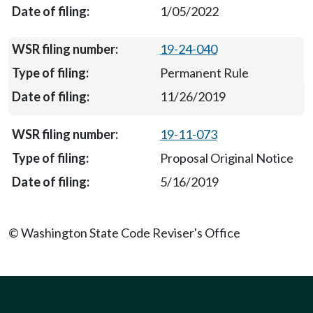
1/05/2022
19-24-040
Permanent Rule
11/26/2019
19-11-073
Proposal Original Notice
5/16/2019
© Washington State Code Reviser's Office