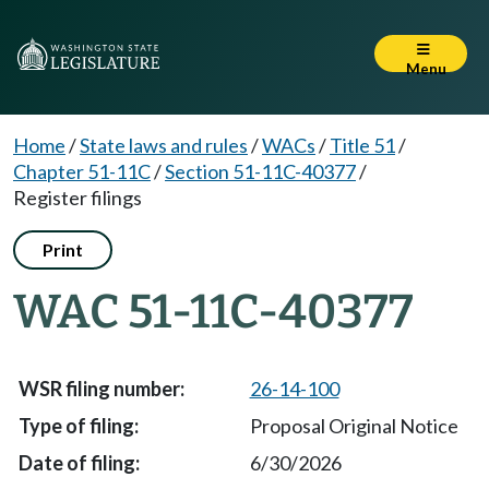
Menu
Home
/
State laws and rules
/
WACs
/
Title 51
/
Chapter 51-11C
/
Section 51-11C-40377
/
Register filings
Print
WAC 51-11C-40377
26-14-100
Proposal Original Notice
6/30/2026