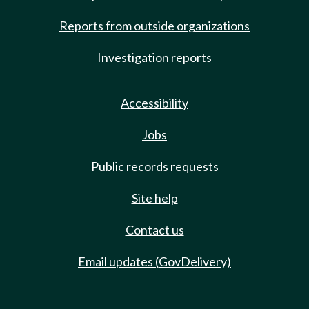
Reports from outside organizations
Investigation reports
Accessibility
Jobs
Public records requests
Site help
Contact us
Email updates (GovDelivery)