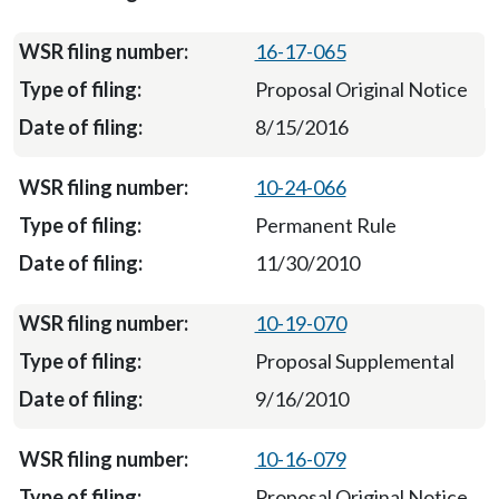
16-17-065
Proposal Original Notice
8/15/2016
10-24-066
Permanent Rule
11/30/2010
10-19-070
Proposal Supplemental
9/16/2010
10-16-079
Proposal Original Notice