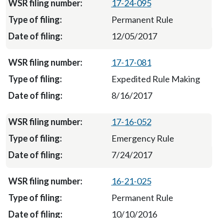
17-24-095
Permanent Rule
12/05/2017
17-17-081
Expedited Rule Making
8/16/2017
17-16-052
Emergency Rule
7/24/2017
16-21-025
Permanent Rule
10/10/2016