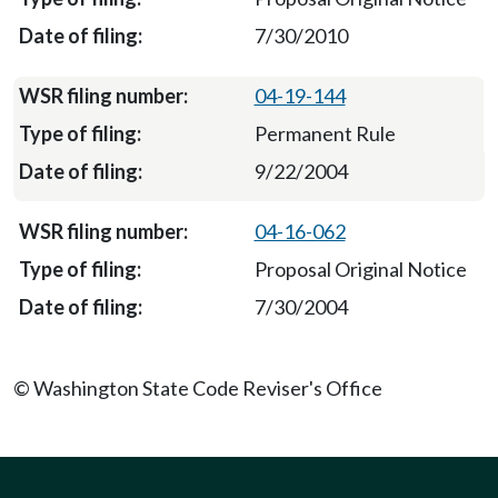
7/30/2010
04-19-144
Permanent Rule
9/22/2004
04-16-062
Proposal Original Notice
7/30/2004
© Washington State Code Reviser's Office