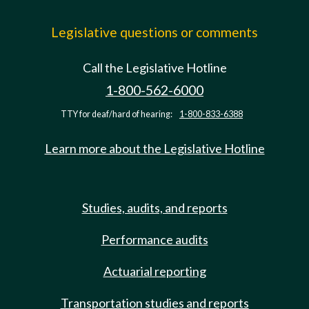
Legislative questions or comments
Call the Legislative Hotline
1-800-562-6000
TTY for deaf/hard of hearing:
1-800-833-6388
Learn more about the Legislative Hotline
Studies, audits, and reports
Performance audits
Actuarial reporting
Transportation studies and reports