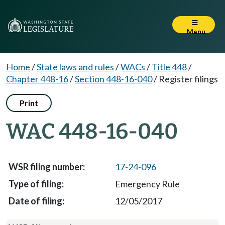
Menu
Home
/
State laws and rules
/
WACs
/
Title 448
/
Chapter 448-16
/
Section 448-16-040
/
Register filings
Print
WAC 448-16-040
17-24-096
Emergency Rule
12/05/2017