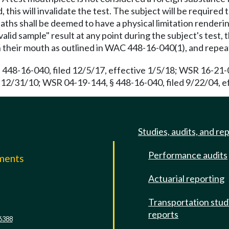
d, this will invalidate the test. The subject will be require
hs shall be deemed to have a physical limitation renderin
alid sample" result at any point during the subject's test, 
n their mouth as outlined in WAC 448-16-040(1), and repea
 448-16-040, filed 12/5/17, effective 1/5/18; WSR 16-21-0
 12/31/10; WSR 04-19-144, § 448-16-040, filed 9/22/04, e
Studies, audits, and re
Performance audits
mments
Actuarial reporting
e
Transportation stud
reports
6388