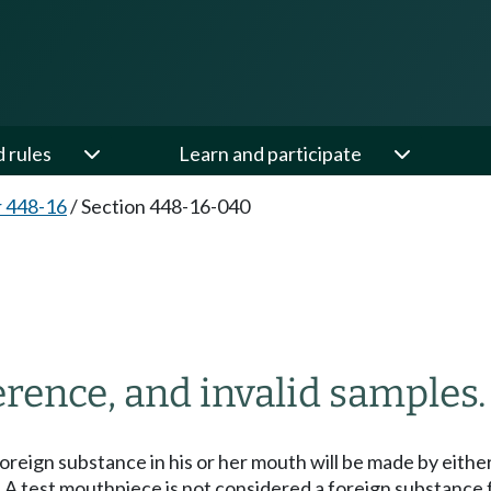
d rules
Learn and participate
 448-16
/
Section 448-16-040
0
erence, and invalid samples.
foreign substance in his or her mouth will be made by eithe
h. A test mouthpiece is not considered a foreign substanc