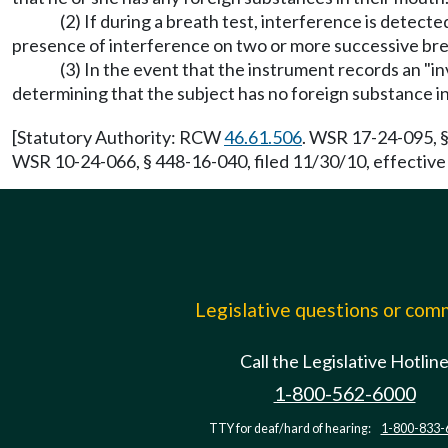
(2) If during a breath test, interference is detecte
presence of interference on two or more successive breat
(3) In the event that the instrument records an "inv
determining that the subject has no foreign substance i
[Statutory Authority: RCW
46.61.506
. WSR 17-24-095, §
WSR 10-24-066, § 448-16-040, filed 11/30/10, effective
Legislative questions or co
Call the Legislative Hotlin
1-800-562-6000
TTY for deaf/hard of hearing:
1-800-833-