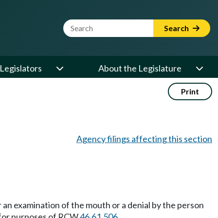
Website Search Term
Search
Legislators
About the Legislature
Print
Agency filings affecting this section
r an examination of the mouth or a denial by the person
e for purposes of RCW
46.61.506
.