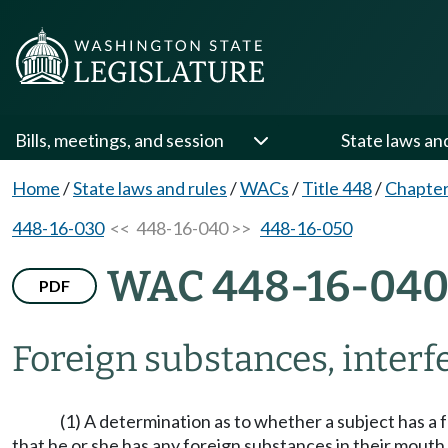
Bills, meetings, and session
State laws an
Home
/
State laws and rules
/
WACs
/
Title 448
/
Chapter
448-16-030
<< 448-16-040 >>
448-16-050
WAC 448-16-04
PDF
Foreign substances, interf
(1) A determination as to whether a subject has a 
that he or she has any foreign substances in their mout