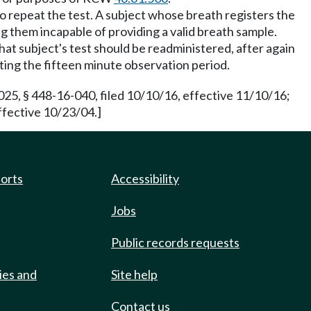
d to repeat the test. A subject whose breath registers the
g them incapable of providing a valid breath sample.
that subject's test should be readministered, after again
ting the fifteen minute observation period.
25, § 448-16-040, filed 10/10/16, effective 11/10/16;
ffective 10/23/04.]
ports
Accessibility
Jobs
Public records requests
ies and
Site help
Contact us