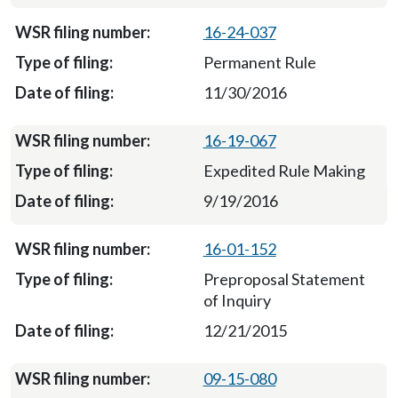
16-24-037
Permanent Rule
11/30/2016
16-19-067
Expedited Rule Making
9/19/2016
16-01-152
Preproposal Statement
of Inquiry
12/21/2015
09-15-080