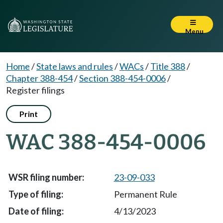
Menu
Home
/
State laws and rules
/
WACs
/
Title 388
/
Chapter 388-454
/
Section 388-454-0006
/
Register filings
Print
WAC 388-454-0006
23-09-033
Permanent Rule
4/13/2023