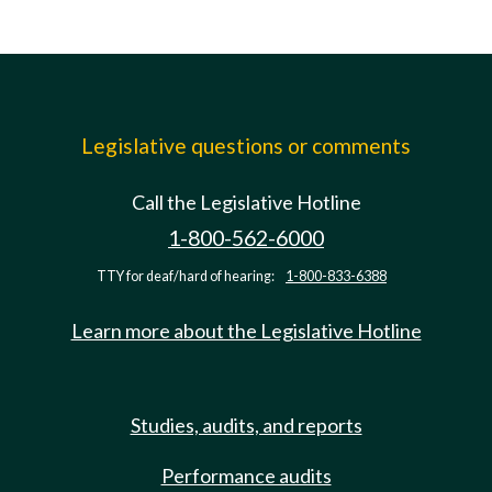
Legislative questions or comments
Call the Legislative Hotline
1-800-562-6000
TTY for deaf/hard of hearing:
1-800-833-6388
Learn more about the Legislative Hotline
Studies, audits, and reports
Performance audits