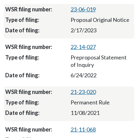
23-06-019
Proposal Original Notice
2/17/2023
22-14-027
Preproposal Statement
of Inquiry
6/24/2022
21-23-020
Permanent Rule
11/08/2021
21-11-068