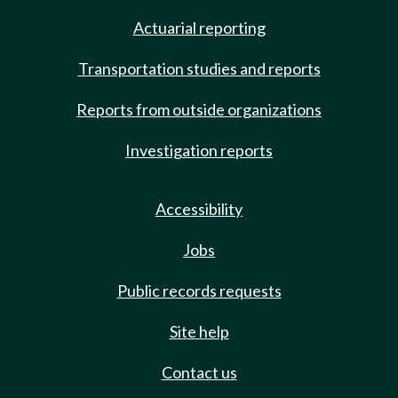
Actuarial reporting
Transportation studies and reports
Reports from outside organizations
Investigation reports
Accessibility
Jobs
Public records requests
Site help
Contact us