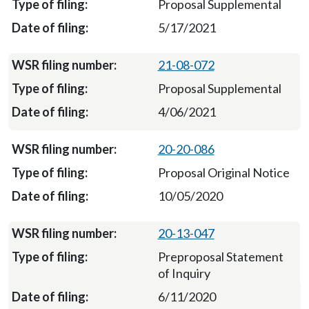
Proposal Supplemental
5/17/2021
21-08-072
Proposal Supplemental
4/06/2021
20-20-086
Proposal Original Notice
10/05/2020
20-13-047
Preproposal Statement
of Inquiry
6/11/2020