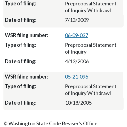
Preproposal Statement
of Inquiry Withdrawl
7/13/2009
06-09-037
Preproposal Statement
of Inquiry
4/13/2006
05-21-096
Preproposal Statement
of Inquiry Withdrawl
10/18/2005
© Washington State Code Reviser's Office