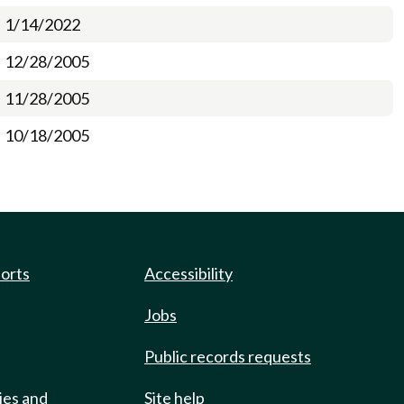
1/14/2022
12/28/2005
11/28/2005
10/18/2005
ports
Accessibility
Jobs
Public records requests
ies and
Site help