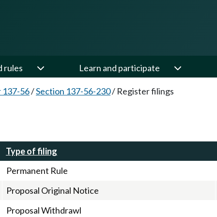
d rules
Learn and participate
 137-56
/
Section 137-56-230
/
Register filings
Type of filing
Permanent Rule
Proposal Original Notice
Proposal Withdrawl