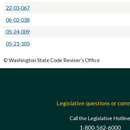
22-03-067
06-02-038
05-24-009
05-21-105
© Washington State Code Reviser's Office
Legislative questions or co
Call the Legislative Hotlin
1-800-562-6000