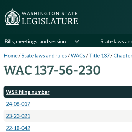
Bills, meetings, and session
State laws an
Home
/
State laws and rules
/
WACs
/
Title 137
/
Chapter
WAC 137-56-230
WSR filing number
24-08-017
23-23-021
22-18-042