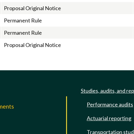
Proposal Original Notice
Permanent Rule
Permanent Rule
Proposal Original Notice
Studies, audits, and re
Performance audits
mments
Actuarial reporting
e
Transportation stud