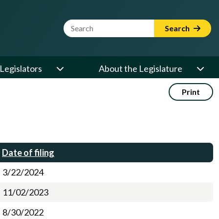
Website Search Term
Search
Legislators
About the Legislature
Print
Date of filing
3/22/2024
11/02/2023
8/30/2022