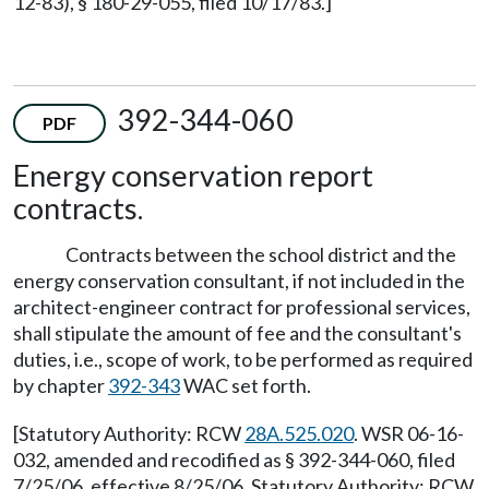
12-83), § 180-29-055, filed 10/17/83.]
392-344-060
PDF
Energy conservation report
contracts.
Contracts between the school district and the
energy conservation consultant, if not included in the
architect-engineer contract for professional services,
shall stipulate the amount of fee and the consultant's
duties, i.e., scope of work, to be performed as required
by chapter
392-343
WAC set forth.
[Statutory Authority: RCW
28A.525.020
. WSR 06-16-
032, amended and recodified as § 392-344-060, filed
7/25/06, effective 8/25/06. Statutory Authority: RCW