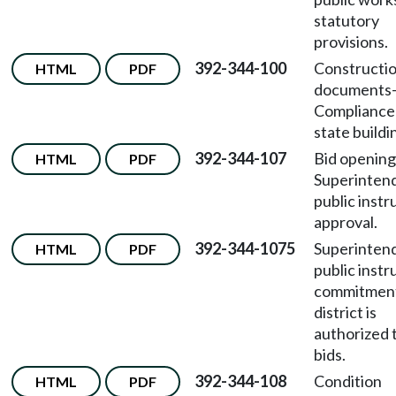
statutory
provisions.
392-344-100
Constructi
HTML
PDF
documents
Compliance
state buildi
392-344-107
Bid openin
HTML
PDF
Superinten
public instr
approval.
392-344-1075
Superinten
HTML
PDF
public instr
commitmen
district is
authorized 
bids.
392-344-108
Condition
HTML
PDF