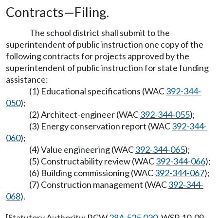
Contracts—Filing.
The school district shall submit to the
superintendent of public instruction one copy of the
following contracts for projects approved by the
superintendent of public instruction for state funding
assistance:
(1) Educational specifications (WAC
392-344-
050
);
(2) Architect-engineer (WAC
392-344-055
);
(3) Energy conservation report (WAC
392-344-
060
);
(4) Value engineering (WAC
392-344-065
);
(5) Constructability review (WAC
392-344-066
);
(6) Building commissioning (WAC
392-344-067
);
(7) Construction management (WAC
392-344-
068
).
[Statutory Authority: RCW
28A.525.020
. WSR 10-09-