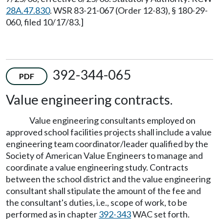
28A.47.830
. WSR 83-21-067 (Order 12-83), § 180-29-
060, filed 10/17/83.]
392-344-065
PDF
Value engineering contracts.
Value engineering consultants employed on
approved school facilities projects shall include a value
engineering team coordinator/leader qualified by the
Society of American Value Engineers to manage and
coordinate a value engineering study. Contracts
between the school district and the value engineering
consultant shall stipulate the amount of the fee and
the consultant's duties, i.e., scope of work, to be
performed as in chapter
392-343
WAC set forth.