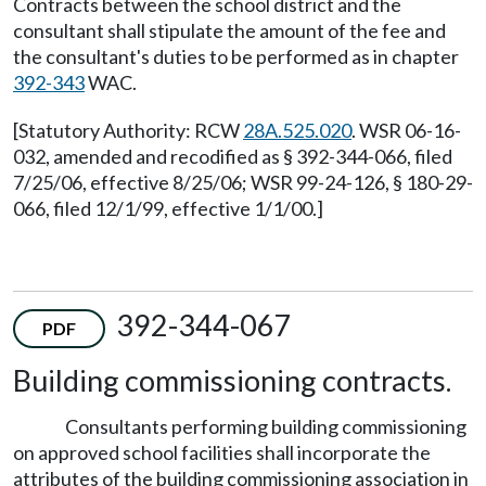
Contracts between the school district and the
consultant shall stipulate the amount of the fee and
the consultant's duties to be performed as in chapter
392-343
WAC.
[Statutory Authority: RCW
28A.525.020
. WSR 06-16-
032, amended and recodified as § 392-344-066, filed
7/25/06, effective 8/25/06; WSR 99-24-126, § 180-29-
066, filed 12/1/99, effective 1/1/00.]
392-344-067
PDF
Building commissioning contracts.
Consultants performing building commissioning
on approved school facilities shall incorporate the
attributes of the building commissioning association in