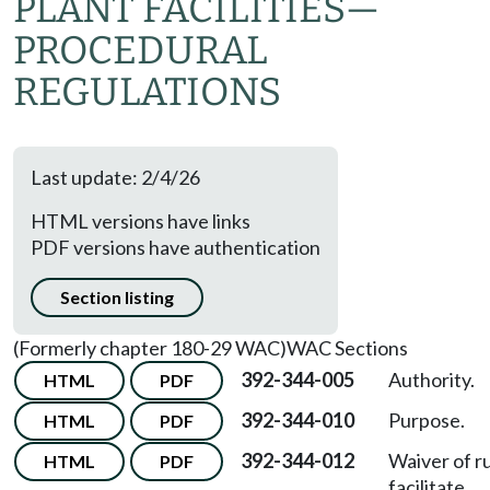
PLANT FACILITIES—
PROCEDURAL
REGULATIONS
Last update: 2/4/26
HTML versions have links
PDF versions have authentication
Section listing
(Formerly chapter 180-29 WAC)
WAC Sections
392-344-005
Authority.
HTML
PDF
392-344-010
Purpose.
HTML
PDF
392-344-012
Waiver of ru
HTML
PDF
facilitate