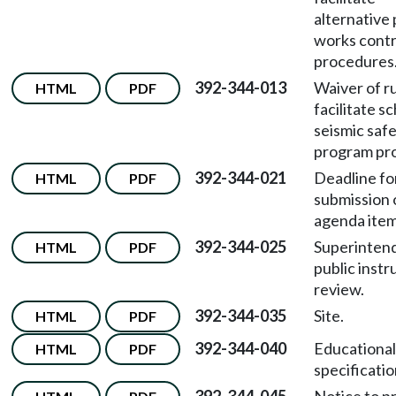
alternative 
works contr
procedures
392-344-013
Waiver of ru
HTML
PDF
facilitate s
seismic saf
program pro
392-344-021
Deadline fo
HTML
PDF
submission 
agenda item
392-344-025
Superinten
HTML
PDF
public instr
review.
392-344-035
Site.
HTML
PDF
392-344-040
Educational
HTML
PDF
specificatio