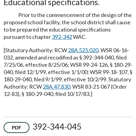
Educational specifications.
Prior to the commencement of the design of the
proposed school facility, the school district shall cause
to be prepared the educational specifications
pursuant to chapter
392-342
WAC.
[Statutory Authority: RCW
28A.525.020
. WSR 06-16-
032, amended and recodified as § 392-344-040, filed
7/25/06, effective 8/25/06; WSR 99-24-126, § 180-29-
040, filed 12/1/99, effective 1/1/00; WSR 99-18-107, §
180-29-040, filed 9/1/99, effective 10/2/99. Statutory
Authority: RCW
28A.47.830
. WSR 83-21-067 (Order
12-83), § 180-29-040, filed 10/17/83.]
392-344-045
PDF