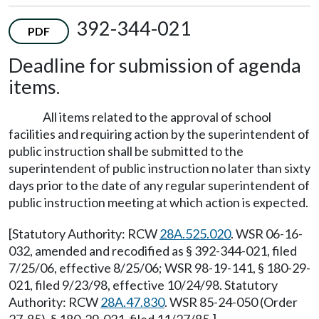
392-344-021
PDF
Deadline for submission of agenda
items.
All items related to the approval of school
facilities and requiring action by the superintendent of
public instruction shall be submitted to the
superintendent of public instruction no later than sixty
days prior to the date of any regular superintendent of
public instruction meeting at which action is expected.
[Statutory Authority: RCW
28A.525.020
. WSR 06-16-
032, amended and recodified as § 392-344-021, filed
7/25/06, effective 8/25/06; WSR 98-19-141, § 180-29-
021, filed 9/23/98, effective 10/24/98. Statutory
Authority: RCW
28A.47.830
. WSR 85-24-050 (Order
27-85), § 180-29-021, filed 11/27/85.]