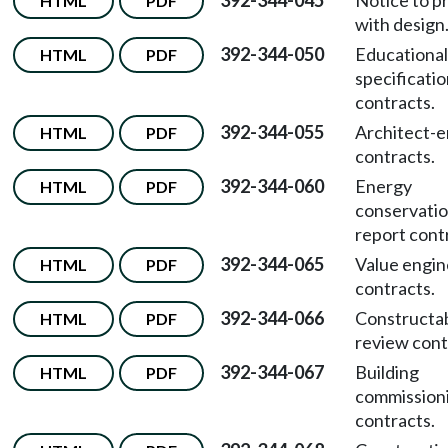
392-344-045
Notice to p
HTML
PDF
with design
392-344-050
Educational
HTML
PDF
specificati
contracts.
392-344-055
Architect-e
HTML
PDF
contracts.
392-344-060
Energy
HTML
PDF
conservati
report cont
392-344-065
Value engin
HTML
PDF
contracts.
392-344-066
Constructab
HTML
PDF
review cont
392-344-067
Building
HTML
PDF
commission
contracts.