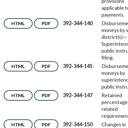
provisions
applicable t
payments.
392-344-140
Disburseme
HTML
PDF
moneys by 
district(s)—
Superinten
public instr
filing.
392-344-145
Disburseme
HTML
PDF
moneys by
superintend
public instr
392-344-147
Retained
HTML
PDF
percentage
related
requiremen
392-344-150
Changes in
HTML
PDF