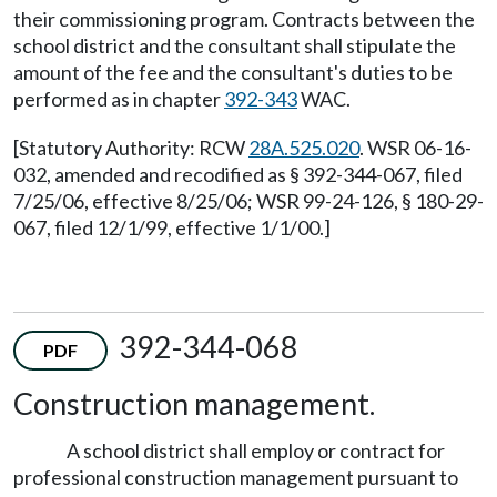
their commissioning program. Contracts between the
school district and the consultant shall stipulate the
amount of the fee and the consultant's duties to be
performed as in chapter
392-343
WAC.
[Statutory Authority: RCW
28A.525.020
. WSR 06-16-
032, amended and recodified as § 392-344-067, filed
7/25/06, effective 8/25/06; WSR 99-24-126, § 180-29-
067, filed 12/1/99, effective 1/1/00.]
392-344-068
PDF
Construction management.
A school district shall employ or contract for
professional construction management pursuant to