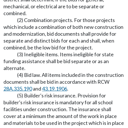
mechanical, or electrical are to be separate or
combined.
(2) Combination projects. For those projects
which include a combination of both new construction
and modernization, bid documents shall provide for
separate and distinct bids for each and shall, when
combined, be the low bid for the project.
(3) Ineligible items. Items ineligible for state
funding assistance shall be bid separate or as an
alternate.
(4) Bid law. All items included in the construction
documents shall be bid in accordance with RCW
28A.335.190
and
43.19.1906
.
(5) Builder's risk insurance. Provision for
builder's risk insurance is mandatory for all school
facilities under construction. The insurance shall
cover at a minimum the amount of the work in place
and materials to be used in the project which is in place