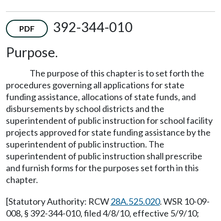
392-344-010
PDF
Purpose.
The purpose of this chapter is to set forth the
procedures governing all applications for state
funding assistance, allocations of state funds, and
disbursements by school districts and the
superintendent of public instruction for school facility
projects approved for state funding assistance by the
superintendent of public instruction. The
superintendent of public instruction shall prescribe
and furnish forms for the purposes set forth in this
chapter.
[Statutory Authority: RCW
28A.525.020
. WSR 10-09-
008, § 392-344-010, filed 4/8/10, effective 5/9/10;