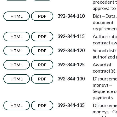
precedent 
approval to 
392-344-110
Bids—Data 
HTML
PDF
document
requiremen
392-344-115
Authorizati
HTML
PDF
contract aw
392-344-120
School distr
HTML
PDF
authorized 
392-344-125
Award of
HTML
PDF
contract(s).
392-344-130
Disburseme
HTML
PDF
moneys—
Sequence o
payments.
392-344-135
Disburseme
HTML
PDF
moneys—Ge