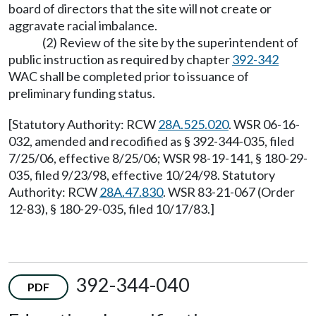
board of directors that the site will not create or
aggravate racial imbalance.
(2) Review of the site by the superintendent of
public instruction as required by chapter
392-342
WAC shall be completed prior to issuance of
preliminary funding status.
[Statutory Authority: RCW
28A.525.020
. WSR 06-16-
032, amended and recodified as § 392-344-035, filed
7/25/06, effective 8/25/06; WSR 98-19-141, § 180-29-
035, filed 9/23/98, effective 10/24/98. Statutory
Authority: RCW
28A.47.830
. WSR 83-21-067 (Order
12-83), § 180-29-035, filed 10/17/83.]
392-344-040
PDF