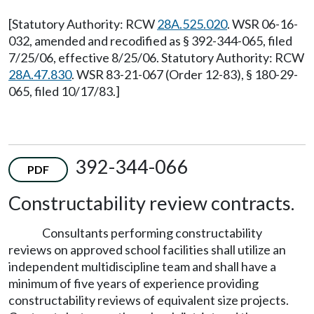
[Statutory Authority: RCW
28A.525.020
. WSR 06-16-
032, amended and recodified as § 392-344-065, filed
7/25/06, effective 8/25/06. Statutory Authority: RCW
28A.47.830
. WSR 83-21-067 (Order 12-83), § 180-29-
065, filed 10/17/83.]
392-344-066
PDF
Constructability review contracts.
Consultants performing constructability
reviews on approved school facilities shall utilize an
independent multidiscipline team and shall have a
minimum of five years of experience providing
constructability reviews of equivalent size projects.