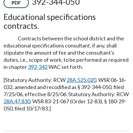
392-344-050
PDF
Educational specifications
contracts.
Contracts between the school district and the
educational specifications consultant, if any, shall
stipulate the amount of fee and the consultant's
duties, i.e., scope of work, to be performed as required
in chapter
392-342
WAC set forth.
[Statutory Authority: RCW
28A.525.020
. WSR 06-16-
032, amended and recodified as § 392-344-050, filed
7/25/06, effective 8/25/06. Statutory Authority: RCW
28A.47.830
. WSR 83-21-067 (Order 12-83), § 180-29-
050, filed 10/17/83.]