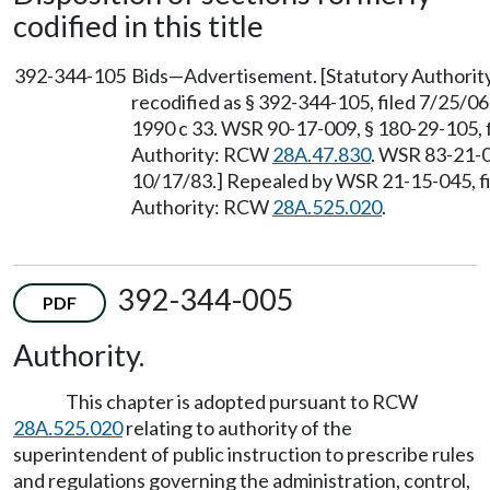
codified in this title
392-344-105
Bids—Advertisement. [Statutory Authori
recodified as § 392-344-105, filed 7/25/06
1990 c 33. WSR 90-17-009, § 180-29-105, f
Authority: RCW
28A.47.830
. WSR 83-21-0
10/17/83.] Repealed by WSR 21-15-045, fi
Authority: RCW
28A.525.020
.
392-344-005
PDF
Authority.
This chapter is adopted pursuant to RCW
28A.525.020
relating to authority of the
superintendent of public instruction to prescribe rules
and regulations governing the administration, control,