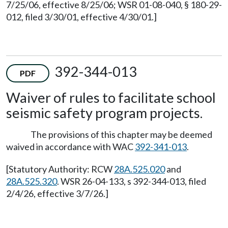
7/25/06, effective 8/25/06; WSR 01-08-040, § 180-29-
012, filed 3/30/01, effective 4/30/01.]
392-344-013
PDF
Waiver of rules to facilitate school
seismic safety program projects.
The provisions of this chapter may be deemed
waived in accordance with WAC
392-341-013
.
[Statutory Authority: RCW
28A.525.020
and
28A.525.320
. WSR 26-04-133, s 392-344-013, filed
2/4/26, effective 3/7/26.]