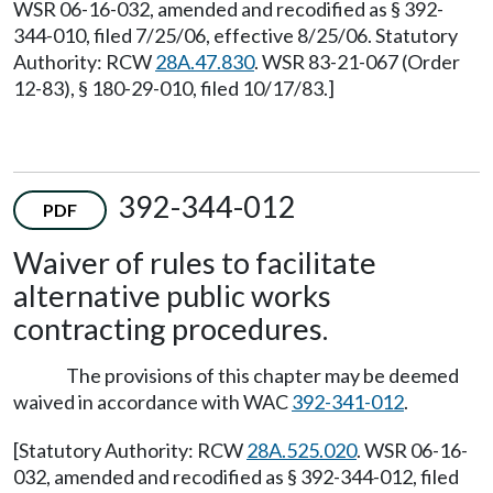
WSR 06-16-032, amended and recodified as § 392-
344-010, filed 7/25/06, effective 8/25/06. Statutory
Authority: RCW
28A.47.830
. WSR 83-21-067 (Order
12-83), § 180-29-010, filed 10/17/83.]
392-344-012
PDF
Waiver of rules to facilitate
alternative public works
contracting procedures.
The provisions of this chapter may be deemed
waived in accordance with WAC
392-341-012
.
[Statutory Authority: RCW
28A.525.020
. WSR 06-16-
032, amended and recodified as § 392-344-012, filed