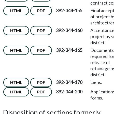
contract co
392-344-155
Final accep
HTML
PDF
of project b
architect/e
392-344-160
Acceptance
HTML
PDF
project by 
district.
392-344-165
Documents
HTML
PDF
required fo
release of
retainage b
district.
392-344-170
Liens.
HTML
PDF
392-344-200
Application
HTML
PDF
forms.
Disposition of sections formerly