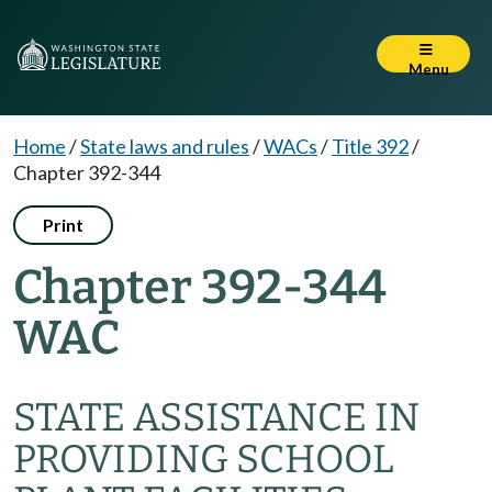
Menu
Home
/
State laws and rules
/
WACs
/
Title 392
/
Chapter 392-344
Print
Chapter 392-344
WAC
STATE ASSISTANCE IN
PROVIDING SCHOOL