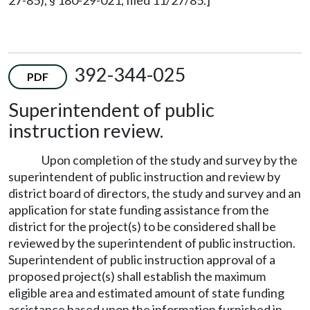
392-344-025
PDF
Superintendent of public
instruction review.
Upon completion of the study and survey by the
superintendent of public instruction and review by
district board of directors, the study and survey and an
application for state funding assistance from the
district for the project(s) to be considered shall be
reviewed by the superintendent of public instruction.
Superintendent of public instruction approval of a
proposed project(s) shall establish the maximum
eligible area and estimated amount of state funding
assistance based upon the information furnished in