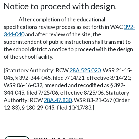
Notice to proceed with design.
After completion of the educational
specifications review process as set forth in WAC
392-
344-040
and after review of the site, the
superintendent of public instruction shall transmit to
the school district a notice to proceed with the design
of the school facility.
[Statutory Authority: RCW
28A.525.020
. WSR 21-15-
045, § 392-344-045, filed 7/14/21, effective 8/14/21;
WSR 06-16-032, amended and recodified as § 392-
344-045, filed 7/25/06, effective 8/25/06. Statutory
Authority: RCW
28A.47.830
. WSR 83-21-067 (Order
12-83), § 180-29-045, filed 10/17/83.]