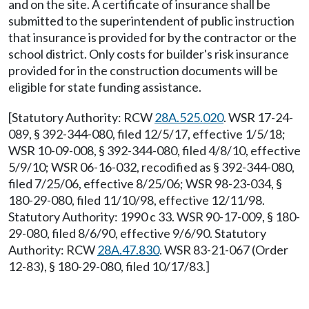
and on the site. A certificate of insurance shall be
submitted to the superintendent of public instruction
that insurance is provided for by the contractor or the
school district. Only costs for builder's risk insurance
provided for in the construction documents will be
eligible for state funding assistance.
[Statutory Authority: RCW
28A.525.020
. WSR 17-24-
089, § 392-344-080, filed 12/5/17, effective 1/5/18;
WSR 10-09-008, § 392-344-080, filed 4/8/10, effective
5/9/10; WSR 06-16-032, recodified as § 392-344-080,
filed 7/25/06, effective 8/25/06; WSR 98-23-034, §
180-29-080, filed 11/10/98, effective 12/11/98.
Statutory Authority: 1990 c 33. WSR 90-17-009, § 180-
29-080, filed 8/6/90, effective 9/6/90. Statutory
Authority: RCW
28A.47.830
. WSR 83-21-067 (Order
12-83), § 180-29-080, filed 10/17/83.]