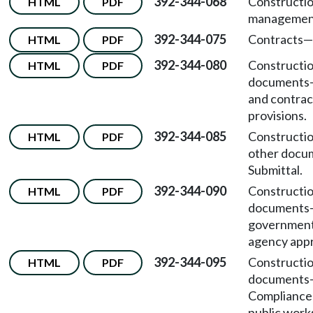
392-344-068
Constructi
HTML
PDF
managemen
392-344-075
Contracts—F
HTML
PDF
392-344-080
Constructi
HTML
PDF
documents
and contrac
provisions.
392-344-085
Constructi
HTML
PDF
other doc
Submittal.
392-344-090
Constructi
HTML
PDF
documents
government
agency appr
392-344-095
Constructi
HTML
PDF
documents
Compliance
public work