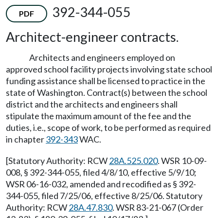
392-344-055
PDF
Architect-engineer contracts.
Architects and engineers employed on
approved school facility projects involving state school
funding assistance shall be licensed to practice in the
state of Washington. Contract(s) between the school
district and the architects and engineers shall
stipulate the maximum amount of the fee and the
duties, i.e., scope of work, to be performed as required
in chapter
392-343
WAC.
[Statutory Authority: RCW
28A.525.020
. WSR 10-09-
008, § 392-344-055, filed 4/8/10, effective 5/9/10;
WSR 06-16-032, amended and recodified as § 392-
344-055, filed 7/25/06, effective 8/25/06. Statutory
Authority: RCW
28A.47.830
. WSR 83-21-067 (Order