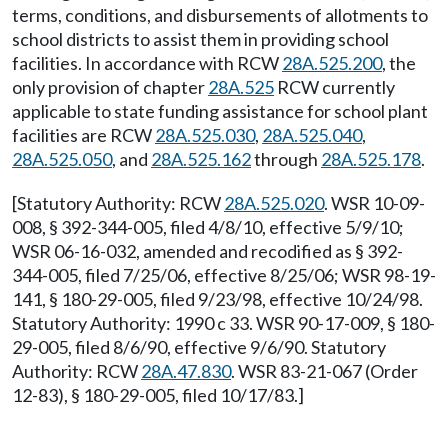
terms, conditions, and disbursements of allotments to
school districts to assist them in providing school
facilities. In accordance with RCW
28A.525.200
, the
only provision of chapter
28A.525
RCW currently
applicable to state funding assistance for school plant
facilities are RCW
28A.525.030
,
28A.525.040
,
28A.525.050
, and
28A.525.162
through
28A.525.178
.
[Statutory Authority: RCW
28A.525.020
. WSR 10-09-
008, § 392-344-005, filed 4/8/10, effective 5/9/10;
WSR 06-16-032, amended and recodified as § 392-
344-005, filed 7/25/06, effective 8/25/06; WSR 98-19-
141, § 180-29-005, filed 9/23/98, effective 10/24/98.
Statutory Authority: 1990 c 33. WSR 90-17-009, § 180-
29-005, filed 8/6/90, effective 9/6/90. Statutory
Authority: RCW
28A.47.830
. WSR 83-21-067 (Order
12-83), § 180-29-005, filed 10/17/83.]