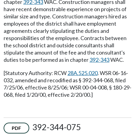
chapter
392-343
WAC. Construction managers shall
have recent demonstrable experience on projects of
similar size and type. Construction managers hired as
employees of the district shall have employment
agreements clearly stipulating the duties and
responsibilities of the employee. Contracts between
the school district and outside consultants shall
stipulate the amount of the fee and the consultant's
duties to be performed as in chapter
392-343
WAC.
[Statutory Authority: RCW
28A.525.020
. WSR 06-16-
032, amended and recodified as § 392-344-068, filed
7/25/06, effective 8/25/06; WSR 00-04-008, § 180-29-
068, filed 1/20/00, effective 2/20/00.]
392-344-075
PDF