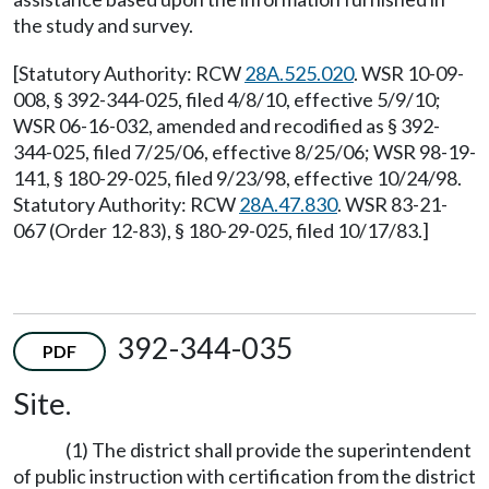
the study and survey.
[Statutory Authority: RCW
28A.525.020
. WSR 10-09-
008, § 392-344-025, filed 4/8/10, effective 5/9/10;
WSR 06-16-032, amended and recodified as § 392-
344-025, filed 7/25/06, effective 8/25/06; WSR 98-19-
141, § 180-29-025, filed 9/23/98, effective 10/24/98.
Statutory Authority: RCW
28A.47.830
. WSR 83-21-
067 (Order 12-83), § 180-29-025, filed 10/17/83.]
392-344-035
PDF
Site.
(1) The district shall provide the superintendent
of public instruction with certification from the district