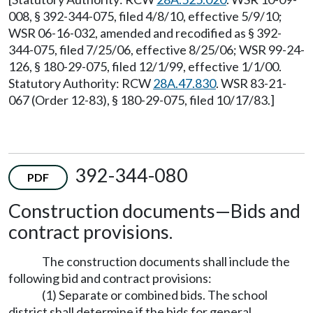
008, § 392-344-075, filed 4/8/10, effective 5/9/10;
WSR 06-16-032, amended and recodified as § 392-
344-075, filed 7/25/06, effective 8/25/06; WSR 99-24-
126, § 180-29-075, filed 12/1/99, effective 1/1/00.
Statutory Authority: RCW
28A.47.830
. WSR 83-21-
067 (Order 12-83), § 180-29-075, filed 10/17/83.]
392-344-080
PDF
Construction documents—Bids and
contract provisions.
The construction documents shall include the
following bid and contract provisions:
(1) Separate or combined bids. The school
district shall determine if the bids for general,