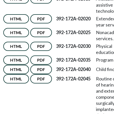
assistive
technolo
392-172A-02020
Extended
HTML
PDF
year serv
392-172A-02025
Nonacad
HTML
PDF
services.
392-172A-02030
Physical
HTML
PDF
educatio
392-172A-02035
Program 
HTML
PDF
392-172A-02040
Child find
HTML
PDF
392-172A-02045
Routine 
HTML
PDF
of hearin
and exte
compone
surgicall
implante