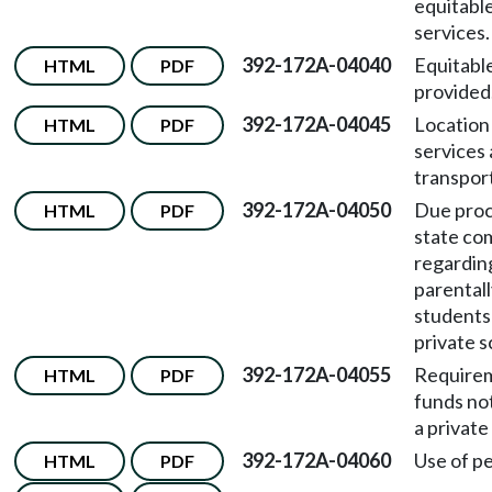
equitabl
services.
392-172A-04040
Equitabl
HTML
PDF
provided
392-172A-04045
Location
HTML
PDF
services
transpor
392-172A-04050
Due proc
HTML
PDF
state co
regardin
parentall
students 
private s
392-172A-04055
Requirem
HTML
PDF
funds no
a private
392-172A-04060
Use of p
HTML
PDF