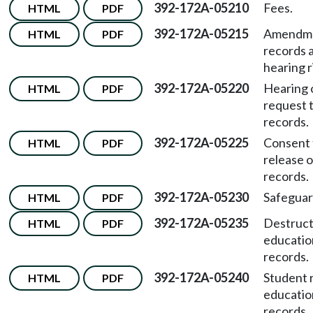
392-172A-05210
Fees.
HTML
PDF
392-172A-05215
Amendme
HTML
PDF
records 
hearing r
392-172A-05220
Hearing 
HTML
PDF
request 
records.
392-172A-05225
Consent 
HTML
PDF
release o
records.
392-172A-05230
Safeguar
HTML
PDF
392-172A-05235
Destruct
HTML
PDF
educatio
records.
392-172A-05240
Student r
HTML
PDF
educatio
records.