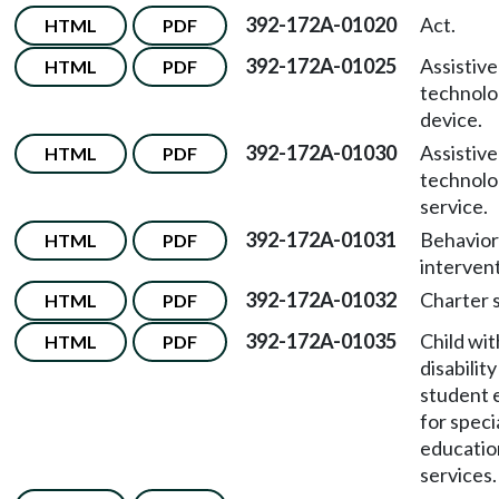
392-172A-01020
Act.
HTML
PDF
392-172A-01025
Assistive
HTML
PDF
technol
device.
392-172A-01030
Assistive
HTML
PDF
technol
service.
392-172A-01031
Behavior
HTML
PDF
intervent
392-172A-01032
Charter 
HTML
PDF
392-172A-01035
Child wit
HTML
PDF
disability
student e
for speci
educatio
services.