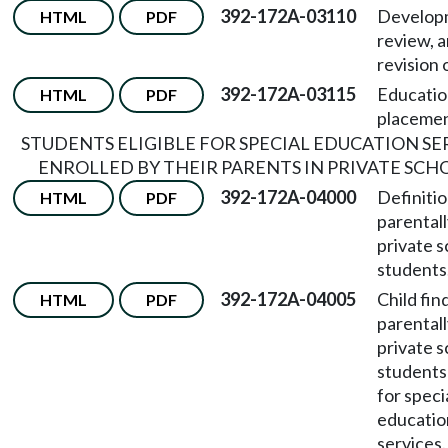
392-172A-03110
Develop
HTML
PDF
review, 
revision 
392-172A-03115
Educatio
HTML
PDF
placemen
STUDENTS ELIGIBLE FOR SPECIAL EDUCATION SE
ENROLLED BY THEIR PARENTS IN PRIVATE SCH
392-172A-04000
Definitio
HTML
PDF
parentall
private s
students
392-172A-04005
Child fin
HTML
PDF
parentall
private s
students 
for speci
educatio
services.