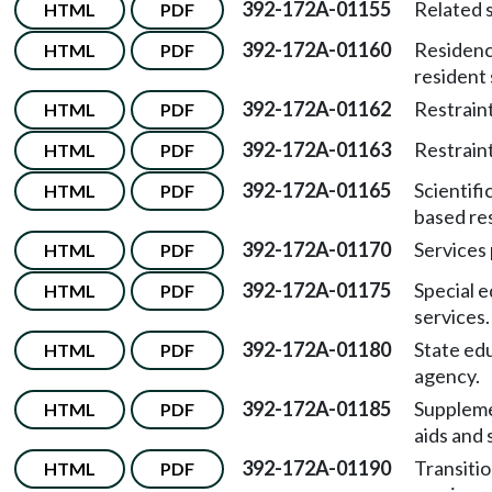
392-172A-01155
Related s
HTML
PDF
392-172A-01160
Residenc
HTML
PDF
resident
392-172A-01162
Restraint
HTML
PDF
392-172A-01163
Restraint
HTML
PDF
392-172A-01165
Scientific
HTML
PDF
based re
392-172A-01170
Services 
HTML
PDF
392-172A-01175
Special 
HTML
PDF
services.
392-172A-01180
State ed
HTML
PDF
agency.
392-172A-01185
Supplem
HTML
PDF
aids and 
392-172A-01190
Transiti
HTML
PDF