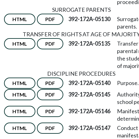
proceedi
SURROGATE PARENTS
392-172A-05130
Surrogat
HTML
PDF
parents.
TRANSFER OF RIGHTS AT AGE OF MAJORIT
392-172A-05135
Transfer
HTML
PDF
parental 
the stud
of majori
DISCIPLINE PROCEDURES
392-172A-05140
Purpose.
HTML
PDF
392-172A-05145
Authorit
HTML
PDF
school p
392-172A-05146
Manifest
HTML
PDF
determin
392-172A-05147
Conduct 
HTML
PDF
manifest