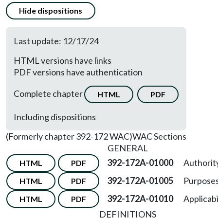
Hide dispositions
Last update: 12/17/24
HTML versions have links
PDF versions have authentication
Complete chapter
HTML
PDF
Including dispositions
(Formerly chapter 392-172 WAC)
WAC Sections
GENERAL
392-172A-01000
Authorit
HTML
PDF
392-172A-01005
Purposes
HTML
PDF
392-172A-01010
Applicabil
HTML
PDF
DEFINITIONS