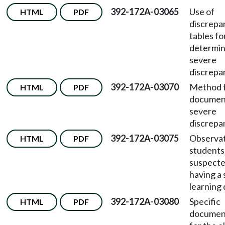
392-172A-03065
Use of
HTML
PDF
discrepa
tables fo
determin
severe
discrepa
392-172A-03070
Method 
HTML
PDF
documen
severe
discrepa
392-172A-03075
Observat
HTML
PDF
students
suspecte
having a 
learning d
392-172A-03080
Specific
HTML
PDF
documen