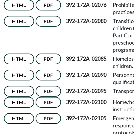
392-172A-02076
Prohibit
HTML
PDF
practices
392-172A-02080
Transitio
HTML
PDF
children
Part C p
preschoo
programs
392-172A-02085
Homeles
HTML
PDF
children.
392-172A-02090
Personn
HTML
PDF
qualifica
392-172A-02095
Transpor
HTML
PDF
392-172A-02100
Home/ho
HTML
PDF
instructi
392-172A-02105
Emergen
HTML
PDF
respons
protocol