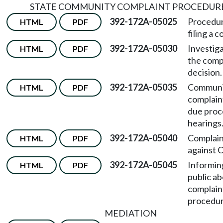
STATE COMMUNITY COMPLAINT PROCEDUR
392-172A-05025
Procedur
HTML
PDF
filing a 
392-172A-05030
Investiga
HTML
PDF
the comp
decision.
392-172A-05035
Communi
HTML
PDF
complain
due proc
hearings
392-172A-05040
Complain
HTML
PDF
against 
392-172A-05045
Informin
HTML
PDF
public a
complain
procedur
MEDIATION