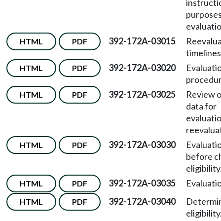
instructi
purposes 
evaluatio
392-172A-03015
Reevalua
HTML
PDF
timelines
392-172A-03020
Evaluati
HTML
PDF
procedur
392-172A-03025
Review o
HTML
PDF
data for
evaluati
reevalua
392-172A-03030
Evaluati
HTML
PDF
before c
eligibility
392-172A-03035
Evaluatio
HTML
PDF
392-172A-03040
Determin
HTML
PDF
eligibility