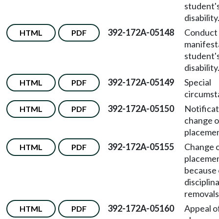
student'
disability
392-172A-05148
Conduct i
HTML
PDF
manifest
student'
disability
392-172A-05149
Special
HTML
PDF
circumst
392-172A-05150
Notificat
HTML
PDF
change o
placemen
392-172A-05155
Change 
HTML
PDF
placeme
because 
disciplin
removals
392-172A-05160
Appeal o
HTML
PDF