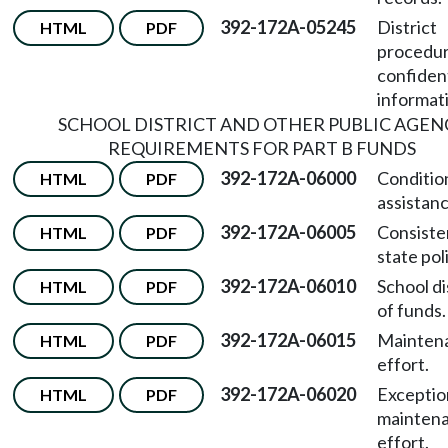
392-172A-05245
District
HTML
PDF
procedur
confident
informat
SCHOOL DISTRICT AND OTHER PUBLIC AGEN
REQUIREMENTS FOR PART B FUNDS
392-172A-06000
Conditio
HTML
PDF
assistanc
392-172A-06005
Consiste
HTML
PDF
state pol
392-172A-06010
School di
HTML
PDF
of funds.
392-172A-06015
Mainten
HTML
PDF
effort.
392-172A-06020
Exceptio
HTML
PDF
maintena
effort.