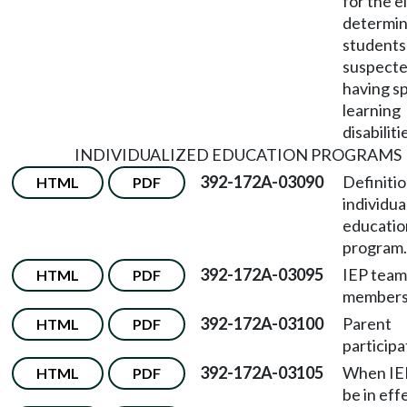
for the el
determin
students
suspecte
having sp
learning
disabiliti
INDIVIDUALIZED EDUCATION PROGRAMS
392-172A-03090
Definitio
HTML
PDF
individua
educatio
program.
392-172A-03095
IEP team
HTML
PDF
members
392-172A-03100
Parent
HTML
PDF
participa
392-172A-03105
When IE
HTML
PDF
be in eff