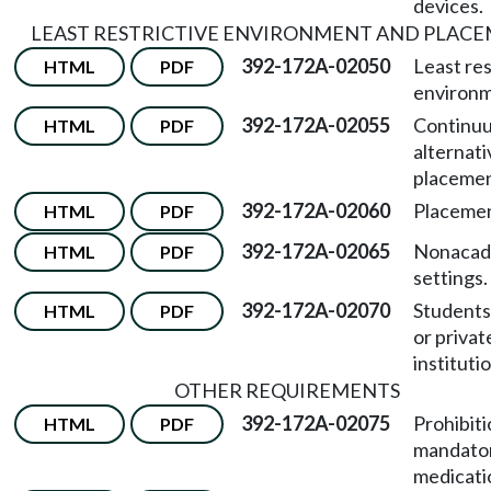
devices.
LEAST RESTRICTIVE ENVIRONMENT AND PLAC
392-172A-02050
Least res
HTML
PDF
environm
392-172A-02055
Continu
HTML
PDF
alternati
placemen
392-172A-02060
Placemen
HTML
PDF
392-172A-02065
Nonacad
HTML
PDF
settings.
392-172A-02070
Students 
HTML
PDF
or privat
instituti
OTHER REQUIREMENTS
392-172A-02075
Prohibiti
HTML
PDF
mandato
medicati