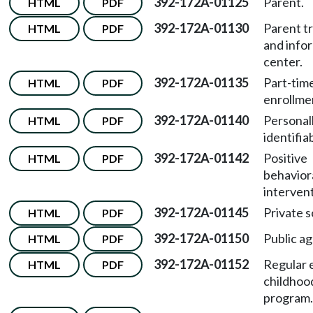
392-172A-01125
Parent.
HTML
PDF
392-172A-01130
Parent tr
HTML
PDF
and info
center.
392-172A-01135
Part-tim
HTML
PDF
enrollme
392-172A-01140
Personal
HTML
PDF
identifia
392-172A-01142
Positive
HTML
PDF
behavior
intervent
392-172A-01145
Private s
HTML
PDF
392-172A-01150
Public a
HTML
PDF
392-172A-01152
Regular 
HTML
PDF
childhoo
program.