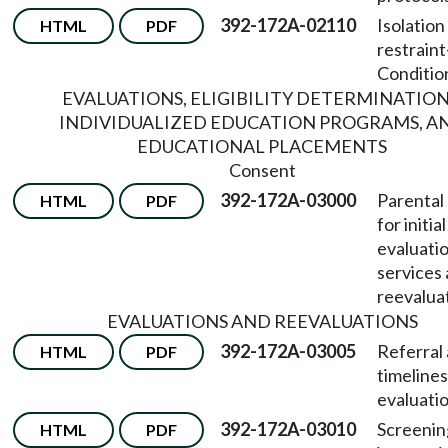
392-172A-02110
Isolation
HTML
PDF
restraint
Conditio
EVALUATIONS, ELIGIBILITY DETERMINATION
INDIVIDUALIZED EDUCATION PROGRAMS, A
EDUCATIONAL PLACEMENTS
Consent
392-172A-03000
Parental
HTML
PDF
for initial
evaluation
services
reevalua
EVALUATIONS AND REEVALUATIONS
392-172A-03005
Referral
HTML
PDF
timelines 
evaluatio
392-172A-03010
Screenin
HTML
PDF