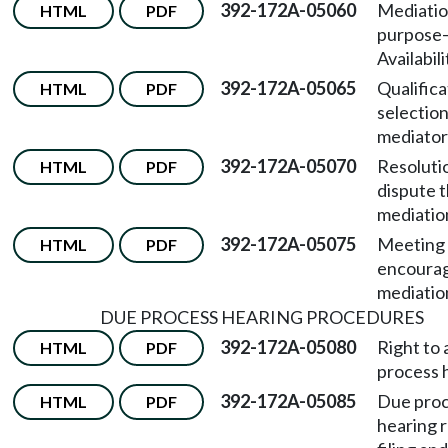
392-172A-05060
Mediati
HTML
PDF
purpose
Availabili
392-172A-05065
Qualifica
HTML
PDF
selection
mediator
392-172A-05070
Resolutio
HTML
PDF
dispute 
mediatio
392-172A-05075
Meeting 
HTML
PDF
encoura
mediatio
DUE PROCESS HEARING PROCEDURES
392-172A-05080
Right to 
HTML
PDF
process 
392-172A-05085
Due pro
HTML
PDF
hearing 