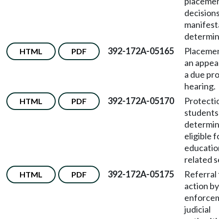
placeme
decision
manifest
determin
392-172A-05165
Placemen
HTML
PDF
an appea
a due pr
hearing.
392-172A-05170
Protecti
HTML
PDF
students
determi
eligible f
educatio
related s
392-172A-05175
Referral 
HTML
PDF
action by
enforce
judicial