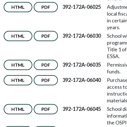
392-172A-06025
Adjustme
HTML
PDF
local fisc
in certain
years.
392-172A-06030
School w
HTML
PDF
program
Title 1 o
ESSA.
392-172A-06035
Permissi
HTML
PDF
funds.
392-172A-06040
Purchase
HTML
PDF
access t
instructi
materials
392-172A-06045
School di
HTML
PDF
informat
the OSPI