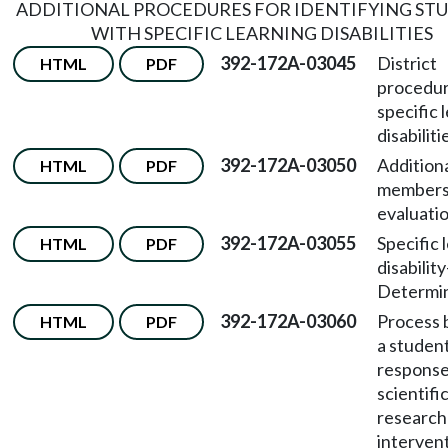
ADDITIONAL PROCEDURES FOR IDENTIFYING ST
WITH SPECIFIC LEARNING DISABILITIES
392-172A-03045
District
HTML
PDF
procedur
specific 
disabiliti
392-172A-03050
Addition
HTML
PDF
members 
evaluati
392-172A-03055
Specific 
HTML
PDF
disability
Determin
392-172A-03060
Process 
HTML
PDF
a student
response
scientifi
research
intervent