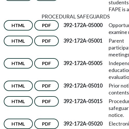
student
FAPE is a
PROCEDURAL SAFEGUARDS
392-172A-05000
Opportun
HTML
PDF
examine 
392-172A-05001
Parent
HTML
PDF
participa
meetings
392-172A-05005
Indepen
HTML
PDF
educatio
evaluatio
392-172A-05010
Prior not
HTML
PDF
contents
392-172A-05015
Procedur
HTML
PDF
safeguar
notice.
392-172A-05020
Electroni
HTML
PDF