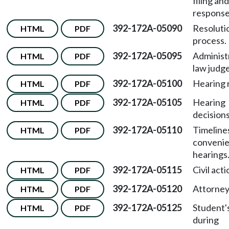
filing and
response
392-172A-05090
Resoluti
HTML
PDF
process.
392-172A-05095
Administ
HTML
PDF
law judge
392-172A-05100
Hearing r
HTML
PDF
392-172A-05105
Hearing
HTML
PDF
decisions
392-172A-05110
Timeline
HTML
PDF
convenie
hearings
392-172A-05115
Civil acti
HTML
PDF
392-172A-05120
Attorneys
HTML
PDF
392-172A-05125
Student'
HTML
PDF
during