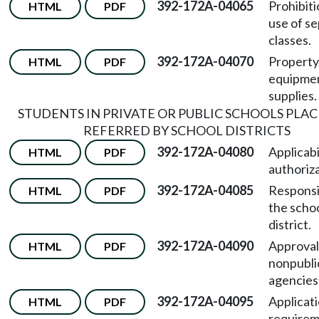
392-172A-04065
Prohibiti
HTML
PDF
use of s
classes.
392-172A-04070
Property
HTML
PDF
equipme
supplies.
STUDENTS IN PRIVATE OR PUBLIC SCHOOLS PLA
REFERRED BY SCHOOL DISTRICTS
392-172A-04080
Applicabi
HTML
PDF
authoriza
392-172A-04085
Responsib
HTML
PDF
the scho
district.
392-172A-04090
Approval
HTML
PDF
nonpubli
agencies
392-172A-04095
Applicat
HTML
PDF
requirem