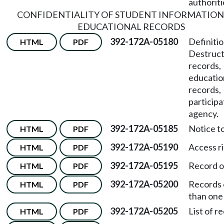
authoriti
CONFIDENTIALITY OF STUDENT INFORMATION
EDUCATIONAL RECORDS
392-172A-05180
Definiti
HTML
PDF
Destruct
records,
educatio
records,
participa
agency.
392-172A-05185
Notice to
HTML
PDF
392-172A-05190
Access ri
HTML
PDF
392-172A-05195
Record o
HTML
PDF
392-172A-05200
Records 
HTML
PDF
than one
392-172A-05205
List of r
HTML
PDF