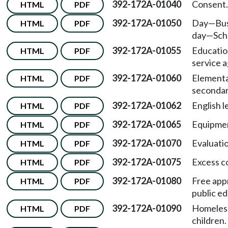
392-172A-01040
Consent.
HTML
PDF
392-172A-01050
Day
—
Bu
HTML
PDF
day
—
Sch
392-172A-01055
Educatio
HTML
PDF
service 
392-172A-01060
Elementa
HTML
PDF
secondar
392-172A-01062
English l
HTML
PDF
392-172A-01065
Equipme
HTML
PDF
392-172A-01070
Evaluati
HTML
PDF
392-172A-01075
Excess c
HTML
PDF
392-172A-01080
Free app
HTML
PDF
public ed
392-172A-01090
Homeles
HTML
PDF
children.