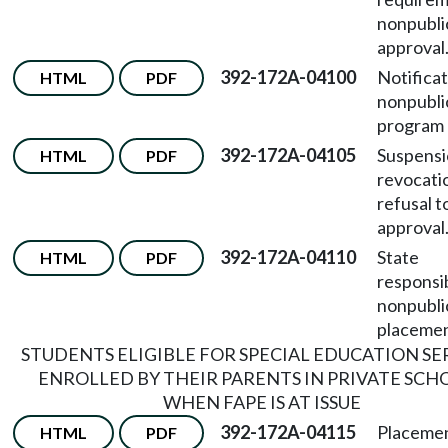
nonpubli
approval
392-172A-04100
Notificat
HTML
PDF
nonpubli
program 
392-172A-04105
Suspensi
HTML
PDF
revocati
refusal 
approval
392-172A-04110
State
HTML
PDF
responsib
nonpubli
placemen
STUDENTS ELIGIBLE FOR SPECIAL EDUCATION SE
ENROLLED BY THEIR PARENTS IN PRIVATE SCH
WHEN FAPE IS AT ISSUE
392-172A-04115
Placemen
HTML
PDF