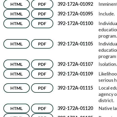
392-172A-01092
Imminent
HTML
PDF
392-172A-01095
Include.
HTML
PDF
392-172A-01100
Individua
HTML
PDF
educatio
program.
392-172A-01105
Individua
HTML
PDF
educatio
program 
392-172A-01107
Isolation
HTML
PDF
392-172A-01109
Likelihoo
HTML
PDF
serious 
392-172A-01115
Local ed
HTML
PDF
agency o
district.
392-172A-01120
Native l
HTML
PDF