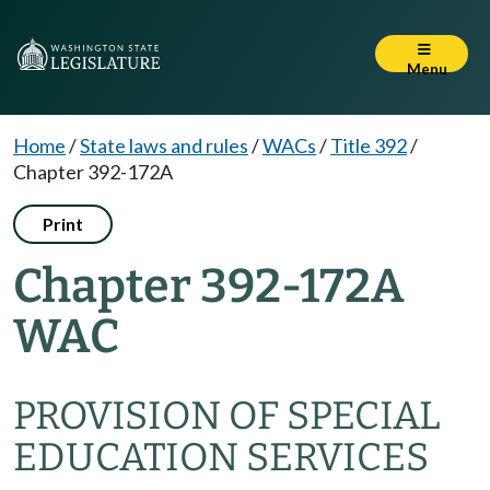
Menu
Home
/
State laws and rules
/
WACs
/
Title 392
/
Chapter 392-172A
Print
Chapter 392-172A
WAC
PROVISION OF SPECIAL
EDUCATION SERVICES