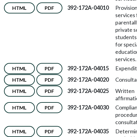
392-172A-04010
Provision
HTML
PDF
services 
parentall
private s
students 
for speci
educatio
services.
392-172A-04015
Expendit
HTML
PDF
392-172A-04020
Consulta
HTML
PDF
392-172A-04025
Written
HTML
PDF
affirmati
392-172A-04030
Complian
HTML
PDF
procedur
consultat
392-172A-04035
Determin
HTML
PDF