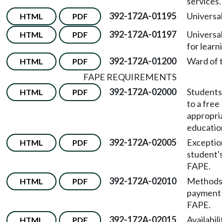
services.
392-172A-01195
Universal
HTML
PDF
392-172A-01197
Universa
HTML
PDF
for learn
392-172A-01200
Ward of t
HTML
PDF
FAPE REQUIREMENTS
392-172A-02000
Students'
HTML
PDF
to a free
appropri
educatio
392-172A-02005
Exceptio
HTML
PDF
student's
FAPE.
392-172A-02010
Methods
HTML
PDF
payment 
FAPE.
392-172A-02015
Availabili
HTML
PDF