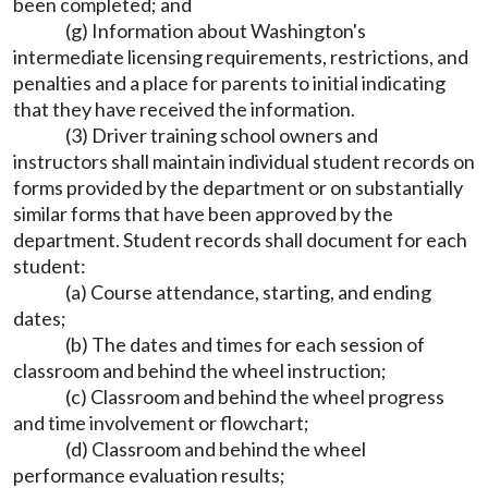
been completed; and
(g) Information about Washington's
intermediate licensing requirements, restrictions, and
penalties and a place for parents to initial indicating
that they have received the information.
(3) Driver training school owners and
instructors shall maintain individual student records on
forms provided by the department or on substantially
similar forms that have been approved by the
department. Student records shall document for each
student:
(a) Course attendance, starting, and ending
dates;
(b) The dates and times for each session of
classroom and behind the wheel instruction;
(c) Classroom and behind the wheel progress
and time involvement or flowchart;
(d) Classroom and behind the wheel
performance evaluation results;