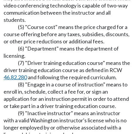
video conferencing technology is capable of two-way
communication between the instructor and all
students.
(5) "Course cost" means the price charged for a
course offering before any taxes, subsidies, discounts,
or other price reductions or additional fees.
(6) "Department" means the department of
licensing.
(7) "Driver training education course" means the
driver training education course as defined in RCW
46.82.280
and following the required curriculum.
(8) "Engage in a course of instruction" means to
enroll in, schedule, collect a fee for, or sign an
application for an instruction permit in order to attend
or take part in a driver training education course.
(9) "Inactive instructor" means an instructor
with a valid Washington instructor's license who is no
longer employed by or otherwise associated with a