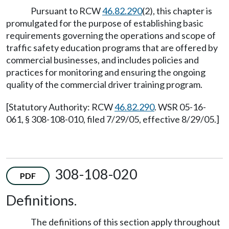
Pursuant to RCW
46.82.290
(2), this chapter is
promulgated for the purpose of establishing basic
requirements governing the operations and scope of
traffic safety education programs that are offered by
commercial businesses, and includes policies and
practices for monitoring and ensuring the ongoing
quality of the commercial driver training program.
[Statutory Authority: RCW
46.82.290
. WSR 05-16-
061, § 308-108-010, filed 7/29/05, effective 8/29/05.]
308-108-020
PDF
Definitions.
The definitions of this section apply throughout