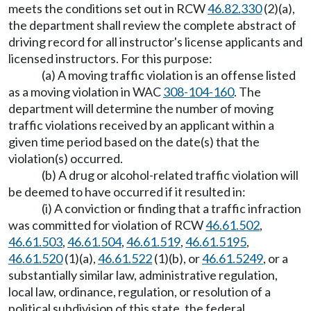
meets the conditions set out in RCW
46.82.330
(2)(a),
the department shall review the complete abstract of
driving record for all instructor's license applicants and
licensed instructors. For this purpose:
(a) A moving traffic violation is an offense listed
as a moving violation in WAC
308-104-160
. The
department will determine the number of moving
traffic violations received by an applicant within a
given time period based on the date(s) that the
violation(s) occurred.
(b) A drug or alcohol-related traffic violation will
be deemed to have occurred if it resulted in:
(i) A conviction or finding that a traffic infraction
was committed for violation of RCW
46.61.502
,
46.61.503
,
46.61.504
,
46.61.519
,
46.61.5195
,
46.61.520
(1)(a),
46.61.522
(1)(b), or
46.61.5249
, or a
substantially similar law, administrative regulation,
local law, ordinance, regulation, or resolution of a
political subdivision of this state, the federal