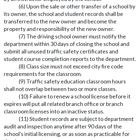
(6) Upon the sale or other transfer of a school by
its owner, the school and student records shall be
transferred to the new owner and become the
property and responsibility of the new owner.
(7) The driving school owner must notify the
department within 30 days of closing the school and
submit all unused traffic safety certificates and
student course completion reports to the department.
(8) Class size must not exceed city fire code
requirements for the classroom.
(9) Traffic safety education classroom hours
shall not overlap between two or more classes.
(10) Failure to renew a school license before it
expires will put all related branch office or branch
classroom licenses into an inactive status.
(11) Student records are subject to department
audit and inspection anytime after 90 days of the
school's initial licensing, or as soon as practicable for