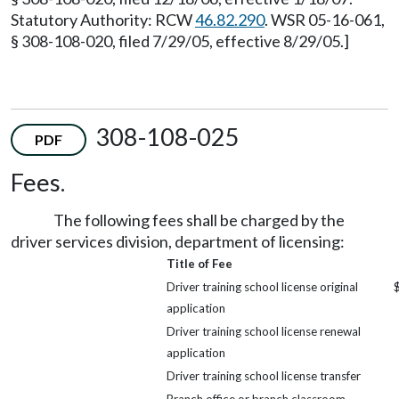
Statutory Authority: RCW
46.82.290
. WSR 05-16-061,
§ 308-108-020, filed 7/29/05, effective 8/29/05.]
308-108-025
PDF
Fees.
The following fees shall be charged by the
driver services division, department of licensing:
Title of Fee
Driver training school license original
application
Driver training school license renewal
application
Driver training school license transfer