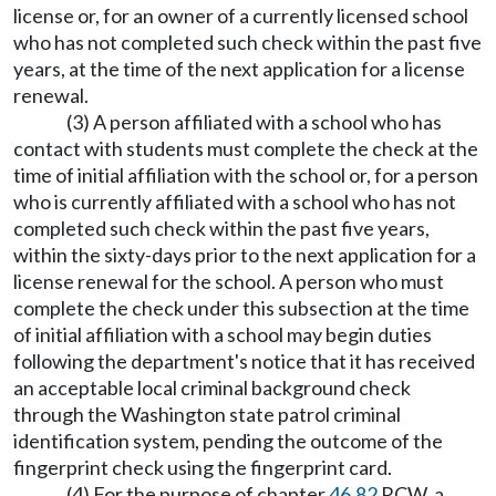
license or, for an owner of a currently licensed school
who has not completed such check within the past five
years, at the time of the next application for a license
renewal.
(3) A person affiliated with a school who has
contact with students must complete the check at the
time of initial affiliation with the school or, for a person
who is currently affiliated with a school who has not
completed such check within the past five years,
within the sixty-days prior to the next application for a
license renewal for the school. A person who must
complete the check under this subsection at the time
of initial affiliation with a school may begin duties
following the department's notice that it has received
an acceptable local criminal background check
through the Washington state patrol criminal
identification system, pending the outcome of the
fingerprint check using the fingerprint card.
(4) For the purpose of chapter
46.82
RCW, a