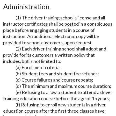
Administration.
(1) The driver training school's license and all
instructor certificates shall be posted in a conspicuous
place before engaging students in a course of
instruction. An additional electronic copy will be
provided to school customers, upon request.
(2) Each driver training school shall adopt and
provide for its customers a written policy that
includes, but is not limited to:
(a) Enrollment criteria;
(b) Student fees and student fee refunds;
(c) Course failures and course repeats;
(d) The minimum and maximum course duration;
(e) Refusing to allow a student to attend a driver
training education course before the age of 15 years;
(f) Refusing to enroll new students in a driver
education course after the first three classes have