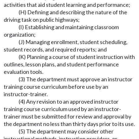
activities that aid student learning and performance;
(H) Defining and describing the nature of the
driving task on public highways;
(I) Establishing and maintaining classroom
organization;
(J) Managing enrollment, student scheduling,
student records, and required reports; and
(K) Planning a course of student instruction with
outlines, lesson plans, and student performance
evaluation tools.
(3) The department must approve an instructor
training course curriculum before use by an
instructor-trainer.
(4) Any revision to an approved instructor
training course curriculum used by an instructor-
trainer must be submitted for review and approval by
the department no less than thirty days prior to its use.
(5) The department may consider other
instructional methods, instruction providers, or