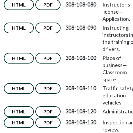
308-108-080
Instructor's
HTML
PDF
license—
Application.
308-108-090
Instructing
HTML
PDF
instructors i
the training 
drivers.
308-108-100
Place of
HTML
PDF
business—
Classroom
space.
308-108-110
Traffic safet
HTML
PDF
education
vehicles.
308-108-120
Administrati
HTML
PDF
308-108-130
Inspection a
HTML
PDF
review.