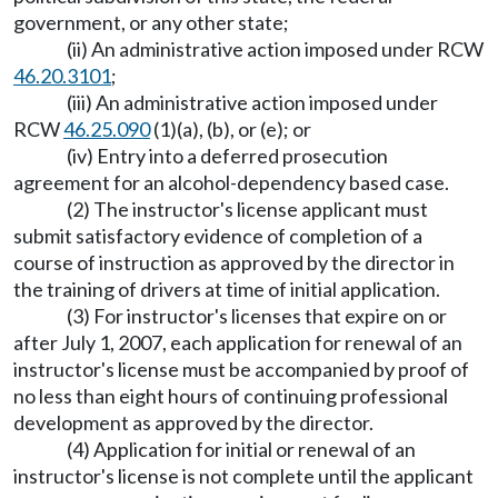
government, or any other state;
(ii) An administrative action imposed under RCW
46.20.3101
;
(iii) An administrative action imposed under
RCW
46.25.090
(1)(a), (b), or (e); or
(iv) Entry into a deferred prosecution
agreement for an alcohol-dependency based case.
(2) The instructor's license applicant must
submit satisfactory evidence of completion of a
course of instruction as approved by the director in
the training of drivers at time of initial application.
(3) For instructor's licenses that expire on or
after July 1, 2007, each application for renewal of an
instructor's license must be accompanied by proof of
no less than eight hours of continuing professional
development as approved by the director.
(4) Application for initial or renewal of an
instructor's license is not complete until the applicant