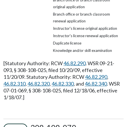
Branch office or branch classroom
original application
Branch office or branch classroom
renewal application
Instructor's license original application
Instructor's license renewal application
Duplicate license
Knowledge and/or skill examination
[Statutory Authority: RCW
46.82.290
. WSR 09-21-
093, § 308-108-025, filed 10/20/09, effective
11/20/09. Statutory Authority: RCW
46.82.290
,
46.82.310
,
46.82.320
,
46.82.330
, and
46.82.340
. WSR
07-01-069, § 308-108-025, filed 12/18/06, effective
1/18/07.]