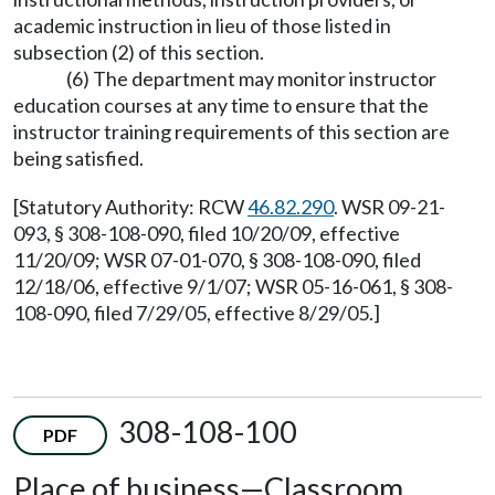
academic instruction in lieu of those listed in
subsection (2) of this section.
(6) The department may monitor instructor
education courses at any time to ensure that the
instructor training requirements of this section are
being satisfied.
[Statutory Authority: RCW
46.82.290
. WSR 09-21-
093, § 308-108-090, filed 10/20/09, effective
11/20/09; WSR 07-01-070, § 308-108-090, filed
12/18/06, effective 9/1/07; WSR 05-16-061, § 308-
108-090, filed 7/29/05, effective 8/29/05.]
308-108-100
PDF
Place of business—Classroom