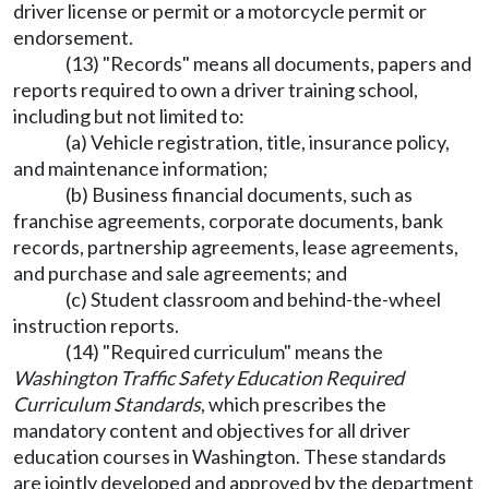
driver license or permit or a motorcycle permit or
endorsement.
(13) "Records" means all documents, papers and
reports required to own a driver training school,
including but not limited to:
(a) Vehicle registration, title, insurance policy,
and maintenance information;
(b) Business financial documents, such as
franchise agreements, corporate documents, bank
records, partnership agreements, lease agreements,
and purchase and sale agreements; and
(c) Student classroom and behind-the-wheel
instruction reports.
(14) "Required curriculum" means the
Washington Traffic Safety Education Required
Curriculum Standards
, which prescribes the
mandatory content and objectives for all driver
education courses in Washington. These standards
are jointly developed and approved by the department