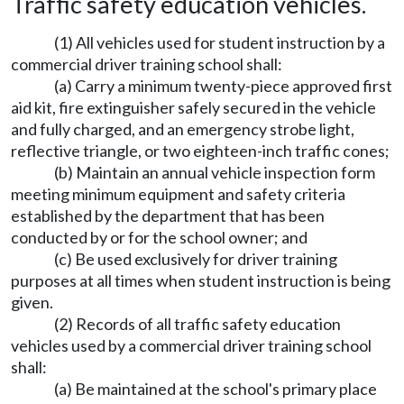
Traffic safety education vehicles.
(1) All vehicles used for student instruction by a
commercial driver training school shall:
(a) Carry a minimum twenty-piece approved first
aid kit, fire extinguisher safely secured in the vehicle
and fully charged, and an emergency strobe light,
reflective triangle, or two eighteen-inch traffic cones;
(b) Maintain an annual vehicle inspection form
meeting minimum equipment and safety criteria
established by the department that has been
conducted by or for the school owner; and
(c) Be used exclusively for driver training
purposes at all times when student instruction is being
given.
(2) Records of all traffic safety education
vehicles used by a commercial driver training school
shall:
(a) Be maintained at the school's primary place