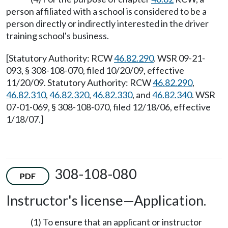
person affiliated with a school is considered to be a
person directly or indirectly interested in the driver
training school's business.
[Statutory Authority: RCW
46.82.290
. WSR 09-21-
093, § 308-108-070, filed 10/20/09, effective
11/20/09. Statutory Authority: RCW
46.82.290
,
46.82.310
,
46.82.320
,
46.82.330
, and
46.82.340
. WSR
07-01-069, § 308-108-070, filed 12/18/06, effective
1/18/07.]
308-108-080
PDF
Instructor's license—Application.
(1) To ensure that an applicant or instructor