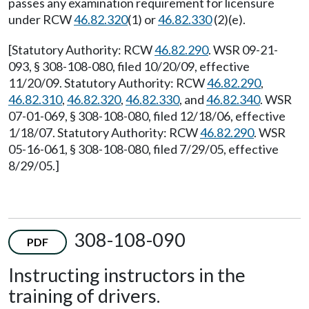
passes any examination requirement for licensure
under RCW
46.82.320
(1) or
46.82.330
(2)(e).
[Statutory Authority: RCW
46.82.290
. WSR 09-21-
093, § 308-108-080, filed 10/20/09, effective
11/20/09. Statutory Authority: RCW
46.82.290
,
46.82.310
,
46.82.320
,
46.82.330
, and
46.82.340
. WSR
07-01-069, § 308-108-080, filed 12/18/06, effective
1/18/07. Statutory Authority: RCW
46.82.290
. WSR
05-16-061, § 308-108-080, filed 7/29/05, effective
8/29/05.]
308-108-090
PDF
Instructing instructors in the
training of drivers.