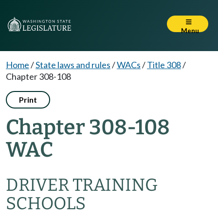
Menu
Home
/
State laws and rules
/
WACs
/
Title 308
/
Chapter 308-108
Print
Chapter 308-108
WAC
DRIVER TRAINING
SCHOOLS