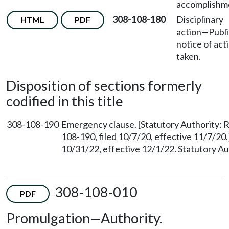
accomplishm
308-108-180
Disciplinary
HTML
PDF
action—Publi
notice of act
taken.
Disposition of sections formerly
codified in this title
308-108-190
Emergency clause. [Statutory Authority
108-190, filed 10/7/20, effective 11/7/20
10/31/22, effective 12/1/22. Statutory 
308-108-010
PDF
Promulgation—Authority.