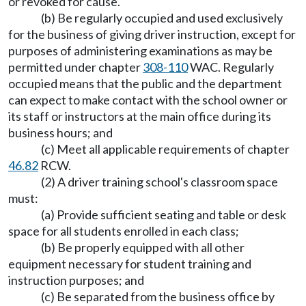
or revoked for cause.
(b) Be regularly occupied and used exclusively
for the business of giving driver instruction, except for
purposes of administering examinations as may be
permitted under chapter
308-110
WAC. Regularly
occupied means that the public and the department
can expect to make contact with the school owner or
its staff or instructors at the main office during its
business hours; and
(c) Meet all applicable requirements of chapter
46.82
RCW.
(2) A driver training school's classroom space
must:
(a) Provide sufficient seating and table or desk
space for all students enrolled in each class;
(b) Be properly equipped with all other
equipment necessary for student training and
instruction purposes; and
(c) Be separated from the business office by