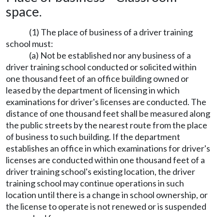
space.
(1) The place of business of a driver training
school must:
(a) Not be established nor any business of a
driver training school conducted or solicited within
one thousand feet of an office building owned or
leased by the department of licensing in which
examinations for driver's licenses are conducted. The
distance of one thousand feet shall be measured along
the public streets by the nearest route from the place
of business to such building. If the department
establishes an office in which examinations for driver's
licenses are conducted within one thousand feet of a
driver training school's existing location, the driver
training school may continue operations in such
location until there is a change in school ownership, or
the license to operate is not renewed or is suspended