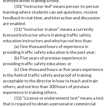
licensed driver training school.
(10) "Instructor-led" means person-to-person
learning where students can ask questions, receive
feedback in real-time, and interaction and discussion
are enabled.
(11) "Instructor-trainer" means a currently
licensed instructor who is training traffic safety
education instructors and who has not less than:
(a) One thousand hours of experience in
providing traffic safety education in the past year;
(b) Five years of previous experience in
providing traffic safety education; or
(c) One thousand hours or five years experience
in the field of traffic safety and proof of training
acceptable to the director in how to teach and train
others, and not less than 300 hours of previous
experience in training others.
(12) "License or endorsement test" means a test
that is required to obtain a personal or commercial