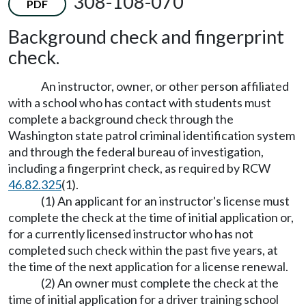
308-108-070
PDF
Background check and fingerprint
check.
An instructor, owner, or other person affiliated
with a school who has contact with students must
complete a background check through the
Washington state patrol criminal identification system
and through the federal bureau of investigation,
including a fingerprint check, as required by RCW
46.82.325
(1).
(1) An applicant for an instructor's license must
complete the check at the time of initial application or,
for a currently licensed instructor who has not
completed such check within the past five years, at
the time of the next application for a license renewal.
(2) An owner must complete the check at the
time of initial application for a driver training school