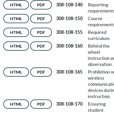
308-108-140
Reporting
HTML
PDF
requirements
308-108-150
Course
HTML
PDF
requirements
308-108-155
Required
HTML
PDF
curriculum.
308-108-160
Behind the
HTML
PDF
wheel
instruction a
observation.
308-108-165
Prohibition o
HTML
PDF
wireless
communicati
devices duri
instruction.
308-108-170
Ensuring
HTML
PDF
student