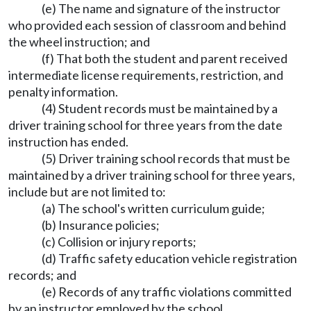
(e) The name and signature of the instructor
who provided each session of classroom and behind
the wheel instruction; and
(f) That both the student and parent received
intermediate license requirements, restriction, and
penalty information.
(4) Student records must be maintained by a
driver training school for three years from the date
instruction has ended.
(5) Driver training school records that must be
maintained by a driver training school for three years,
include but are not limited to:
(a) The school's written curriculum guide;
(b) Insurance policies;
(c) Collision or injury reports;
(d) Traffic safety education vehicle registration
records; and
(e) Records of any traffic violations committed
by an instructor employed by the school.