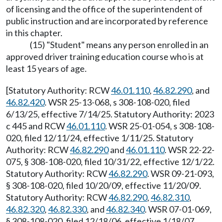
of licensing and the office of the superintendent of
public instruction and are incorporated by reference
in this chapter.
(15) "Student" means any person enrolled in an
approved driver training education course who is at
least 15 years of age.
[Statutory Authority: RCW
46.01.110
,
46.82.290
, and
46.82.420
. WSR 25-13-068, s 308-108-020, filed
6/13/25, effective 7/14/25. Statutory Authority: 2023
c 445 and RCW
46.01.110
. WSR 25-01-054, s 308-108-
020, filed 12/11/24, effective 1/11/25. Statutory
Authority: RCW
46.82.290
and
46.01.110
. WSR 22-22-
075, § 308-108-020, filed 10/31/22, effective 12/1/22.
Statutory Authority: RCW
46.82.290
. WSR 09-21-093,
§ 308-108-020, filed 10/20/09, effective 11/20/09.
Statutory Authority: RCW
46.82.290
,
46.82.310
,
46.82.320
,
46.82.330
, and
46.82.340
. WSR 07-01-069,
§ 308-108-020, filed 12/18/06, effective 1/18/07.