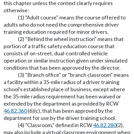
this chapter unless the context clearly requires
otherwise:
(1) "Adult course" means the course offered to
adults who do not need the comprehensive driver
training education required for minor drivers.
(2) "Behind the wheel instruction" means that
portion of a traffic safety education course that
consists of on-street, dual-controlled vehicle
operation or similar instruction given under simulated
conditions that has been approved by the director.
(3) "Branch office" or "branch classroom" means
a facility within a 35-mile radius of a driver training
school's established place of business, except where
the 35-mile radius requirement has been waived or
extended by the department as provided by RCW
46.82.360
(6)(c), that has been approved by the
department for use by the driver training school.
(4) "Classroom," defined in RCW
46.82.280
(2),
may also include a virtual classroom environment when