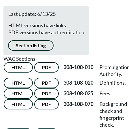
Last update: 6/13/25
HTML versions have links
PDF versions have authentication
Section listing
WAC Sections
308-108-010
Promulgatio
HTML
PDF
Authority.
308-108-020
Definitions.
HTML
PDF
308-108-025
Fees.
HTML
PDF
308-108-070
Background
HTML
PDF
check and
fingerprint
check.