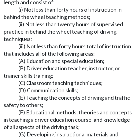
length and consist of:
(i) Not less than forty hours of instruction in
behind the wheel teaching methods;
(ii) Not less than twenty hours of supervised
practice in behind the wheel teaching of driving
techniques;
(iii) Not less than forty hours total of instruction
that includes all of the following areas:
(A) Education and special education;
(B) Driver education teacher, instructor, or
trainer skills training;
(C) Classroom teaching techniques;
(D) Communication skills;
(E) Teaching the concepts of driving and traffic
safety to others;
(F) Educational methods, theories and concepts
in teaching a driver education course, and knowledge
of all aspects of the driving task;
(G) Developing instructional materials and