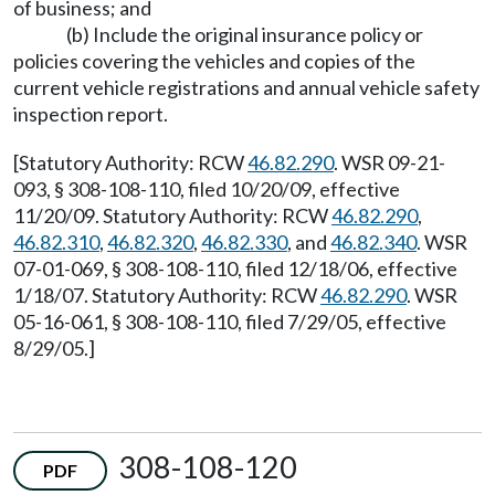
of business; and
(b) Include the original insurance policy or
policies covering the vehicles and copies of the
current vehicle registrations and annual vehicle safety
inspection report.
[Statutory Authority: RCW
46.82.290
. WSR 09-21-
093, § 308-108-110, filed 10/20/09, effective
11/20/09. Statutory Authority: RCW
46.82.290
,
46.82.310
,
46.82.320
,
46.82.330
, and
46.82.340
. WSR
07-01-069, § 308-108-110, filed 12/18/06, effective
1/18/07. Statutory Authority: RCW
46.82.290
. WSR
05-16-061, § 308-108-110, filed 7/29/05, effective
8/29/05.]
308-108-120
PDF