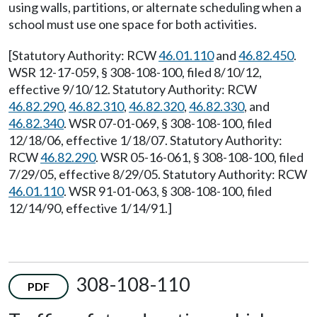
using walls, partitions, or alternate scheduling when a
school must use one space for both activities.
[Statutory Authority: RCW
46.01.110
and
46.82.450
.
WSR 12-17-059, § 308-108-100, filed 8/10/12,
effective 9/10/12. Statutory Authority: RCW
46.82.290
,
46.82.310
,
46.82.320
,
46.82.330
, and
46.82.340
. WSR 07-01-069, § 308-108-100, filed
12/18/06, effective 1/18/07. Statutory Authority:
RCW
46.82.290
. WSR 05-16-061, § 308-108-100, filed
7/29/05, effective 8/29/05. Statutory Authority: RCW
46.01.110
. WSR 91-01-063, § 308-108-100, filed
12/14/90, effective 1/14/91.]
308-108-110
PDF