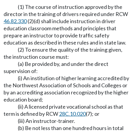
(1) The course of instruction approved by the
director in the training of drivers required under RCW
46.82.330
(2)(d) shall include instruction in driver
education classroom methods and principles that
prepare an instructor to provide traffic safety
education as described in these rules and in state law.
(2) To ensure the quality of the training given,
the instruction course must:
(a) Be provided by, and under the direct
supervision of:
(i) An institution of higher learning accredited by
the Northwest Association of Schools and Colleges or
by an accrediting association recognized by the higher
education board;
(ii) A licensed private vocational school as that
term is defined by RCW
28C.10.020
(7); or
(iii) An instructor-trainer.
(b) Be not less than one hundred hours in total