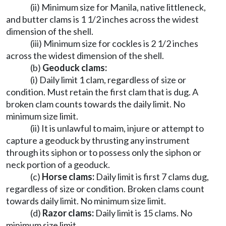
(ii) Minimum size for Manila, native littleneck,
and butter clams is 1 1/2 inches across the widest
dimension of the shell.
(iii) Minimum size for cockles is 2 1/2 inches
across the widest dimension of the shell.
(b)
Geoduck clams:
(i) Daily limit 1 clam, regardless of size or
condition. Must retain the first clam that is dug. A
broken clam counts towards the daily limit. No
minimum size limit.
(ii) It is unlawful to maim, injure or attempt to
capture a geoduck by thrusting any instrument
through its siphon or to possess only the siphon or
neck portion of a geoduck.
(c)
Horse clams:
Daily limit is first 7 clams dug,
regardless of size or condition. Broken clams count
towards daily limit. No minimum size limit.
(d)
Razor clams:
Daily limit is 15 clams. No
minimum size limit.