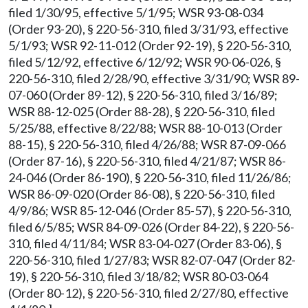
filed 1/30/95, effective 5/1/95; WSR 93-08-034
(Order 93-20), § 220-56-310, filed 3/31/93, effective
5/1/93; WSR 92-11-012 (Order 92-19), § 220-56-310,
filed 5/12/92, effective 6/12/92; WSR 90-06-026, §
220-56-310, filed 2/28/90, effective 3/31/90; WSR 89-
07-060 (Order 89-12), § 220-56-310, filed 3/16/89;
WSR 88-12-025 (Order 88-28), § 220-56-310, filed
5/25/88, effective 8/22/88; WSR 88-10-013 (Order
88-15), § 220-56-310, filed 4/26/88; WSR 87-09-066
(Order 87-16), § 220-56-310, filed 4/21/87; WSR 86-
24-046 (Order 86-190), § 220-56-310, filed 11/26/86;
WSR 86-09-020 (Order 86-08), § 220-56-310, filed
4/9/86; WSR 85-12-046 (Order 85-57), § 220-56-310,
filed 6/5/85; WSR 84-09-026 (Order 84-22), § 220-56-
310, filed 4/11/84; WSR 83-04-027 (Order 83-06), §
220-56-310, filed 1/27/83; WSR 82-07-047 (Order 82-
19), § 220-56-310, filed 3/18/82; WSR 80-03-064
(Order 80-12), § 220-56-310, filed 2/27/80, effective