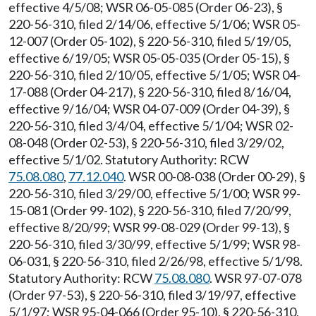
effective 4/5/08; WSR 06-05-085 (Order 06-23), §
220-56-310, filed 2/14/06, effective 5/1/06; WSR 05-
12-007 (Order 05-102), § 220-56-310, filed 5/19/05,
effective 6/19/05; WSR 05-05-035 (Order 05-15), §
220-56-310, filed 2/10/05, effective 5/1/05; WSR 04-
17-088 (Order 04-217), § 220-56-310, filed 8/16/04,
effective 9/16/04; WSR 04-07-009 (Order 04-39), §
220-56-310, filed 3/4/04, effective 5/1/04; WSR 02-
08-048 (Order 02-53), § 220-56-310, filed 3/29/02,
effective 5/1/02. Statutory Authority: RCW
75.08.080
,
77.12.040
. WSR 00-08-038 (Order 00-29), §
220-56-310, filed 3/29/00, effective 5/1/00; WSR 99-
15-081 (Order 99-102), § 220-56-310, filed 7/20/99,
effective 8/20/99; WSR 99-08-029 (Order 99-13), §
220-56-310, filed 3/30/99, effective 5/1/99; WSR 98-
06-031, § 220-56-310, filed 2/26/98, effective 5/1/98.
Statutory Authority: RCW
75.08.080
. WSR 97-07-078
(Order 97-53), § 220-56-310, filed 3/19/97, effective
5/1/97; WSR 95-04-066 (Order 95-10), § 220-56-310,