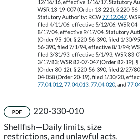
12/16/16, effective 1/16/17. Statutory 
WSR 13-19-007 (Order 13-221), § 220-56-39
Statutory Authority: RCW
77.12.047
. WSR
filed 4/11/06, effective 5/12/06; WSR 04-
8/17/04, effective 9/17/04. Statutory Au
(Order 95-10), § 220-56-390, filed 1/30/9
56-390, filed 7/1/94, effective 8/1/94; W
filed 3/31/93, effective 5/1/93; WSR 83-0
3/17/83; WSR 82-07-047 (Order 82-19), §
(Order 80-12), § 220-56-390, filed 2/27/8
04-058 (Order 20-19), filed 1/30/20, effe
77.04.012
,
77.04.013
,
77.04.020
, and
77.0
220-330-010
PDF
Shellfish
—
Daily limits, size
restrictions, and unlawful acts.