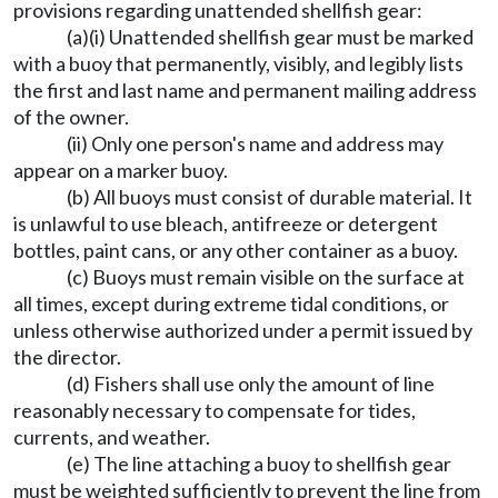
provisions regarding unattended shellfish gear:
(a)(i) Unattended shellfish gear must be marked
with a buoy that permanently, visibly, and legibly lists
the first and last name and permanent mailing address
of the owner.
(ii) Only one person's name and address may
appear on a marker buoy.
(b) All buoys must consist of durable material. It
is unlawful to use bleach, antifreeze or detergent
bottles, paint cans, or any other container as a buoy.
(c) Buoys must remain visible on the surface at
all times, except during extreme tidal conditions, or
unless otherwise authorized under a permit issued by
the director.
(d) Fishers shall use only the amount of line
reasonably necessary to compensate for tides,
currents, and weather.
(e) The line attaching a buoy to shellfish gear
must be weighted sufficiently to prevent the line from