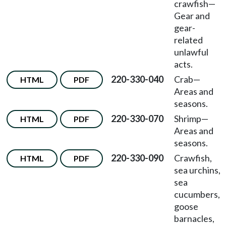
crawfish
—
Gear and
gear-
related
unlawful
acts.
220-330-040
Crab
—
HTML
PDF
Areas and
seasons.
220-330-070
Shrimp
—
HTML
PDF
Areas and
seasons.
220-330-090
Crawfish,
HTML
PDF
sea urchins,
sea
cucumbers,
goose
barnacles,