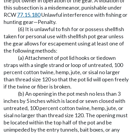
the pot owner in operation of the gear. A violation of
this subsection is a misdemeanor, punishable under
RCW
77.15.180
Unlawful interference with fishing or
hunting gear
—
Penalty.
(6) It is unlawful to fish for or possess shellfish
taken for personal use with shellfish pot gear unless
the gear allows for escapement using at least one of
the following methods:
(a) Attachment of pot lid hooks or tiedown
straps with a single strand or loop of untreated, 100
percent cotton twine, hemp, jute, or sisal no larger
than thread size 120 so that the pot lid will open freely
if the twine or fiber is broken.
(b) An opening in the pot mesh no less than 3
inches by 5 inches which is laced or sewn closed with
untreated, 100 percent cotton twine, hemp, jute, or
sisal no larger than thread size 120. The opening must
be located within the top half of the pot and be
unimpeded by the entry tunnels, bait boxes, or any