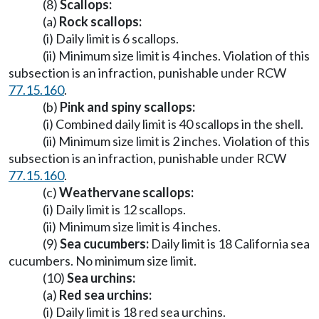
(8)
Scallops:
(a)
Rock scallops:
(i) Daily limit is 6 scallops.
(ii) Minimum size limit is 4 inches. Violation of this
subsection is an infraction, punishable under RCW
77.15.160
.
(b)
Pink and spiny scallops:
(i) Combined daily limit is 40 scallops in the shell.
(ii) Minimum size limit is 2 inches. Violation of this
subsection is an infraction, punishable under RCW
77.15.160
.
(c)
Weathervane scallops:
(i) Daily limit is 12 scallops.
(ii) Minimum size limit is 4 inches.
(9)
Sea cucumbers:
Daily limit is 18 California sea
cucumbers. No minimum size limit.
(10)
Sea urchins:
(a)
Red sea urchins:
(i) Daily limit is 18 red sea urchins.