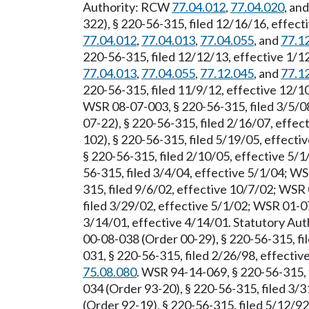
Authority: RCW
77.04.012
,
77.04.020
, an
322), § 220-56-315, filed 12/16/16, effec
77.04.012
,
77.04.013
,
77.04.055
, and
77.1
220-56-315, filed 12/12/13, effective 1/
77.04.013
,
77.04.055
,
77.12.045
, and
77.1
220-56-315, filed 11/9/12, effective 12/
WSR 08-07-003, § 220-56-315, filed 3/5/0
07-22), § 220-56-315, filed 2/16/07, effe
102), § 220-56-315, filed 5/19/05, effect
§ 220-56-315, filed 2/10/05, effective 5/
56-315, filed 3/4/04, effective 5/1/04; W
315, filed 9/6/02, effective 10/7/02; WSR
filed 3/29/02, effective 5/1/02; WSR 01-0
3/14/01, effective 4/14/01. Statutory Au
00-08-038 (Order 00-29), § 220-56-315, fi
031, § 220-56-315, filed 2/26/98, effecti
75.08.080
. WSR 94-14-069, § 220-56-315, 
034 (Order 93-20), § 220-56-315, filed 3/
(Order 92-19), § 220-56-315, filed 5/12/9