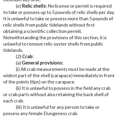
(e)
Relic shells:
No license or permit is required
to take or possess up to 5 pounds of relic shells per day.
It is unlawful to take or possess more than 5 pounds of
relic shells from public tidelands without first
obtaining a scientific collection permit.
Notwithstanding the provisions of this section, it is
unlawful to remove relic oyster shells from public
tidelands.
(2)
Crab:
(a)
General provisions:
(i) All crab measurements must be made at the
widest part of the shell (carapace) immediately in front
of the points (tips) on the carapace.
(ii) It is unlawful to possess in the field any crab
or crab parts without also retaining the back shell of
each crab.
(iii) It is unlawful for any person to take or
possess any female Dungeness crab.