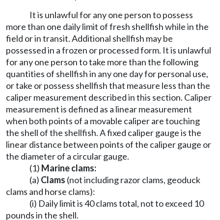
It is unlawful for any one person to possess
more than one daily limit of fresh shellfish while in the
field or in transit. Additional shellfish may be
possessed in a frozen or processed form. It is unlawful
for any one person to take more than the following
quantities of shellfish in any one day for personal use,
or take or possess shellfish that measure less than the
caliper measurement described in this section. Caliper
measurement is defined as a linear measurement
when both points of a movable caliper are touching
the shell of the shellfish. A fixed caliper gauge is the
linear distance between points of the caliper gauge or
the diameter of a circular gauge.
(1)
Marine clams:
(a)
Clams
(not including razor clams, geoduck
clams and horse clams):
(i) Daily limit is 40 clams total, not to exceed 10
pounds in the shell.