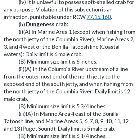
(iv) It is unlawful to possess soft-shelled crab for
any purpose. Violation of this subsection is an
infraction, punishable under RCW
77.15.160
.
(b)
Dungeness crab:
(i)(A) In Marine Area 1 (except when fishing from
the north jetty of the Columbia River), Marine Areas 2,
3, and 4 west of the Bonilla-Tatoosh line (Coastal
waters): Daily limit is 6 male crab.
(B) Minimum size limit is 6 inches.
(ii)(A) In the Columbia River upstream of a line
from the outermost end of the north jetty to the
exposed end of the south jetty, and when fishing from
the north jetty of the Columbia River: Daily limit is 12
male crab.
(B) Minimum size limit is 5 3/4 inches.
(iii)(A) In Marine Area 4 east of the Bonilla-
Tatoosh line, and Marine Areas 5, 6, 7, 8, 9, 10, 11, 12,
and 13 (Puget Sound): Daily limit is 5 male crab.
(B) Minimum size limit is 6 1/4 inches.