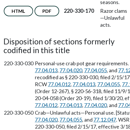
seasons.
220-330-170
Razor clams
HTML
PDF
—
Unlawful
acts.
Disposition of sections formerly
codified in this title
220-330-030
Personal-use crab pot gear requirements.
77.04.013
,
77.04.020
,
77.04.055
, and
77.1
recodified as § 220-330-030, filed 2/15/17
RCW
77.04.012
,
77.04.013
,
77.04.055
,
77.
(Order 12-267), § 220-56-318, filed 11/9/
20-04-058 (Order 20-19), filed 1/30/20, e
77.04.012
,
77.04.013
,
77.04.020
, and
77.0
220-330-050
Crab—Unlawful acts—Personal use. [Stat
77.04.020
,
77.04.055
, and
77.12.047
. WSR 
220-330-050, filed 2/15/17, effective 3/