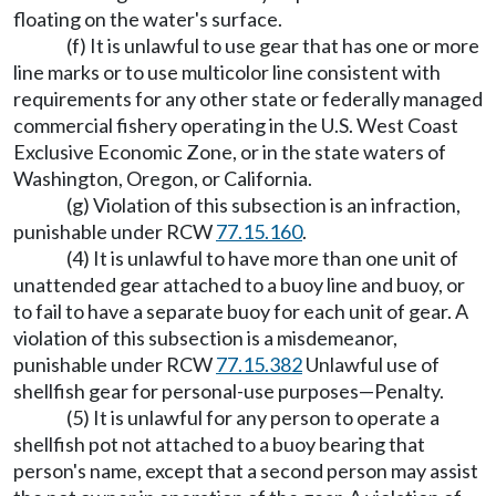
floating on the water's surface.
(f) It is unlawful to use gear that has one or more
line marks or to use multicolor line consistent with
requirements for any other state or federally managed
commercial fishery operating in the U.S. West Coast
Exclusive Economic Zone, or in the state waters of
Washington, Oregon, or California.
(g) Violation of this subsection is an infraction,
punishable under RCW
77.15.160
.
(4) It is unlawful to have more than one unit of
unattended gear attached to a buoy line and buoy, or
to fail to have a separate buoy for each unit of gear. A
violation of this subsection is a misdemeanor,
punishable under RCW
77.15.382
Unlawful use of
shellfish gear for personal-use purposes
—
Penalty.
(5) It is unlawful for any person to operate a
shellfish pot not attached to a buoy bearing that
person's name, except that a second person may assist