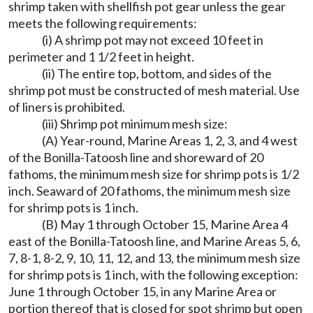
shrimp taken with shellfish pot gear unless the gear
meets the following requirements:
(i) A shrimp pot may not exceed 10 feet in
perimeter and 1 1/2 feet in height.
(ii) The entire top, bottom, and sides of the
shrimp pot must be constructed of mesh material. Use
of liners is prohibited.
(iii) Shrimp pot minimum mesh size:
(A) Year-round, Marine Areas 1, 2, 3, and 4 west
of the Bonilla-Tatoosh line and shoreward of 20
fathoms, the minimum mesh size for shrimp pots is 1/2
inch. Seaward of 20 fathoms, the minimum mesh size
for shrimp pots is 1 inch.
(B) May 1 through October 15, Marine Area 4
east of the Bonilla-Tatoosh line, and Marine Areas 5, 6,
7, 8-1, 8-2, 9, 10, 11, 12, and 13, the minimum mesh size
for shrimp pots is 1 inch, with the following exception:
June 1 through October 15, in any Marine Area or
portion thereof that is closed for spot shrimp but open