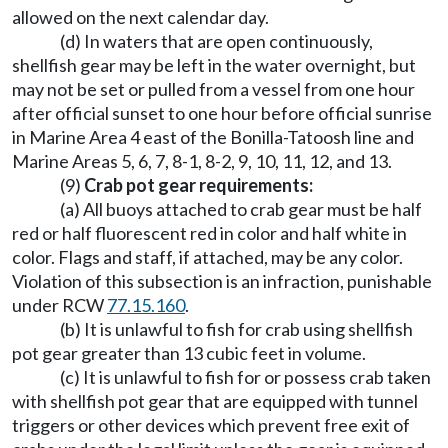
allowed on the next calendar day.
(d) In waters that are open continuously,
shellfish gear may be left in the water overnight, but
may not be set or pulled from a vessel from one hour
after official sunset to one hour before official sunrise
in Marine Area 4 east of the Bonilla-Tatoosh line and
Marine Areas 5, 6, 7, 8-1, 8-2, 9, 10, 11, 12, and 13.
(9)
Crab pot gear requirements:
(a) All buoys attached to crab gear must be half
red or half fluorescent red in color and half white in
color. Flags and staff, if attached, may be any color.
Violation of this subsection is an infraction, punishable
under RCW
77.15.160
.
(b) It is unlawful to fish for crab using shellfish
pot gear greater than 13 cubic feet in volume.
(c) It is unlawful to fish for or possess crab taken
with shellfish pot gear that are equipped with tunnel
triggers or other devices which prevent free exit of