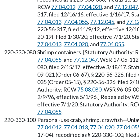
RCW
77.04.012
,
77.04.020
, and
77.12.047
317, filed 12/16/16, effective 1/16/17. S
77.04.013
,
77.04.055
,
77.12.045
, and
77.1
220-56-317, filed 11/9/12, effective 12/
20-19), filed 1/30/20, effective 7/1/20. 
77.04.013
,
77.04.020
, and
77.04.055
.
220-330-080
Shrimp containers. [Statutory Authority:
77.04.055
, and
77.12.047
. WSR 17-05-112 
080, filed 2/15/17, effective 3/18/17. St
09-021 (Order 06-67), § 220-56-326, filed
035 (Order 05-15), § 220-56-326, filed 2/1
Authority: RCW
75.08.080
. WSR 96-05-004
2/9/96, effective 5/1/96.] Repealed by WS
effective 7/1/20. Statutory Authority: R
77.04.055
.
220-330-100
Personal-use crab, shrimp, crawfish—Unla
77.04.012
,
77.04.013
,
77.04.020
,
77.04.05
17-04), recodified as § 220-330-100, filed