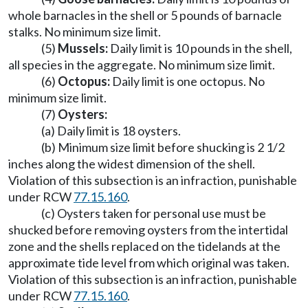
whole barnacles in the shell or 5 pounds of barnacle
stalks. No minimum size limit.
(5)
Mussels:
Daily limit is 10 pounds in the shell,
all species in the aggregate. No minimum size limit.
(6)
Octopus:
Daily limit is one octopus. No
minimum size limit.
(7)
Oysters:
(a) Daily limit is 18 oysters.
(b) Minimum size limit before shucking is 2 1/2
inches along the widest dimension of the shell.
Violation of this subsection is an infraction, punishable
under RCW
77.15.160
.
(c) Oysters taken for personal use must be
shucked before removing oysters from the intertidal
zone and the shells replaced on the tidelands at the
approximate tide level from which original was taken.
Violation of this subsection is an infraction, punishable
under RCW
77.15.160
.