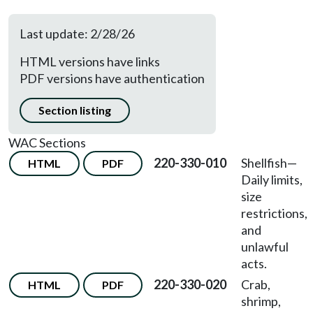
Last update: 2/28/26
HTML versions have links
PDF versions have authentication
Section listing
WAC Sections
220-330-010
Shellfish
—
HTML
PDF
Daily limits,
size
restrictions,
and
unlawful
acts.
220-330-020
Crab,
HTML
PDF
shrimp,