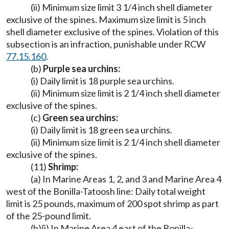
(ii) Minimum size limit 3 1/4 inch shell diameter
exclusive of the spines. Maximum size limit is 5 inch
shell diameter exclusive of the spines. Violation of this
subsection is an infraction, punishable under RCW
77.15.160
.
(b)
Purple sea urchins:
(i) Daily limit is 18 purple sea urchins.
(ii) Minimum size limit is 2 1/4 inch shell diameter
exclusive of the spines.
(c)
Green sea urchins:
(i) Daily limit is 18 green sea urchins.
(ii) Minimum size limit is 2 1/4 inch shell diameter
exclusive of the spines.
(11)
Shrimp:
(a) In Marine Areas 1, 2, and 3 and Marine Area 4
west of the Bonilla-Tatoosh line: Daily total weight
limit is 25 pounds, maximum of 200 spot shrimp as part
of the 25-pound limit.
(b)(i) In Marine Area 4 east of the Bonilla-