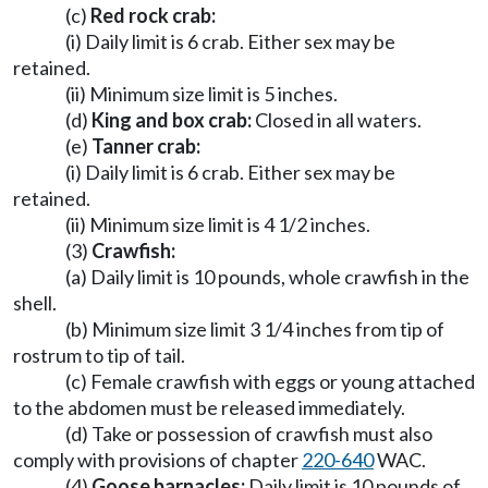
(c)
Red rock crab:
(i) Daily limit is 6 crab. Either sex may be
retained.
(ii) Minimum size limit is 5 inches.
(d)
King and box crab:
Closed in all waters.
(e)
Tanner crab:
(i) Daily limit is 6 crab. Either sex may be
retained.
(ii) Minimum size limit is 4 1/2 inches.
(3)
Crawfish:
(a) Daily limit is 10 pounds, whole crawfish in the
shell.
(b) Minimum size limit 3 1/4 inches from tip of
rostrum to tip of tail.
(c) Female crawfish with eggs or young attached
to the abdomen must be released immediately.
(d) Take or possession of crawfish must also
comply with provisions of chapter
220-640
WAC.
(4)
Goose barnacles:
Daily limit is 10 pounds of