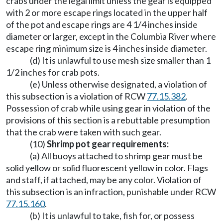
crabs under the legal limit unless the gear is equipped
with 2 or more escape rings located in the upper half
of the pot and escape rings are 4 1/4 inches inside
diameter or larger, except in the Columbia River where
escape ring minimum size is 4 inches inside diameter.
(d) It is unlawful to use mesh size smaller than 1
1/2 inches for crab pots.
(e) Unless otherwise designated, a violation of
this subsection is a violation of RCW
77.15.382
.
Possession of crab while using gear in violation of the
provisions of this section is a rebuttable presumption
that the crab were taken with such gear.
(10)
Shrimp pot gear requirements:
(a) All buoys attached to shrimp gear must be
solid yellow or solid fluorescent yellow in color. Flags
and staff, if attached, may be any color. Violation of
this subsection is an infraction, punishable under RCW
77.15.160
.
(b) It is unlawful to take, fish for, or possess