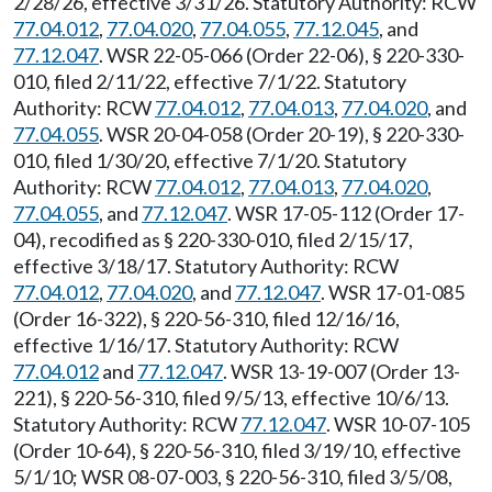
2/28/26, effective 3/31/26. Statutory Authority: RCW
77.04.012
,
77.04.020
,
77.04.055
,
77.12.045
, and
77.12.047
. WSR 22-05-066 (Order 22-06), § 220-330-
010, filed 2/11/22, effective 7/1/22. Statutory
Authority: RCW
77.04.012
,
77.04.013
,
77.04.020
, and
77.04.055
. WSR 20-04-058 (Order 20-19), § 220-330-
010, filed 1/30/20, effective 7/1/20. Statutory
Authority: RCW
77.04.012
,
77.04.013
,
77.04.020
,
77.04.055
, and
77.12.047
. WSR 17-05-112 (Order 17-
04), recodified as § 220-330-010, filed 2/15/17,
effective 3/18/17. Statutory Authority: RCW
77.04.012
,
77.04.020
, and
77.12.047
. WSR 17-01-085
(Order 16-322), § 220-56-310, filed 12/16/16,
effective 1/16/17. Statutory Authority: RCW
77.04.012
and
77.12.047
. WSR 13-19-007 (Order 13-
221), § 220-56-310, filed 9/5/13, effective 10/6/13.
Statutory Authority: RCW
77.12.047
. WSR 10-07-105
(Order 10-64), § 220-56-310, filed 3/19/10, effective
5/1/10; WSR 08-07-003, § 220-56-310, filed 3/5/08,