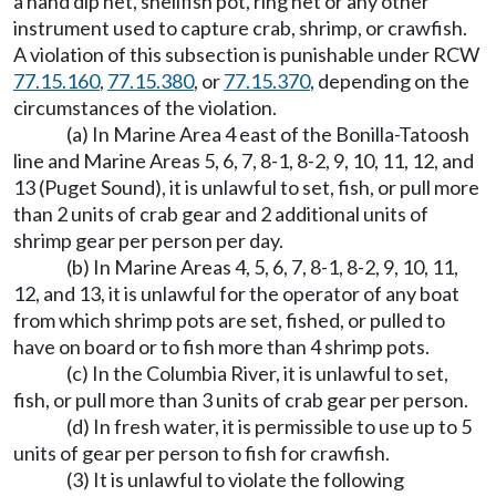
a hand dip net, shellfish pot, ring net or any other
instrument used to capture crab, shrimp, or crawfish.
A violation of this subsection is punishable under RCW
77.15.160
,
77.15.380
, or
77.15.370
, depending on the
circumstances of the violation.
(a) In Marine Area 4 east of the Bonilla-Tatoosh
line and Marine Areas 5, 6, 7, 8-1, 8-2, 9, 10, 11, 12, and
13 (Puget Sound), it is unlawful to set, fish, or pull more
than 2 units of crab gear and 2 additional units of
shrimp gear per person per day.
(b) In Marine Areas 4, 5, 6, 7, 8-1, 8-2, 9, 10, 11,
12, and 13, it is unlawful for the operator of any boat
from which shrimp pots are set, fished, or pulled to
have on board or to fish more than 4 shrimp pots.
(c) In the Columbia River, it is unlawful to set,
fish, or pull more than 3 units of crab gear per person.
(d) In fresh water, it is permissible to use up to 5
units of gear per person to fish for crawfish.
(3) It is unlawful to violate the following