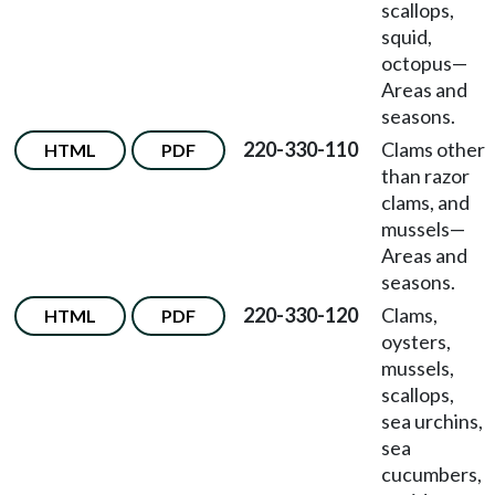
scallops,
squid,
octopus
—
Areas and
seasons.
220-330-110
Clams other
HTML
PDF
than razor
clams, and
mussels
—
Areas and
seasons.
220-330-120
Clams,
HTML
PDF
oysters,
mussels,
scallops,
sea urchins,
sea
cucumbers,