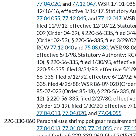
77.04.020
, and
77.12.047
. WSR 17-01-085 
12/16/16, effective 1/16/17. Statutory 
77.04.055
,
77.12.045
, and
77.12.047
. WSR
filed 11/9/12, effective 12/10/12. Statu
009 (Order 04-39), § 220-56-335, filed 3/
(Order 02-53), § 220-56-335, filed 3/29/02
RCW
77.12.040
and
75.08.080
. WSR 98-06
effective 5/1/98. Statutory Authority: R
10), § 220-56-335, filed 1/30/95, effecti
220-56-335, filed 3/31/93, effective 5/1/
56-335, filed 5/12/92, effective 6/12/92;
335, filed 4/26/88; WSR 86-09-020 (Order 
85-07-023 (Order 85-18), § 220-56-335, f
12), § 220-56-335, filed 2/27/80, effecti
(Order 20-19), filed 1/30/20, effective 7
77.04.013
,
77.04.020
, and
77.04.055
.
220-330-060
Personal-use shrimp pot gear requirement
77.04.013
,
77.04.020
,
77.04.055
, and
77.1
recodified as § 220-330-060, filed 2/15/17