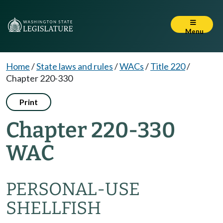
Menu
Home
/
State laws and rules
/
WACs
/
Title 220
/
Chapter 220-330
Print
Chapter 220-330
WAC
PERSONAL-USE
SHELLFISH