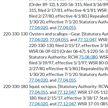
(Order 89-12), § 220-56-315, filed 3/16/8
315, filed 2/17/81, effective 4/1/81; WSR
filed 2/27/80, effective 4/1/80.] Repeale
1/30/20, effective 7/1/20. Statutory Aut
77.04.020
, and
77.04.055
.
220-330-130
Oysters and scallops—Gear. [Statutory A
77.04.020
,
77.04.055
, and
77.12.047
. WSR 
220-330-130, filed 2/15/17, effective 3/
WSR 06-09-021 (Order 06-67), § 220-56-375
Statutory Authority: RCW
75.08.080
. WSR
filed 3/19/97, effective 5/1/97; WSR 80-0
2/27/80, effective 4/1/80.] Repealed by W
1/30/20, effective 7/1/20. Statutory Aut
77.04.020
, and
77.04.055
.
220-330-180
Squid, octopus. [Statutory Authority: RC
77.04.055
, and
77.12.047
. WSR 17-05-112 
180, filed 2/15/17, effective 3/18/17. St
77.04.020
, and
77.12.047
. WSR 17-01-085 