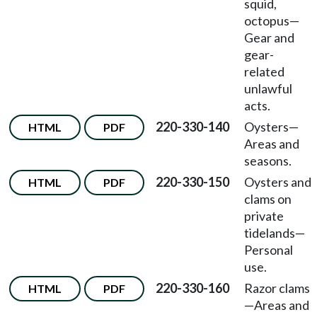
squid,
octopus
—
Gear and
gear-
related
unlawful
acts.
220-330-140
Oysters
—
HTML
PDF
Areas and
seasons.
220-330-150
Oysters and
HTML
PDF
clams on
private
tidelands
—
Personal
use.
220-330-160
Razor clams
HTML
PDF
—
Areas and