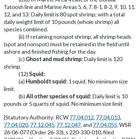
Tatoosh line and Marine Areas 5, 6, 7, 8-1, 8-2, 9, 10, 11,
12, and 13: Daily limit is 80 spot shrimp; with a total
daily weight limit of 10 pounds (whole shrimp) all
species combined.
(ii) If retaining nonspot shrimp, all shrimp heads
(spot and nonspot) must be retained in the field until
ashore and finished fishing for the day.
(c)
Ghost and mud shrimp:
Daily limit is 120
shrimp.
(12)
Squid:
(a)
Humboldt squid:
1 squid. No minimum size
limit.
(b)
All other species of squid:
Daily limit is 10
pounds or 5 quarts of squid. No minimum size limit.
[Statutory Authority: RCW
77.04.012
,
77.04.013
,
77.04.020
,
77.12.045
,
77.12.047
, and
77.04.055
. WSR
26-06-077 (Order 26-33), s 220-330-010, filed