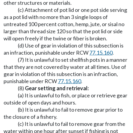
other structures or materials.
(c) Attachment of pot lid or one pot side serving
as a pot lid with no more than 3 single loops of
untreated 100 percent cotton, hemp, jute, or sisal no
larger than thread size 120 so that the pot lid or side
will open freely if the twine or fiber is broken.
(d) Use of gear in violation of this subsection is
an infraction, punishable under RCW
77.15.160
.
(7) It is unlawful to set shellfish pots in a manner
that they are not covered by water at all times. Use of
gear in violation of this subsection is an infraction,
punishable under RCW
77.15.160
.
(8)
Gear setting and retrieval:
(a) It is unlawful to fish, or place or retrieve gear
outside of open days and hours.
(b) It is unlawful to fail to remove gear prior to
the closure of a fishery.
(c) It is unlawful to fail to remove gear from the
water within one hour after sunset if fishing is not