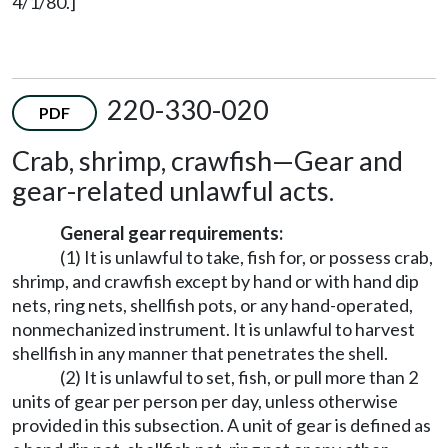
4/1/80.]
220-330-020
PDF
Crab, shrimp, crawfish
—
Gear and
gear-related unlawful acts.
General gear requirements:
(1) It is unlawful to take, fish for, or possess crab,
shrimp, and crawfish except by hand or with hand dip
nets, ring nets, shellfish pots, or any hand-operated,
nonmechanized instrument. It is unlawful to harvest
shellfish in any manner that penetrates the shell.
(2) It is unlawful to set, fish, or pull more than 2
units of gear per person per day, unless otherwise
provided in this subsection. A unit of gear is defined as