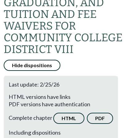
GRADUATION, AND
TUITION AND FEE
WAIVERS FOR
COMMUNITY COLLEGE
DISTRICT VIII
Hide dispositions
Last update: 2/25/26
HTML versions have links
PDF versions have authentication
Complete chapter
HTML
PDF
Including dispositions