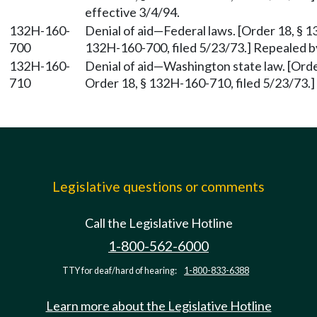
effective 3/4/94.
132H-160-
Denial of aid—Federal laws. [Order 18, § 1
700
132H-160-700, filed 5/23/73.] Repealed by
132H-160-
Denial of aid—Washington state law. [Orde
710
Order 18, § 132H-160-710, filed 5/23/73.]
Legislative questions or comments
Call the Legislative Hotline
1-800-562-6000
TTY for deaf/hard of hearing:
1-800-833-6388
Learn more about the Legislative Hotline