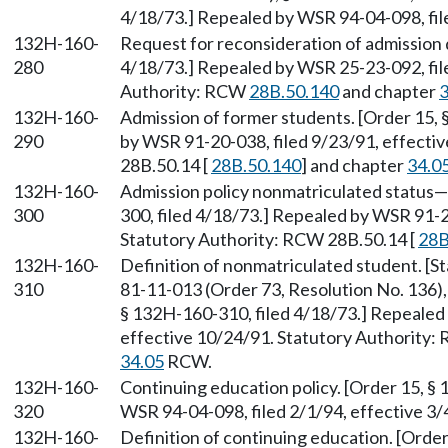
4/18/73.] Repealed by WSR 94-04-098, file
132H-160-
Request for reconsideration of admission 
280
4/18/73.] Repealed by WSR 25-23-092, fil
Authority: RCW
28B.50.140
and chapter
3
132H-160-
Admission of former students. [Order 15, 
290
by WSR 91-20-038, filed 9/23/91, effecti
28B.50.14 [
28B.50.140
] and chapter
34.0
132H-160-
Admission policy nonmatriculated status—
300
300, filed 4/18/73.] Repealed by WSR 91-2
Statutory Authority: RCW 28B.50.14 [
28B
132H-160-
Definition of nonmatriculated student. [
310
81-11-013 (Order 73, Resolution No. 136),
§ 132H-160-310, filed 4/18/73.] Repealed
effective 10/24/91. Statutory Authority:
34.05
RCW.
132H-160-
Continuing education policy. [Order 15, §
320
WSR 94-04-098, filed 2/1/94, effective 3/
132H-160-
Definition of continuing education. [Order