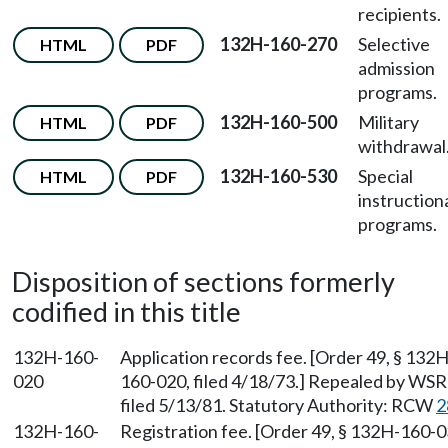
recipients.
132H-160-270
Selective
HTML
PDF
admission
programs.
132H-160-500
Military
HTML
PDF
withdrawal
132H-160-530
Special
HTML
PDF
instruction
programs.
Disposition of sections formerly
codified in this title
132H-160-
Application records fee. [Order 49, § 132H
020
160-020, filed 4/18/73.] Repealed by WSR
filed 5/13/81. Statutory Authority: RCW
2
132H-160-
Registration fee. [Order 49, § 132H-160-0