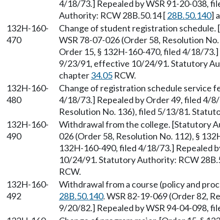
4/18/73.] Repealed by WSR 91-20-038, fil
Authority: RCW 28B.50.14 [
28B.50.140
] 
132H-160-
Change of student registration schedule.
470
WSR 78-07-026 (Order 58, Resolution No. 
Order 15, § 132H-160-470, filed 4/18/73.
9/23/91, effective 10/24/91. Statutory A
chapter
34.05
RCW.
132H-160-
Change of registration schedule service fe
480
4/18/73.] Repealed by Order 49, filed 4/
Resolution No. 136), filed 5/13/81. Statu
132H-160-
Withdrawal from the college. [Statutory 
490
026 (Order 58, Resolution No. 112), § 132
132H-160-490, filed 4/18/73.] Repealed b
10/24/91. Statutory Authority: RCW 28B.
RCW.
132H-160-
Withdrawal from a course (policy and pro
492
28B.50.140
. WSR 82-19-069 (Order 82, Re
9/20/82.] Repealed by WSR 94-04-098, file