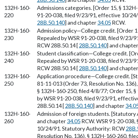
132H-160-
Admissions categories. [Order 15, § 132H
220
91-20-038, filed 9/23/91, effective 10/24
28B.50.140
] and chapter
34.05
RCW.
132H-160-
Admission policy—College credit. [Order 1
230
Repealed by WSR 91-20-038, filed 9/23/91,
RCW 28B.50.14 [
28B.50.140
] and chapte
132H-160-
Student classification—College credit. [Or
240
Repealed by WSR 91-20-038, filed 9/23/91,
RCW 28B.50.14 [
28B.50.140
] and chapte
132H-160-
Application procedure—College credit. [
250
81-11-013 (Order 73, Resolution No. 136),
§ 132H-160-250, filed 4/8/77; Order 15, §
by WSR 91-20-038, filed 9/23/91, effecti
28B.50.14 [
28B.50.140
] and chapter
34.0
132H-160-
Admission of foreign students. [Statutory
260
and chapter
34.05
RCW. WSR 91-20-038, § 
10/24/91. Statutory Authority: RCW
28B.
Resolution No. 136), § 132H-160-260, file