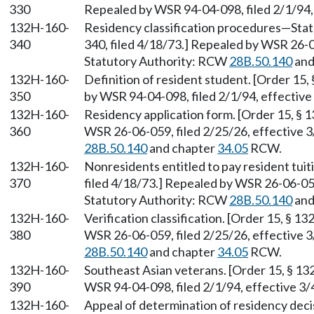
330
Repealed by WSR 94-04-098, filed 2/1/94, 
132H-160-
Residency classification procedures—Stat
340
340, filed 4/18/73.] Repealed by WSR 26-0
Statutory Authority: RCW
28B.50.140
and
132H-160-
Definition of resident student. [Order 15
350
by WSR 94-04-098, filed 2/1/94, effective
132H-160-
Residency application form. [Order 15, § 
360
WSR 26-06-059, filed 2/25/26, effective 
28B.50.140
and chapter
34.05
RCW.
132H-160-
Nonresidents entitled to pay resident tuit
370
filed 4/18/73.] Repealed by WSR 26-06-059
Statutory Authority: RCW
28B.50.140
and
132H-160-
Verification classification. [Order 15, § 
380
WSR 26-06-059, filed 2/25/26, effective 
28B.50.140
and chapter
34.05
RCW.
132H-160-
Southeast Asian veterans. [Order 15, § 13
390
WSR 94-04-098, filed 2/1/94, effective 3/
132H-160-
Appeal of determination of residency deci