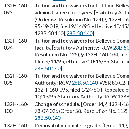
132H-160-
Tuition and fee waivers for full-time Bell
093
administrative employees. [Statutory Au
(Order 67, Resolution No. 124), § 132H-1
95-19-049, filed 9/14/95, effective 10/15
128B.50.140 [
28B.50.140
].
132H-160-
Tuition and fee waivers for Bellevue Com
094
faculty. [Statutory Authority: RCW
28B.50
Resolution No. 125), § 132H-160-094, fil
filed 9/14/95, effective 10/15/95. Statut
28B.50.140
].
132H-160-
Tuition and fee waivers for Bellevue Commu
095
Authority: RCW
28B.50.140
. WSR 80-02-1
132H-160-095, filed 1/24/80.] Repealed b
10/15/95. Statutory Authority: RCW 128B
132H-160-
Change of schedule. [Order 14, § 132H-16
100
78-07-026 (Order 58, Resolution No. 112),
28B.50.140
.
132H-160-
Removal of incomplete grade. [Order 14, 