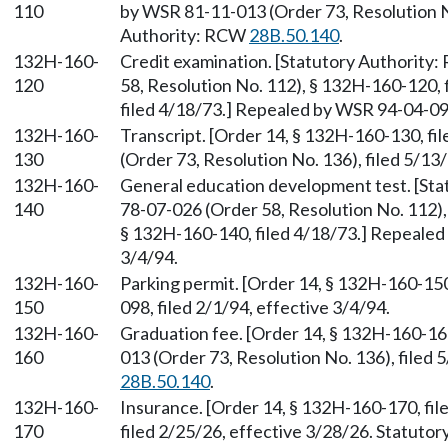
110
by WSR 81-11-013 (Order 73, Resolution No
Authority: RCW
28B.50.140
.
132H-160-
Credit examination. [Statutory Authority
120
58, Resolution No. 112), § 132H-160-120, 
filed 4/18/73.] Repealed by WSR 94-04-098
132H-160-
Transcript. [Order 14, § 132H-160-130, f
130
(Order 73, Resolution No. 136), filed 5/1
132H-160-
General education development test. [St
140
78-07-026 (Order 58, Resolution No. 112),
§ 132H-160-140, filed 4/18/73.] Repealed 
3/4/94.
132H-160-
Parking permit. [Order 14, § 132H-160-15
150
098, filed 2/1/94, effective 3/4/94.
132H-160-
Graduation fee. [Order 14, § 132H-160-16
160
013 (Order 73, Resolution No. 136), filed
28B.50.140
.
132H-160-
Insurance. [Order 14, § 132H-160-170, fi
170
filed 2/25/26, effective 3/28/26. Statuto