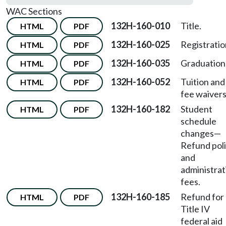
WAC Sections
132H-160-010
Title.
HTML
PDF
132H-160-025
Registratio
HTML
PDF
132H-160-035
Graduation
HTML
PDF
132H-160-052
Tuition and
HTML
PDF
fee waivers
132H-160-182
Student
HTML
PDF
schedule
changes
—
Refund pol
and
administrat
fees.
132H-160-185
Refund for
HTML
PDF
Title IV
federal aid