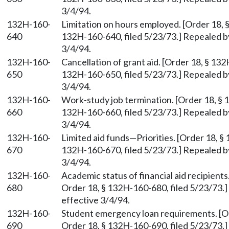
3/4/94.
132H-160-
Limitation on hours employed. [Order 18, 
640
132H-160-640, filed 5/23/73.] Repealed b
3/4/94.
132H-160-
Cancellation of grant aid. [Order 18, § 13
650
132H-160-650, filed 5/23/73.] Repealed b
3/4/94.
132H-160-
Work-study job termination. [Order 18, § 
660
132H-160-660, filed 5/23/73.] Repealed b
3/4/94.
132H-160-
Limited aid funds—Priorities. [Order 18, §
670
132H-160-670, filed 5/23/73.] Repealed b
3/4/94.
132H-160-
Academic status of financial aid recipient
680
Order 18, § 132H-160-680, filed 5/23/73.]
effective 3/4/94.
132H-160-
Student emergency loan requirements. [Or
690
Order 18, § 132H-160-690, filed 5/23/73.]