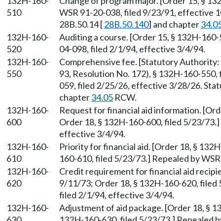
132H-160-
Change of program major. [Order 15, § 13
510
WSR 91-20-038, filed 9/23/91, effective 
28B.50.14 [
28B.50.140
] and chapter
34.0
132H-160-
Auditing a course. [Order 15, § 132H-160-
520
04-098, filed 2/1/94, effective 3/4/94.
132H-160-
Comprehensive fee. [Statutory Authorit
550
93, Resolution No. 172), § 132H-160-550,
059, filed 2/25/26, effective 3/28/26. St
chapter
34.05
RCW.
132H-160-
Request for financial aid information. [Or
600
Order 18, § 132H-160-600, filed 5/23/73.]
effective 3/4/94.
132H-160-
Priority for financial aid. [Order 18, § 13
610
160-610, filed 5/23/73.] Repealed by WSR 
132H-160-
Credit requirement for financial aid recipi
620
9/11/73; Order 18, § 132H-160-620, filed
filed 2/1/94, effective 3/4/94.
132H-160-
Adjustment of aid package. [Order 18, § 1
630
132H-160-630, filed 5/23/73.] Repealed b