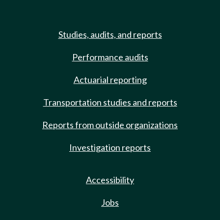
Studies, audits, and reports
Performance audits
Actuarial reporting
Transportation studies and reports
Reports from outside organizations
Investigation reports
Accessibility
Jobs