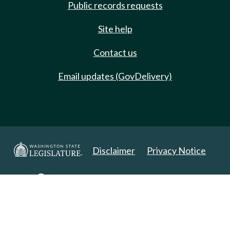
Public records requests
Site help
Contact us
Email updates (GovDelivery)
Disclaimer
Privacy Notice
Copyright 2025. All Rights Reserved.