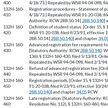
400
4/18/73.] Repealed by WSR 94-04-098, file
132H-160-
Registration procedures—Statement of pur
410
4/18/73.] Repealed by WSR 91-20-038, fil
Authority: RCW 28B.50.14 [
28B.50.140
] 
132H-160-
Definition of student status. [Order 15, §
420
WSR 91-20-038, filed 9/23/91, effective 
28B.50.14 [
28B.50.140
] and chapter
34.0
132H-160-
Advanced registration fee requirement for 
430
[Statutory Authority: RCW
28B.50.140
. W
136), § 132H-160-430, filed 5/13/81; Orde
Repealed by WSR 94-04-098, filed 2/1/94, 
132H-160-
Refund of advanced registration fee. [Ord
440
Repealed by WSR 94-04-098, filed 2/1/94, 
132H-160-
Registration periods. [Order 15, § 132H-1
450
91-20-038, filed 9/23/91, effective 10/24
28B.50.140
] and chapter
34.05
RCW.
132H-160-
Late registration. [Statutory Authority: 
460
Resolution No. 112), § 132H-160-460, file