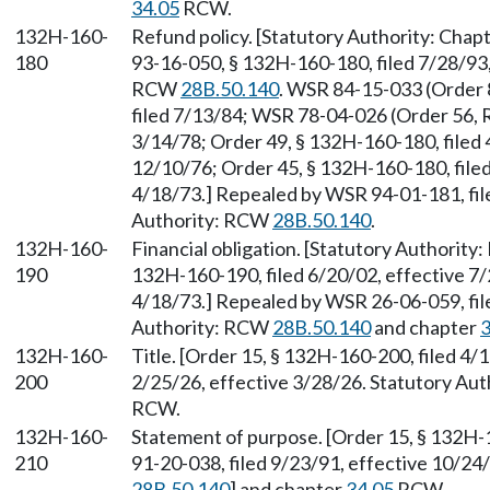
34.05
RCW.
132H-160-
Refund policy. [Statutory Authority: Chap
180
93-16-050, § 132H-160-180, filed 7/28/93,
RCW
28B.50.140
. WSR 84-15-033 (Order 
filed 7/13/84; WSR 78-04-026 (Order 56, R
3/14/78; Order 49, § 132H-160-180, filed 
12/10/76; Order 45, § 132H-160-180, filed
4/18/73.] Repealed by WSR 94-01-181, fil
Authority: RCW
28B.50.140
.
132H-160-
Financial obligation. [Statutory Authorit
190
132H-160-190, filed 6/20/02, effective 7/
4/18/73.] Repealed by WSR 26-06-059, file
Authority: RCW
28B.50.140
and chapter
3
132H-160-
Title. [Order 15, § 132H-160-200, filed 4
200
2/25/26, effective 3/28/26. Statutory Au
RCW.
132H-160-
Statement of purpose. [Order 15, § 132H-
210
91-20-038, filed 9/23/91, effective 10/24
28B.50.140
] and chapter
34.05
RCW.