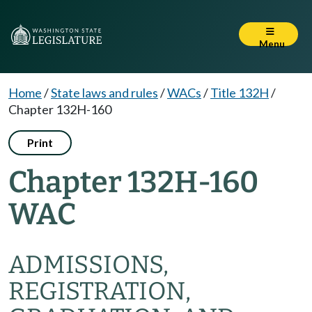
Menu
Home
/
State laws and rules
/
WACs
/
Title 132H
/
Chapter 132H-160
Print
Chapter 132H-160
WAC
ADMISSIONS,
REGISTRATION,