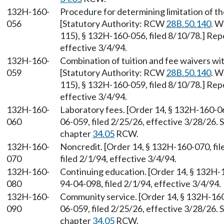
132H-160-
Procedure for determining limitation of th
056
[Statutory Authority: RCW
28B.50.140
. W
115), § 132H-160-056, filed 8/10/78.] Rep
effective 3/4/94.
132H-160-
Combination of tuition and fee waivers wit
059
[Statutory Authority: RCW
28B.50.140
. W
115), § 132H-160-059, filed 8/10/78.] Rep
effective 3/4/94.
132H-160-
Laboratory fees. [Order 14, § 132H-160-0
060
06-059, filed 2/25/26, effective 3/28/26.
chapter
34.05
RCW.
132H-160-
Noncredit. [Order 14, § 132H-160-070, fi
070
filed 2/1/94, effective 3/4/94.
132H-160-
Continuing education. [Order 14, § 132H-
080
94-04-098, filed 2/1/94, effective 3/4/94.
132H-160-
Community service. [Order 14, § 132H-160
090
06-059, filed 2/25/26, effective 3/28/26.
chapter
34.05
RCW.