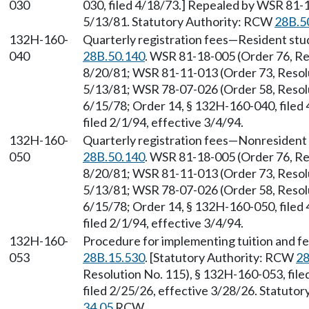
030
030, filed 4/18/73.] Repealed by WSR 81-1
5/13/81. Statutory Authority: RCW
28B.5
132H-160-
Quarterly registration fees—Resident stu
040
28B.50.140
. WSR 81-18-005 (Order 76, Re
8/20/81; WSR 81-11-013 (Order 73, Resolu
5/13/81; WSR 78-07-026 (Order 58, Resolu
6/15/78; Order 14, § 132H-160-040, filed
filed 2/1/94, effective 3/4/94.
132H-160-
Quarterly registration fees—Nonresident 
050
28B.50.140
. WSR 81-18-005 (Order 76, Re
8/20/81; WSR 81-11-013 (Order 73, Resolu
5/13/81; WSR 78-07-026 (Order 58, Resolu
6/15/78; Order 14, § 132H-160-050, filed
filed 2/1/94, effective 3/4/94.
132H-160-
Procedure for implementing tuition and f
053
28B.15.530
. [Statutory Authority: RCW
28
Resolution No. 115), § 132H-160-053, fil
filed 2/25/26, effective 3/28/26. Statuto
34.05
RCW.