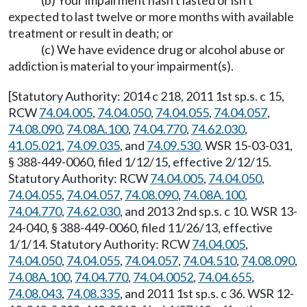
(b) Your impairment hasn't lasted or isn't
expected to last twelve or more months with available
treatment or result in death; or
(c) We have evidence drug or alcohol abuse or
addiction is material to your impairment(s).
[Statutory Authority: 2014 c 218, 2011 1st sp.s. c 15,
RCW
74.04.005
,
74.04.050
,
74.04.055
,
74.04.057
,
74.08.090
,
74.08A.100
,
74.04.770
,
74.62.030
,
41.05.021
,
74.09.035
, and
74.09.530
. WSR 15-03-031,
§ 388-449-0060, filed 1/12/15, effective 2/12/15.
Statutory Authority: RCW
74.04.005
,
74.04.050
,
74.04.055
,
74.04.057
,
74.08.090
,
74.08A.100
,
74.04.770
,
74.62.030
, and 2013 2nd sp.s. c 10. WSR 13-
24-040, § 388-449-0060, filed 11/26/13, effective
1/1/14. Statutory Authority: RCW
74.04.005
,
74.04.050
,
74.04.055
,
74.04.057
,
74.04.510
,
74.08.090
,
74.08A.100
,
74.04.770
,
74.04.0052
,
74.04.655
,
74.08.043
,
74.08.335
, and 2011 1st sp.s. c 36. WSR 12-