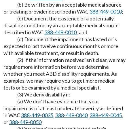
(b) Be written by an acceptable medical source
or treating provider described in WAC
388-449-0010
;
(c) Document the existence of a potentially
disabling condition by an acceptable medical source
described in WAC
388-449-0010
; and
(d) Document the impairment has lasted or is
expected to last twelve continuous months or more
with available treatment, or result in death.
(2) If the information received isn't clear, we may
require more information before we determine
whether you meet ABD disability requirements. As
examples, we may require you to get more medical
tests or be examined by a medical specialist.
(3) We deny disability if:
(a) We don't have evidence that your
impairment is of at least moderate severity as defined
in WAC
388-449-0035
,
388-449-0040
,
388-449-0045
,
or
388-449-0050
;