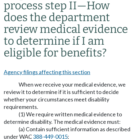
process step II
—
How
does the department
review medical evidence
to determine if I am
eligible for benefits?
Agency filings affecting this section
When we receive your medical evidence, we
review it to determine if it is sufficient to decide
whether your circumstances meet disability
requirements.
(1) We require written medical evidence to
determine disability. The medical evidence must:
(a) Contain sufficient information as described
under WAC
388-449-0015
;