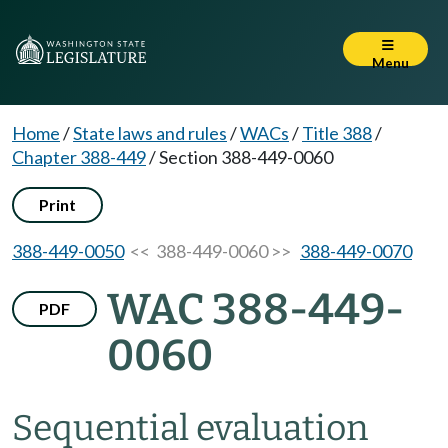
Menu
Home
/
State laws and rules
/
WACs
/
Title 388
/
Chapter 388-449
/
Section 388-449-0060
Print
388-449-0050
<< 388-449-0060 >>
388-449-0070
WAC 388-449-
PDF
0060
Sequential evaluation