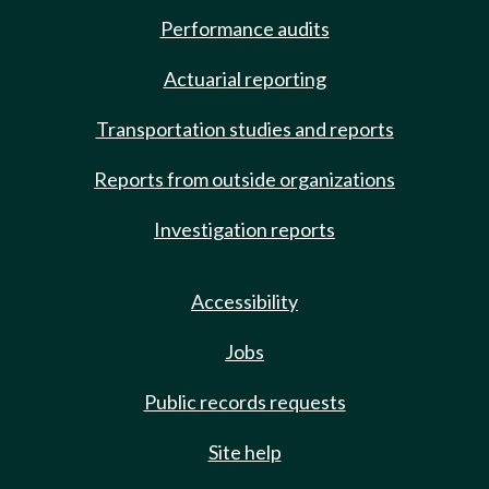
Performance audits
Actuarial reporting
Transportation studies and reports
Reports from outside organizations
Investigation reports
Accessibility
Jobs
Public records requests
Site help