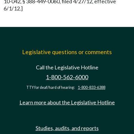
10-042, § 388-449-0060, filed 4/27/12, effective
6/1/12.]
Legislative questions or comments
Call the Legislative Hotline
1-800-562-6000
TTY for deaf/hard of hearing:
1-800-833-6388
Learn more about the Legislative Hotline
Studies, audits, and reports