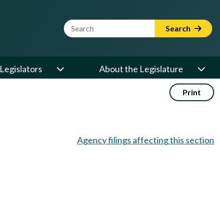
Website Search Term
Search
Legislators
About the Legislature
Print
Agency filings affecting this section