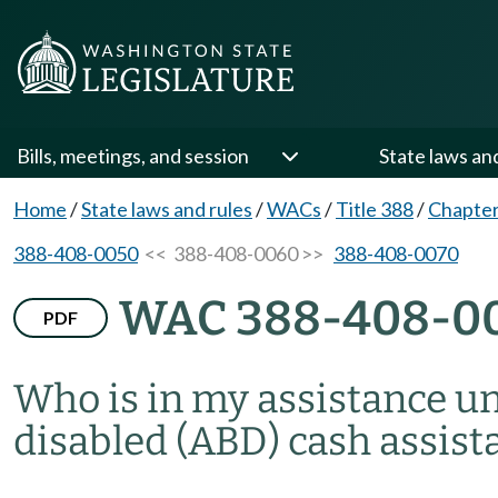
Bills, meetings, and session
State laws an
Home
/
State laws and rules
/
WACs
/
Title 388
/
Chapter
388-408-0050
<< 388-408-0060 >>
388-408-0070
WAC 388-408-0
PDF
Who is in my assistance uni
disabled (ABD) cash assist