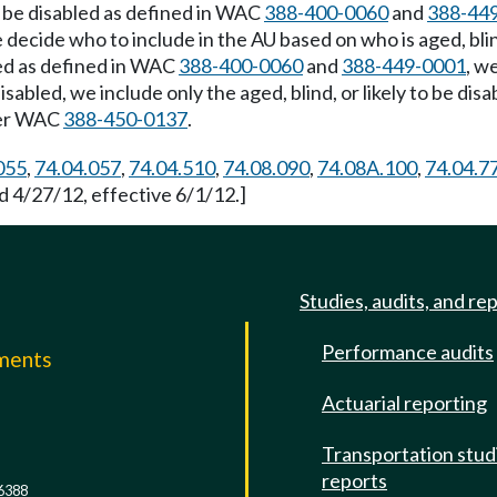
y to be disabled as defined in WAC
388-400-0060
and
388-44
 decide who to include in the AU based on who is aged, blind
bled as defined in WAC
388-400-0060
and
388-449-0001
, w
be disabled, we include only the aged, blind, or likely to be
nder WAC
388-450-0137
.
055
,
74.04.057
,
74.04.510
,
74.08.090
,
74.08A.100
,
74.04.7
d 4/27/12, effective 6/1/12.]
Studies, audits, and re
Performance audits
mments
Actuarial reporting
e
Transportation stud
reports
6388