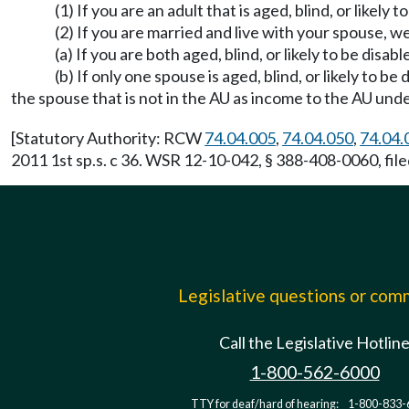
(1) If you are an adult that is aged, blind, or likel
(2) If you are married and live with your spouse, we
(a) If you are both aged, blind, or likely to be disa
(b) If only one spouse is aged, blind, or likely to 
the spouse that is not in the AU as income to the AU u
[Statutory Authority: RCW
74.04.005
,
74.04.050
,
74.04.
2011 1st sp.s. c 36. WSR 12-10-042, § 388-408-0060, file
Legislative questions or co
Call the Legislative Hotlin
1-800-562-6000
TTY for deaf/hard of hearing:
1-800-833-