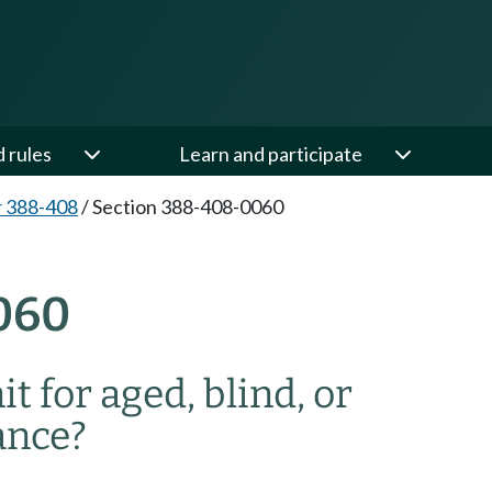
d rules
Learn and participate
 388-408
/
Section 388-408-0060
060
t for aged, blind, or
ance?