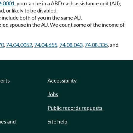
9-0001
, you can be in a ABD cash assistance unit (AU);
, or likely to be disabled:
e include both of you in the same AU.
 disabled spouse in the AU. We count some of the income of
70
,
74.04.0052
,
74.04.655
,
74.08.043
,
74.08.335
, and
ports
Accessibility
Jobs
Public records requests
ies and
Site help