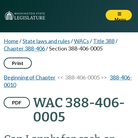
Menu
Home
/
State laws and rules
/
WACs
/
Title 388
/
Chapter 388-406
/
Section 388-406-0005
Print
Beginning of Chapter
<< 388-406-0005 >>
388-406-
0010
WAC 388-406-
PDF
0005