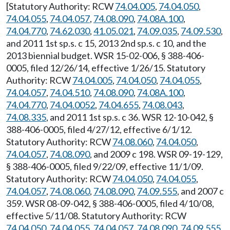
[Statutory Authority: RCW
74.04.005
,
74.04.050
,
74.04.055
,
74.04.057
,
74.08.090
,
74.08A.100
,
74.04.770
,
74.62.030
,
41.05.021
,
74.09.035
,
74.09.530
,
and 2011 1st sp.s. c 15, 2013 2nd sp.s. c 10, and the
2013 biennial budget. WSR 15-02-006, § 388-406-
0005, filed 12/26/14, effective 1/26/15. Statutory
Authority: RCW
74.04.005
,
74.04.050
,
74.04.055
,
74.04.057
,
74.04.510
,
74.08.090
,
74.08A.100
,
74.04.770
,
74.04.0052
,
74.04.655
,
74.08.043
,
74.08.335
, and 2011 1st sp.s. c 36. WSR 12-10-042, §
388-406-0005, filed 4/27/12, effective 6/1/12.
Statutory Authority: RCW
74.08.060
,
74.04.050
,
74.04.057
,
74.08.090
, and 2009 c 198. WSR 09-19-129,
§ 388-406-0005, filed 9/22/09, effective 11/1/09.
Statutory Authority: RCW
74.04.050
,
74.04.055
,
74.04.057
,
74.08.060
,
74.08.090
,
74.09.555
, and 2007 c
359. WSR 08-09-042, § 388-406-0005, filed 4/10/08,
effective 5/11/08. Statutory Authority: RCW
74.04.050
,
74.04.055
,
74.04.057
,
74.08.090
,
74.09.555
.