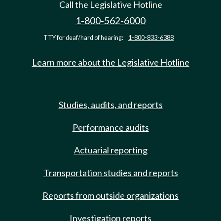
Call the Legislative Hotline
1-800-562-6000
TTY for deaf/hard of hearing:
1-800-833-6388
Learn more about the Legislative Hotline
Studies, audits, and reports
Performance audits
Actuarial reporting
Transportation studies and reports
Reports from outside organizations
Investigation reports