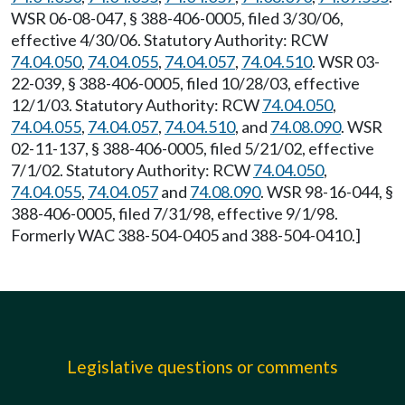
WSR 06-08-047, § 388-406-0005, filed 3/30/06,
effective 4/30/06. Statutory Authority: RCW
74.04.050
,
74.04.055
,
74.04.057
,
74.04.510
. WSR 03-
22-039, § 388-406-0005, filed 10/28/03, effective
12/1/03. Statutory Authority: RCW
74.04.050
,
74.04.055
,
74.04.057
,
74.04.510
, and
74.08.090
. WSR
02-11-137, § 388-406-0005, filed 5/21/02, effective
7/1/02. Statutory Authority: RCW
74.04.050
,
74.04.055
,
74.04.057
and
74.08.090
. WSR 98-16-044, §
388-406-0005, filed 7/31/98, effective 9/1/98.
Formerly WAC 388-504-0405 and 388-504-0410.]
Legislative questions or comments