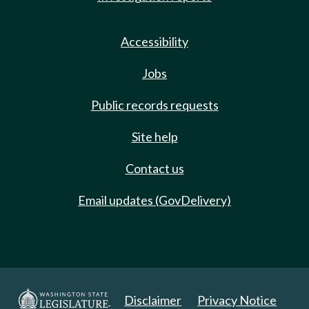
Accessibility
Jobs
Public records requests
Site help
Contact us
Email updates (GovDelivery)
Disclaimer
Privacy Notice