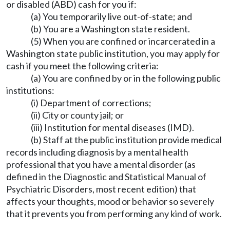
or disabled (ABD) cash for you if:
(a) You temporarily live out-of-state; and
(b) You are a Washington state resident.
(5) When you are confined or incarcerated in a
Washington state public institution, you may apply for
cash if you meet the following criteria:
(a) You are confined by or in the following public
institutions:
(i) Department of corrections;
(ii) City or county jail; or
(iii) Institution for mental diseases (IMD).
(b) Staff at the public institution provide medical
records including diagnosis by a mental health
professional that you have a mental disorder (as
defined in the Diagnostic and Statistical Manual of
Psychiatric Disorders, most recent edition) that
affects your thoughts, mood or behavior so severely
that it prevents you from performing any kind of work.