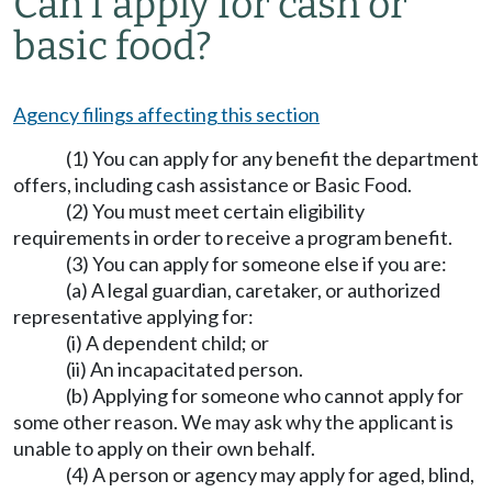
Can I apply for cash or
basic food?
Agency filings affecting this section
(1) You can apply for any benefit the department
offers, including cash assistance or Basic Food.
(2) You must meet certain eligibility
requirements in order to receive a program benefit.
(3) You can apply for someone else if you are:
(a) A legal guardian, caretaker, or authorized
representative applying for:
(i) A dependent child; or
(ii) An incapacitated person.
(b) Applying for someone who cannot apply for
some other reason. We may ask why the applicant is
unable to apply on their own behalf.
(4) A person or agency may apply for aged, blind,