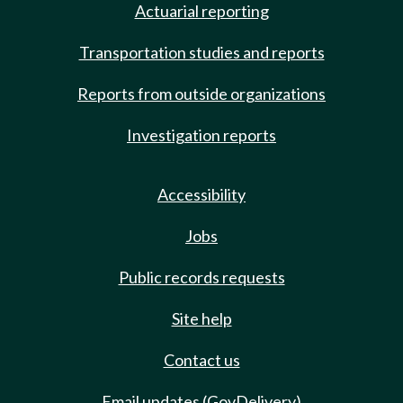
Actuarial reporting
Transportation studies and reports
Reports from outside organizations
Investigation reports
Accessibility
Jobs
Public records requests
Site help
Contact us
Email updates (GovDelivery)