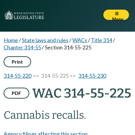
Menu
Home
/
State laws and rules
/
WACs
/
Title 314
/
Chapter 314-55
/
Section 314-55-225
Print
314-55-220
<< 314-55-225 >>
314-55-230
WAC 314-55-225
PDF
Cannabis recalls.
Agency filings affecting this section