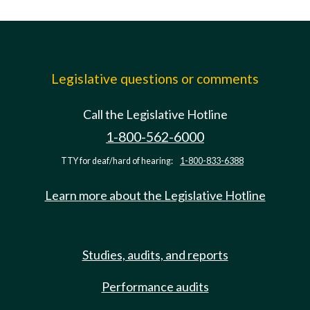
Legislative questions or comments
Call the Legislative Hotline
1-800-562-6000
TTY for deaf/hard of hearing:
1-800-833-6388
Learn more about the Legislative Hotline
Studies, audits, and reports
Performance audits