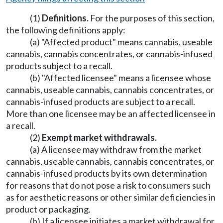
(1)
Definitions.
For the purposes of this section,
the following definitions apply:
(a) "Affected product" means cannabis, useable
cannabis, cannabis concentrates, or cannabis-infused
products subject to a recall.
(b) "Affected licensee" means a licensee whose
cannabis, useable cannabis, cannabis concentrates, or
cannabis-infused products are subject to a recall.
More than one licensee may be an affected licensee in
a recall.
(2)
Exempt market withdrawals.
(a) A licensee may withdraw from the market
cannabis, useable cannabis, cannabis concentrates, or
cannabis-infused products by its own determination
for reasons that do not pose a risk to consumers such
as for aesthetic reasons or other similar deficiencies in
product or packaging.
(b) If a licensee initiates a market withdrawal for