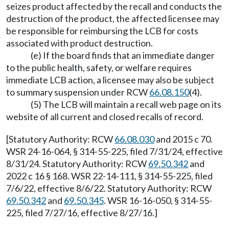
seizes product affected by the recall and conducts the
destruction of the product, the affected licensee may
be responsible for reimbursing the LCB for costs
associated with product destruction.
(e) If the board finds that an immediate danger
to the public health, safety, or welfare requires
immediate LCB action, a licensee may also be subject
to summary suspension under RCW
66.08.150
(4).
(5) The LCB will maintain a recall web page on its
website of all current and closed recalls of record.
[Statutory Authority: RCW
66.08.030
and 2015 c 70.
WSR 24-16-064, § 314-55-225, filed 7/31/24, effective
8/31/24. Statutory Authority: RCW
69.50.342
and
2022 c 16 § 168. WSR 22-14-111, § 314-55-225, filed
7/6/22, effective 8/6/22. Statutory Authority: RCW
69.50.342
and
69.50.345
. WSR 16-16-050, § 314-55-
225, filed 7/27/16, effective 8/27/16.]