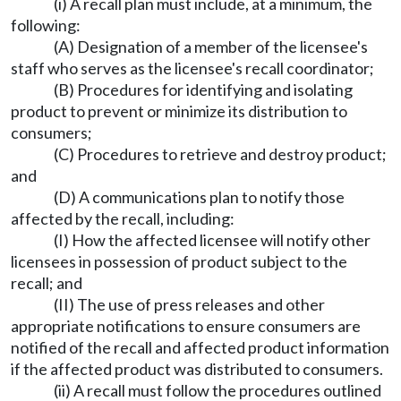
(i) A recall plan must include, at a minimum, the
following:
(A) Designation of a member of the licensee's
staff who serves as the licensee's recall coordinator;
(B) Procedures for identifying and isolating
product to prevent or minimize its distribution to
consumers;
(C) Procedures to retrieve and destroy product;
and
(D) A communications plan to notify those
affected by the recall, including:
(I) How the affected licensee will notify other
licensees in possession of product subject to the
recall; and
(II) The use of press releases and other
appropriate notifications to ensure consumers are
notified of the recall and affected product information
if the affected product was distributed to consumers.
(ii) A recall must follow the procedures outlined