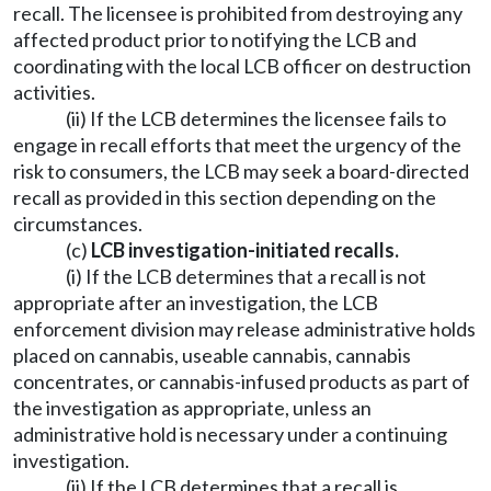
recall. The licensee is prohibited from destroying any
affected product prior to notifying the LCB and
coordinating with the local LCB officer on destruction
activities.
(ii) If the LCB determines the licensee fails to
engage in recall efforts that meet the urgency of the
risk to consumers, the LCB may seek a board-directed
recall as provided in this section depending on the
circumstances.
(c)
LCB investigation-initiated recalls.
(i) If the LCB determines that a recall is not
appropriate after an investigation, the LCB
enforcement division may release administrative holds
placed on cannabis, useable cannabis, cannabis
concentrates, or cannabis-infused products as part of
the investigation as appropriate, unless an
administrative hold is necessary under a continuing
investigation.
(ii) If the LCB determines that a recall is