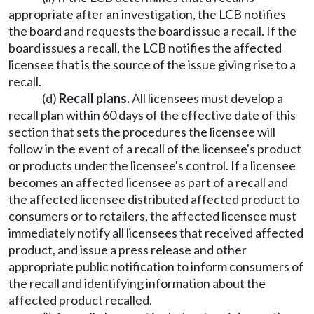
appropriate after an investigation, the LCB notifies
the board and requests the board issue a recall. If the
board issues a recall, the LCB notifies the affected
licensee that is the source of the issue giving rise to a
recall.
(d)
Recall plans.
All licensees must develop a
recall plan within 60 days of the effective date of this
section that sets the procedures the licensee will
follow in the event of a recall of the licensee's product
or products under the licensee's control. If a licensee
becomes an affected licensee as part of a recall and
the affected licensee distributed affected product to
consumers or to retailers, the affected licensee must
immediately notify all licensees that received affected
product, and issue a press release and other
appropriate public notification to inform consumers of
the recall and identifying information about the
affected product recalled.