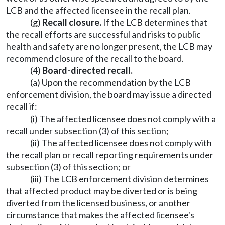
LCB and the affected licensee in the recall plan.
(g)
Recall closure.
If the LCB determines that
the recall efforts are successful and risks to public
health and safety are no longer present, the LCB may
recommend closure of the recall to the board.
(4)
Board-directed recall.
(a) Upon the recommendation by the LCB
enforcement division, the board may issue a directed
recall if:
(i) The affected licensee does not comply with a
recall under subsection (3) of this section;
(ii) The affected licensee does not comply with
the recall plan or recall reporting requirements under
subsection (3) of this section; or
(iii) The LCB enforcement division determines
that affected product may be diverted or is being
diverted from the licensed business, or another
circumstance that makes the affected licensee's