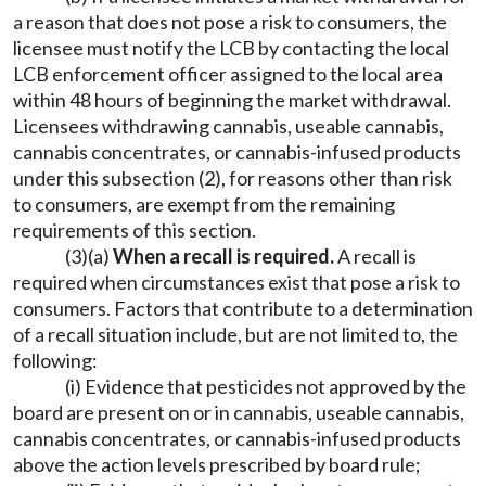
a reason that does not pose a risk to consumers, the
licensee must notify the LCB by contacting the local
LCB enforcement officer assigned to the local area
within 48 hours of beginning the market withdrawal.
Licensees withdrawing cannabis, useable cannabis,
cannabis concentrates, or cannabis-infused products
under this subsection (2), for reasons other than risk
to consumers, are exempt from the remaining
requirements of this section.
(3)(a)
When a recall is required.
A recall is
required when circumstances exist that pose a risk to
consumers. Factors that contribute to a determination
of a recall situation include, but are not limited to, the
following:
(i) Evidence that pesticides not approved by the
board are present on or in cannabis, useable cannabis,
cannabis concentrates, or cannabis-infused products
above the action levels prescribed by board rule;