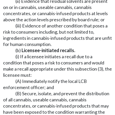
(ii) Evidence that residual solvents are present
on or in cannabis, useable cannabis, cannabis
concentrates, or cannabis-infused products at levels
above the action levels prescribed by board rule; or
(iii) Evidence of another condition that poses a
risk to consumers including, but not limited to,
ingredients in cannabis-infused products that are unfit
for human consumption.
(b)
Licensee-initiated recalls.
(i) If a licensee initiates a recall due to a
condition that poses a risk to consumers and would
make a recall appropriate under this subsection (3), the
licensee must:
(A) Immediately notify the local LCB
enforcement officer; and
(B) Secure, isolate, and prevent the distribution
of all cannabis, useable cannabis, cannabis
concentrates, or cannabis-infused products that may
have been exposed to the condition warranting the