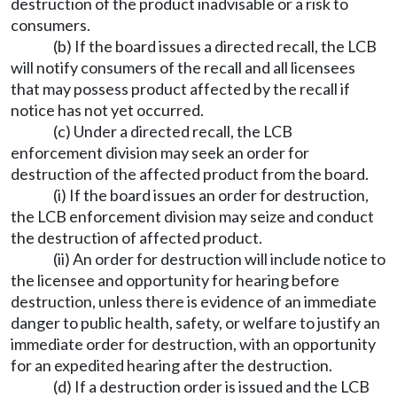
destruction of the product inadvisable or a risk to
consumers.
(b) If the board issues a directed recall, the LCB
will notify consumers of the recall and all licensees
that may possess product affected by the recall if
notice has not yet occurred.
(c) Under a directed recall, the LCB
enforcement division may seek an order for
destruction of the affected product from the board.
(i) If the board issues an order for destruction,
the LCB enforcement division may seize and conduct
the destruction of affected product.
(ii) An order for destruction will include notice to
the licensee and opportunity for hearing before
destruction, unless there is evidence of an immediate
danger to public health, safety, or welfare to justify an
immediate order for destruction, with an opportunity
for an expedited hearing after the destruction.
(d) If a destruction order is issued and the LCB