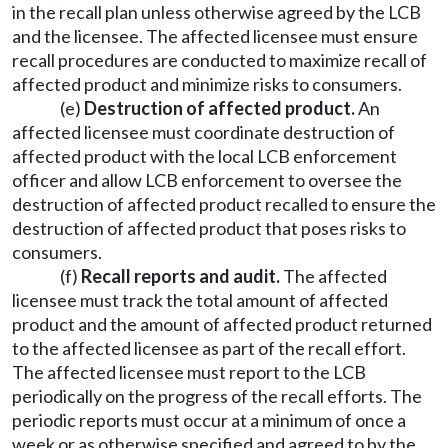
in the recall plan unless otherwise agreed by the LCB
and the licensee. The affected licensee must ensure
recall procedures are conducted to maximize recall of
affected product and minimize risks to consumers.
(e)
Destruction of affected product.
An
affected licensee must coordinate destruction of
affected product with the local LCB enforcement
officer and allow LCB enforcement to oversee the
destruction of affected product recalled to ensure the
destruction of affected product that poses risks to
consumers.
(f)
Recall reports and audit.
The affected
licensee must track the total amount of affected
product and the amount of affected product returned
to the affected licensee as part of the recall effort.
The affected licensee must report to the LCB
periodically on the progress of the recall efforts. The
periodic reports must occur at a minimum of once a
week or as otherwise specified and agreed to by the