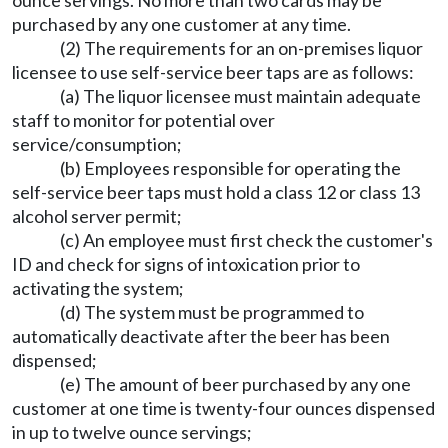
ounce servings. No more than two cards may be
purchased by any one customer at any time.
(2) The requirements for an on-premises liquor
licensee to use self-service beer taps are as follows:
(a) The liquor licensee must maintain adequate
staff to monitor for potential over
service/consumption;
(b) Employees responsible for operating the
self-service beer taps must hold a class 12 or class 13
alcohol server permit;
(c) An employee must first check the customer's
ID and check for signs of intoxication prior to
activating the system;
(d) The system must be programmed to
automatically deactivate after the beer has been
dispensed;
(e) The amount of beer purchased by any one
customer at one time is twenty-four ounces dispensed
in up to twelve ounce servings;