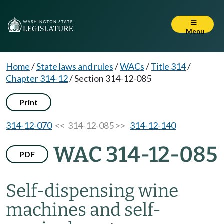
Menu
Home
/
State laws and rules
/
WACs
/
Title 314
/
Chapter 314-12
/
Section 314-12-085
Print
314-12-070
<< 314-12-085 >>
314-12-140
WAC 314-12-085
PDF
Self-dispensing wine
machines and self-