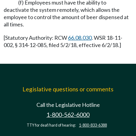
(f) Employees must have the ability to
deactivate the system remotely, which allows the
employee to control the amount of beer dispensed at
all times.
[Statutory Authority: RCW
66.08.030
. WSR 18-11-
002, § 314-12-085, filed 5/2/18, effective 6/2/18.]
Legislative questions or comments
Call the Legislative Hotline
1-800-562-6000
TTY for deaf/hard of hearing:
1-800-833-6388