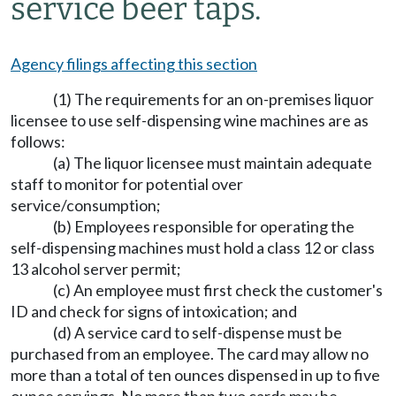
service beer taps.
Agency filings affecting this section
(1) The requirements for an on-premises liquor
licensee to use self-dispensing wine machines are as
follows:
(a) The liquor licensee must maintain adequate
staff to monitor for potential over
service/consumption;
(b) Employees responsible for operating the
self-dispensing machines must hold a class 12 or class
13 alcohol server permit;
(c) An employee must first check the customer's
ID and check for signs of intoxication; and
(d) A service card to self-dispense must be
purchased from an employee. The card may allow no
more than a total of ten ounces dispensed in up to five