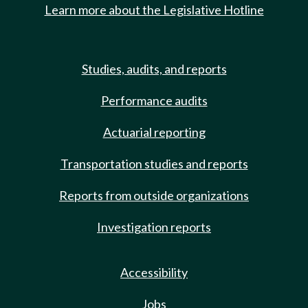
Learn more about the Legislative Hotline
Studies, audits, and reports
Performance audits
Actuarial reporting
Transportation studies and reports
Reports from outside organizations
Investigation reports
Accessibility
Jobs