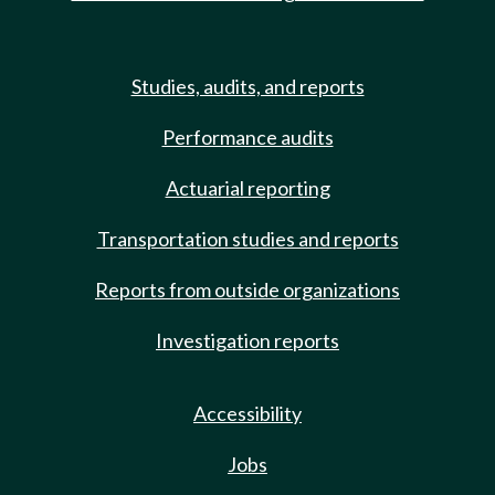
Studies, audits, and reports
Performance audits
Actuarial reporting
Transportation studies and reports
Reports from outside organizations
Investigation reports
Accessibility
Jobs