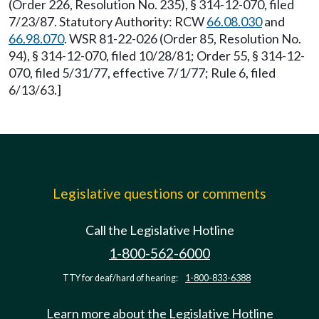
(Order 226, Resolution No. 235), § 314-12-070, filed
7/23/87. Statutory Authority: RCW
66.08.030
and
66.98.070
. WSR 81-22-026 (Order 85, Resolution No.
94), § 314-12-070, filed 10/28/81; Order 55, § 314-12-
070, filed 5/31/77, effective 7/1/77; Rule 6, filed
6/13/63.]
Legislative questions or comments
Call the Legislative Hotline
1-800-562-6000
TTY for deaf/hard of hearing:
1-800-833-6388
Learn more about the Legislative Hotline