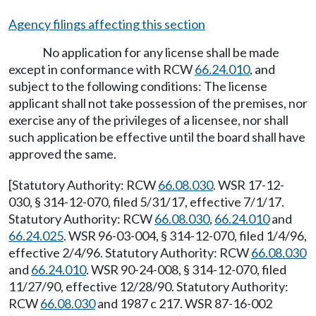
Agency filings affecting this section
No application for any license shall be made
except in conformance with RCW
66.24.010
, and
subject to the following conditions: The license
applicant shall not take possession of the premises, nor
exercise any of the privileges of a licensee, nor shall
such application be effective until the board shall have
approved the same.
[Statutory Authority: RCW
66.08.030
. WSR 17-12-
030, § 314-12-070, filed 5/31/17, effective 7/1/17.
Statutory Authority: RCW
66.08.030
,
66.24.010
and
66.24.025
. WSR 96-03-004, § 314-12-070, filed 1/4/96,
effective 2/4/96. Statutory Authority: RCW
66.08.030
and
66.24.010
. WSR 90-24-008, § 314-12-070, filed
11/27/90, effective 12/28/90. Statutory Authority:
RCW
66.08.030
and 1987 c 217. WSR 87-16-002