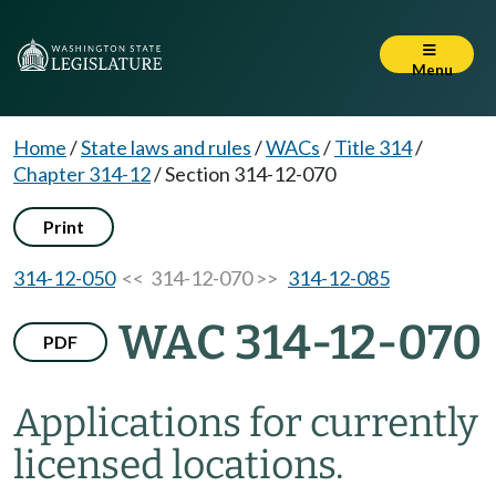
Menu
Home
/
State laws and rules
/
WACs
/
Title 314
/
Chapter 314-12
/
Section 314-12-070
Print
314-12-050
<< 314-12-070 >>
314-12-085
WAC 314-12-070
PDF
Applications for currently
licensed locations.