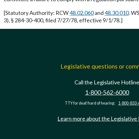
[Statutory Authority: RCW
48.02.060
and
48.30.010
. WS
3), § 284-30-400, filed 7/27/78, effective 9/1/78.]
Legislative questions or co
Call the Legislative Hotlin
1-800-562-6000
TTY for deaf/hard of hearing:
1-800-833-
Learn more about the Legislative