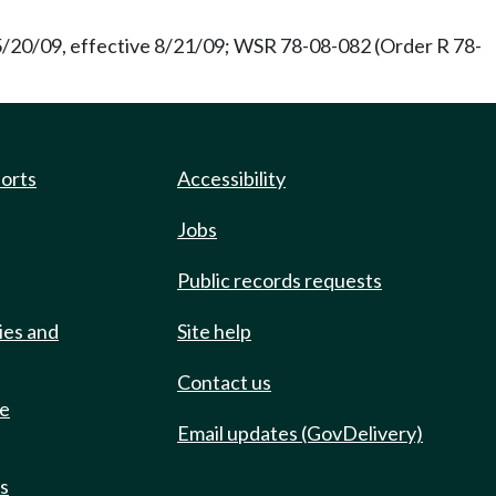
 5/20/09, effective 8/21/09; WSR 78-08-082 (Order R 78-
ports
Accessibility
Jobs
Public records requests
ies and
Site help
Contact us
de
Email updates (GovDelivery)
ts