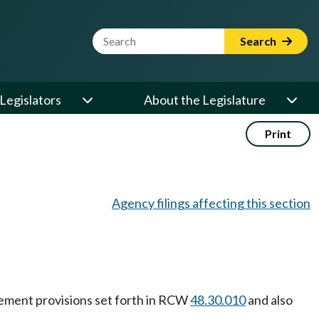
Website Search Term
Search
Legislators
About the Legislature
Print
Agency filings affecting this section
rcement provisions set forth in RCW
48.30.010
and also