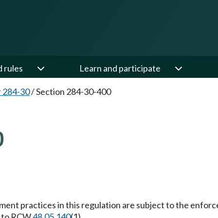
d rules
Learn and participate
 284-30
/
Section 284-30-400
0
lement practices in this regulation are subject to the enfo
nt to RCW
48.05.140
(1).