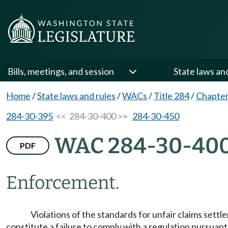
Bills, meetings, and session
State laws an
Home
/
State laws and rules
/
WACs
/
Title 284
/
Chapter
284-30-395
<< 284-30-400 >>
284-30-450
WAC 284-30-40
PDF
Enforcement.
Violations of the standards for unfair claims sett
constitute a failure to comply with a regulation pursua