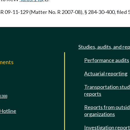
R 09-11-129 (Matter No. R 2007-08), § 284-30-400, filed
Studies, audits, and re
Performance audits
mments
Actuarial reporting
e
Transportation stud
reports
6388
Reports from outsi
 Hotline
organizations
Investigation repor