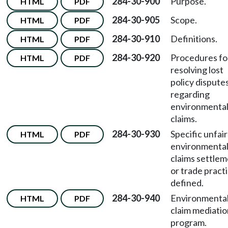
284-30-900
Purpose.
HTML
PDF
284-30-905
Scope.
HTML
PDF
284-30-910
Definitions.
HTML
PDF
284-30-920
Procedures fo
HTML
PDF
resolving lost
policy dispute
regarding
environmenta
claims.
284-30-930
Specific unfair
HTML
PDF
environmenta
claims settle
or trade pract
defined.
284-30-940
Environmenta
HTML
PDF
claim mediatio
program.