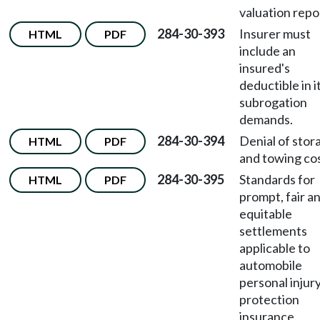
valuation repo
284-30-393
Insurer must
HTML
PDF
include an
insured's
deductible in i
subrogation
demands.
284-30-394
Denial of stor
HTML
PDF
and towing cos
284-30-395
Standards for
HTML
PDF
prompt, fair a
equitable
settlements
applicable to
automobile
personal injur
protection
insurance.