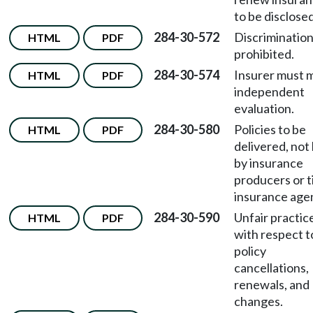
to be disclosed
284-30-572
Discriminatio
HTML
PDF
prohibited.
284-30-574
Insurer must 
HTML
PDF
independent
evaluation.
284-30-580
Policies to be
HTML
PDF
delivered, not
by insurance
producers or t
insurance age
284-30-590
Unfair practic
HTML
PDF
with respect t
policy
cancellations,
renewals, and
changes.