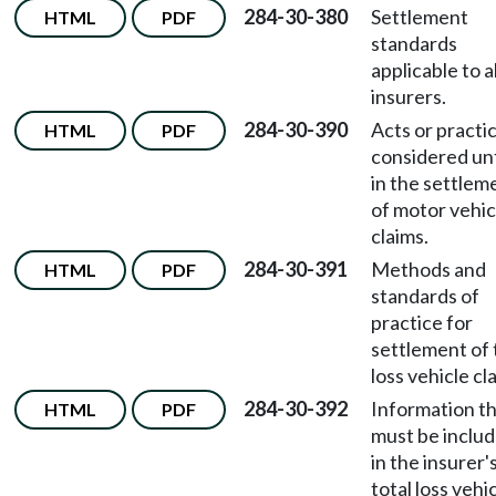
284-30-380
Settlement
HTML
PDF
standards
applicable to al
insurers.
284-30-390
Acts or practi
HTML
PDF
considered un
in the settlem
of motor vehic
claims.
284-30-391
Methods and
HTML
PDF
standards of
practice for
settlement of 
loss vehicle cl
284-30-392
Information t
HTML
PDF
must be inclu
in the insurer'
total loss vehi