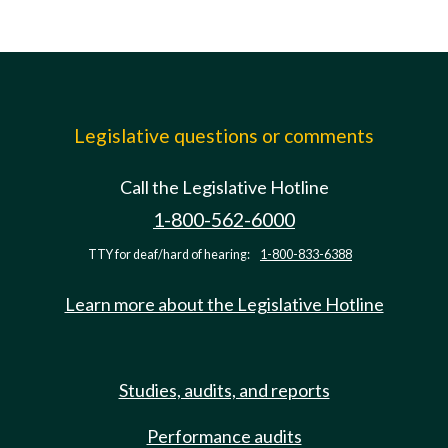
Legislative questions or comments
Call the Legislative Hotline
1-800-562-6000
TTY for deaf/hard of hearing:
1-800-833-6388
Learn more about the Legislative Hotline
Studies, audits, and reports
Performance audits