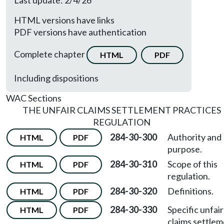
Last update: 2/4/26
HTML versions have links
PDF versions have authentication
Complete chapter
HTML
PDF
Including dispositions
WAC Sections
THE UNFAIR CLAIMS SETTLEMENT PRACTICES
REGULATION
284-30-300
Authority and
HTML
PDF
purpose.
284-30-310
Scope of this
HTML
PDF
regulation.
284-30-320
Definitions.
HTML
PDF
284-30-330
Specific unfair
HTML
PDF
claims settle