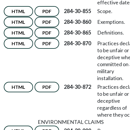
effective date
284-30-855
Scope.
HTML
PDF
284-30-860
Exemptions.
HTML
PDF
284-30-865
Definitions.
HTML
PDF
284-30-870
Practices dec
HTML
PDF
to be unfair or
deceptive wh
committed on 
military
installation.
284-30-872
Practices dec
HTML
PDF
to be unfair or
deceptive
regardless of
where they oc
ENVIRONMENTAL CLAIMS