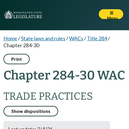
Menu
Home
/
State laws and rules
/
WACs
/
Title 284
/
Chapter 284-30
Print
Chapter 284-30 WAC
TRADE PRACTICES
Show dispositions