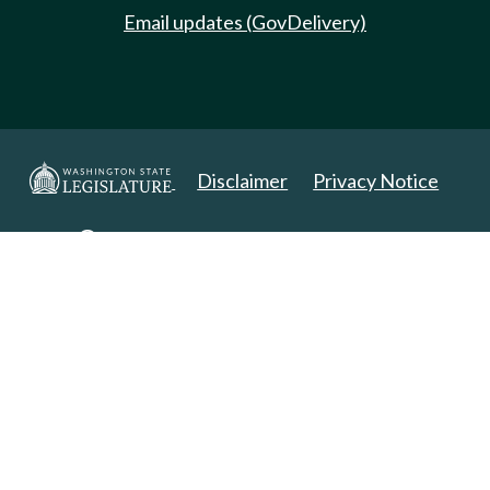
Email updates (GovDelivery)
Disclaimer
Privacy Notice
Copyright 2025. All Rights Reserved.