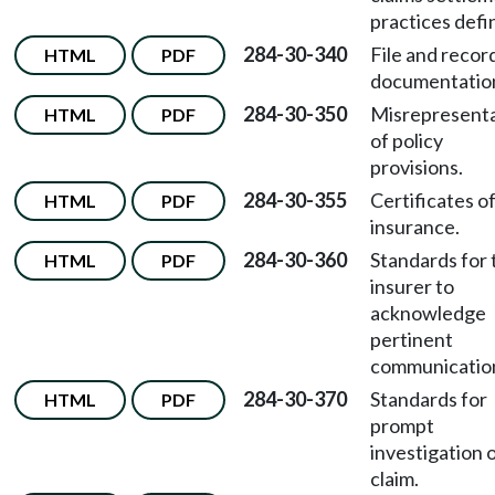
practices defi
284-30-340
File and recor
HTML
PDF
documentatio
284-30-350
Misrepresent
HTML
PDF
of policy
provisions.
284-30-355
Certificates o
HTML
PDF
insurance.
284-30-360
Standards for 
HTML
PDF
insurer to
acknowledge
pertinent
communicatio
284-30-370
Standards for
HTML
PDF
prompt
investigation o
claim.