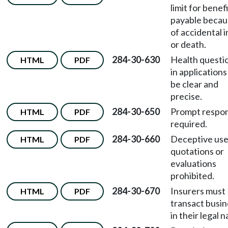
limit for benef
payable becau
of accidental i
or death.
284-30-630
Health questi
HTML
PDF
in applications
be clear and
precise.
284-30-650
Prompt respo
HTML
PDF
required.
284-30-660
Deceptive use
HTML
PDF
quotations or
evaluations
prohibited.
284-30-670
Insurers must
HTML
PDF
transact busin
in their legal 