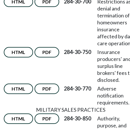
284-30-700
Restrictions a
HTML
PDF
denial and
termination of
homeowners
insurance
affected by da
care operation
284-30-750
Insurance
HTML
PDF
producers' an
surplus line
brokers' fees 
disclosed.
284-30-770
Adverse
HTML
PDF
notification
requirements.
MILITARY SALES PRACTICES
284-30-850
Authority,
HTML
PDF
purpose, and