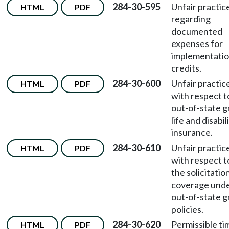
284-30-595
Unfair practic
HTML
PDF
regarding
documented
expenses for
implementati
credits.
284-30-600
Unfair practic
HTML
PDF
with respect t
out-of-state 
life and disabil
insurance.
284-30-610
Unfair practic
HTML
PDF
with respect t
the solicitatio
coverage und
out-of-state 
policies.
284-30-620
Permissible ti
HTML
PDF