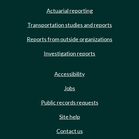
Actuarial reporting
Transportation studies and reports
Reports from outside organizations
Investigation reports
Accessibility
Jobs
Public records requests
Site help
Contact us