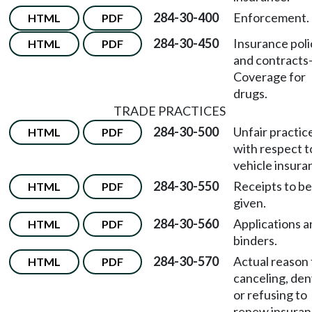
284-30-400
Enforcement.
HTML
PDF
284-30-450
Insurance poli
HTML
PDF
and contracts
Coverage for
drugs.
TRADE PRACTICES
284-30-500
Unfair practic
HTML
PDF
with respect t
vehicle insura
284-30-550
Receipts to be
HTML
PDF
given.
284-30-560
Applications a
HTML
PDF
binders.
284-30-570
Actual reason 
HTML
PDF
canceling, den
or refusing to
renew insura