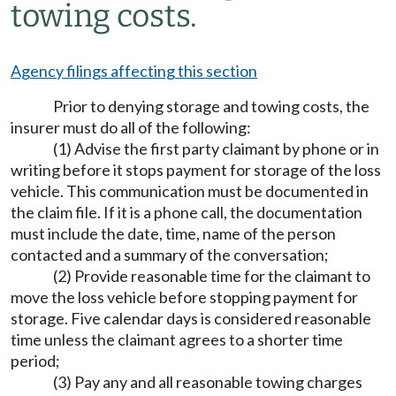
towing costs.
Agency filings affecting this section
Prior to denying storage and towing costs, the
insurer must do all of the following:
(1) Advise the first party claimant by phone or in
writing before it stops payment for storage of the loss
vehicle. This communication must be documented in
the claim file. If it is a phone call, the documentation
must include the date, time, name of the person
contacted and a summary of the conversation;
(2) Provide reasonable time for the claimant to
move the loss vehicle before stopping payment for
storage. Five calendar days is considered reasonable
time unless the claimant agrees to a shorter time
period;
(3) Pay any and all reasonable towing charges