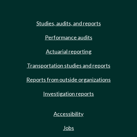
Studies, audits, and reports
Performance audits
Actuarial reporting
Transportation studies and reports
Reports from outside organizations
Investigation reports
Accessibility
Jobs