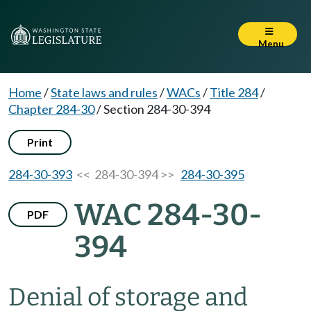
Menu
Home
/
State laws and rules
/
WACs
/
Title 284
/
Chapter 284-30
/
Section 284-30-394
Print
284-30-393
<< 284-30-394 >>
284-30-395
WAC 284-30-
PDF
394
Denial of storage and