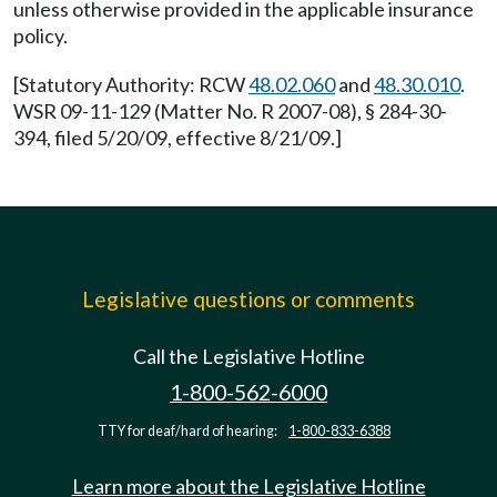
unless otherwise provided in the applicable insurance
policy.
[Statutory Authority: RCW
48.02.060
and
48.30.010
.
WSR 09-11-129 (Matter No. R 2007-08), § 284-30-
394, filed 5/20/09, effective 8/21/09.]
Legislative questions or comments
Call the Legislative Hotline
1-800-562-6000
TTY for deaf/hard of hearing:
1-800-833-6388
Learn more about the Legislative Hotline