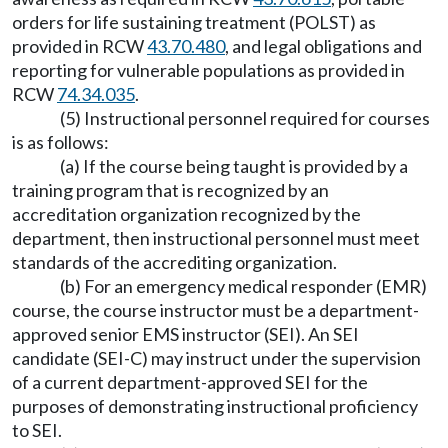
orders for life sustaining treatment (POLST) as
provided in RCW
43.70.480
, and legal obligations and
reporting for vulnerable populations as provided in
RCW
74.34.035
.
(5) Instructional personnel required for courses
is as follows:
(a) If the course being taught is provided by a
training program that is recognized by an
accreditation organization recognized by the
department, then instructional personnel must meet
standards of the accrediting organization.
(b) For an emergency medical responder (EMR)
course, the course instructor must be a department-
approved senior EMS instructor (SEI). An SEI
candidate (SEI-C) may instruct under the supervision
of a current department-approved SEI for the
purposes of demonstrating instructional proficiency
to SEI.