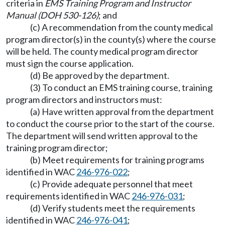
criteria in
EMS Training Program and Instructor
Manual (DOH 530-126)
; and
(c) A recommendation from the county medical
program director(s) in the county(s) where the course
will be held. The county medical program director
must sign the course application.
(d) Be approved by the department.
(3) To conduct an EMS training course, training
program directors and instructors must:
(a) Have written approval from the department
to conduct the course prior to the start of the course.
The department will send written approval to the
training program director;
(b) Meet requirements for training programs
identified in WAC
246-976-022
;
(c) Provide adequate personnel that meet
requirements identified in WAC
246-976-031
;
(d) Verify students meet the requirements
identified in WAC
246-976-041
;