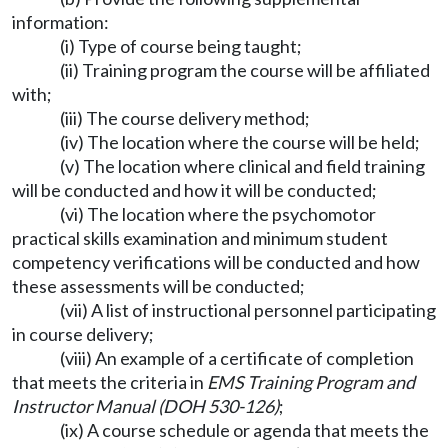
information:
(i) Type of course being taught;
(ii) Training program the course will be affiliated
with;
(iii) The course delivery method;
(iv) The location where the course will be held;
(v) The location where clinical and field training
will be conducted and how it will be conducted;
(vi) The location where the psychomotor
practical skills examination and minimum student
competency verifications will be conducted and how
these assessments will be conducted;
(vii) A list of instructional personnel participating
in course delivery;
(viii) An example of a certificate of completion
that meets the criteria in
EMS Training Program and
Instructor Manual (DOH 530-126)
;
(ix) A course schedule or agenda that meets the