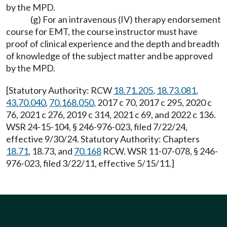
by the MPD.
(g) For an intravenous (IV) therapy endorsement
course for EMT, the course instructor must have
proof of clinical experience and the depth and breadth
of knowledge of the subject matter and be approved
by the MPD.
[Statutory Authority: RCW
18.71.205
,
18.73.081
,
43.70.040
,
70.168.050
, 2017 c 70, 2017 c 295, 2020 c
76, 2021 c 276, 2019 c 314, 2021 c 69, and 2022 c 136.
WSR 24-15-104, § 246-976-023, filed 7/22/24,
effective 9/30/24. Statutory Authority: Chapters
18.71
, 18.73, and
70.168
RCW. WSR 11-07-078, § 246-
976-023, filed 3/22/11, effective 5/15/11.]