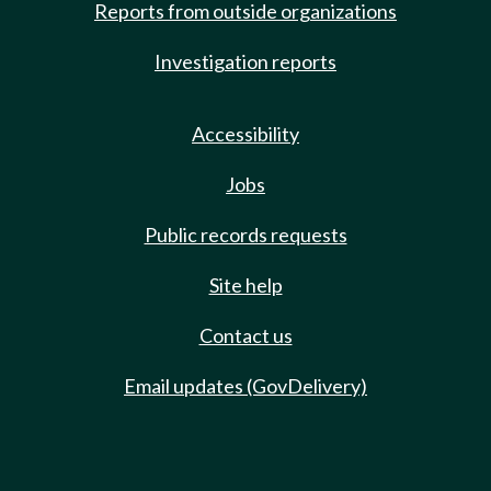
Reports from outside organizations
Investigation reports
Accessibility
Jobs
Public records requests
Site help
Contact us
Email updates (GovDelivery)