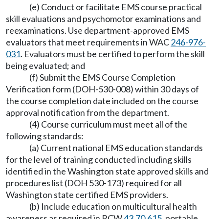
(e) Conduct or facilitate EMS course practical
skill evaluations and psychomotor examinations and
reexaminations. Use department-approved EMS
evaluators that meet requirements in WAC
246-976-
031
. Evaluators must be certified to perform the skill
being evaluated; and
(f) Submit the EMS Course Completion
Verification form (DOH-530-008) within 30 days of
the course completion date included on the course
approval notification from the department.
(4) Course curriculum must meet all of the
following standards:
(a) Current national EMS education standards
for the level of training conducted including skills
identified in the Washington state approved skills and
procedures list (DOH 530-173) required for all
Washington state certified EMS providers.
(b) Include education on multicultural health
awareness as required in RCW
43.70.615
, portable