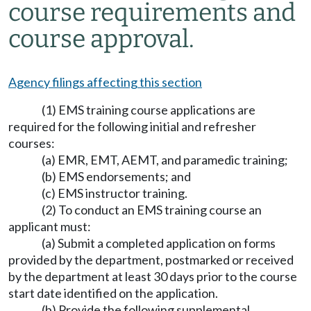
course requirements and
course approval.
Agency filings affecting this section
(1) EMS training course applications are
required for the following initial and refresher
courses:
(a) EMR, EMT, AEMT, and paramedic training;
(b) EMS endorsements; and
(c) EMS instructor training.
(2) To conduct an EMS training course an
applicant must:
(a) Submit a completed application on forms
provided by the department, postmarked or received
by the department at least 30 days prior to the course
start date identified on the application.
(b) Provide the following supplemental