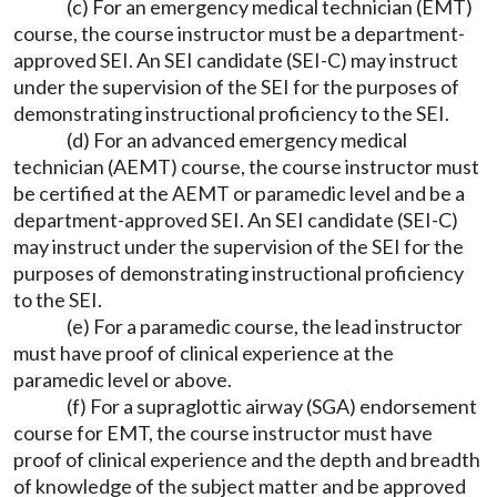
(c) For an emergency medical technician (EMT)
course, the course instructor must be a department-
approved SEI. An SEI candidate (SEI-C) may instruct
under the supervision of the SEI for the purposes of
demonstrating instructional proficiency to the SEI.
(d) For an advanced emergency medical
technician (AEMT) course, the course instructor must
be certified at the AEMT or paramedic level and be a
department-approved SEI. An SEI candidate (SEI-C)
may instruct under the supervision of the SEI for the
purposes of demonstrating instructional proficiency
to the SEI.
(e) For a paramedic course, the lead instructor
must have proof of clinical experience at the
paramedic level or above.
(f) For a supraglottic airway (SGA) endorsement
course for EMT, the course instructor must have
proof of clinical experience and the depth and breadth
of knowledge of the subject matter and be approved