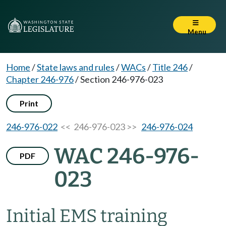
Menu
Home
/
State laws and rules
/
WACs
/
Title 246
/
Chapter 246-976
/
Section 246-976-023
Print
246-976-022
<< 246-976-023 >>
246-976-024
WAC 246-976-
PDF
023
Initial EMS training