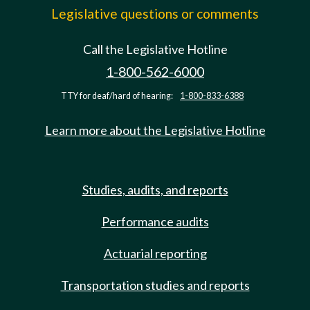
Legislative questions or comments
Call the Legislative Hotline
1-800-562-6000
TTY for deaf/hard of hearing:
1-800-833-6388
Learn more about the Legislative Hotline
Studies, audits, and reports
Performance audits
Actuarial reporting
Transportation studies and reports