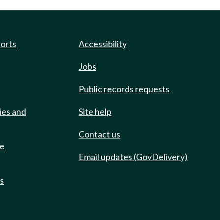
ports
Accessibility
Jobs
Public records requests
ies and
Site help
Contact us
de
Email updates (GovDelivery)
ts