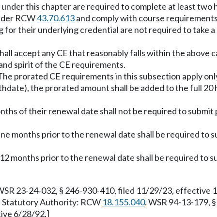
ed under this chapter are required to complete at least two
 under RCW
43.70.613
and comply with course requirement
for their underlying credential are not required to take a
all accept any CE that reasonably falls within the above
 and spirit of the CE requirements.
he prorated CE requirements in this subsection apply only t
rthdate), the prorated amount shall be added to the full 2
onths of their renewal date shall not be required to submit
nine months prior to the renewal date shall be required to
 12 months prior to the renewal date shall be required to s
WSR 23-24-032, § 246-930-410, filed 11/29/23, effective 
8. Statutory Authority: RCW
18.155.040
. WSR 94-13-179, §
tive 6/28/92.]