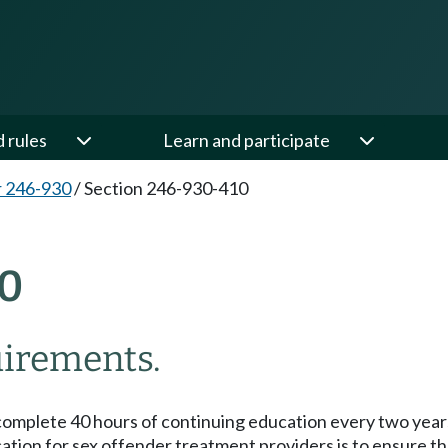
d rules
Learn and participate
 246-930
/
Section 246-930-410
0
uirements.
complete 40 hours of continuing education every two years
ion for sex offender treatment providers is to ensure that 