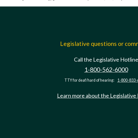
Legislative questions or co
Call the Legislative Hotlin
1-800-562-6000
TTY for deaf/hard of hearing:
1-800-833-
Learn more about the Legislative