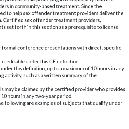
enders in community-based treatment. Since the
red to help sex offender treatment providers deliver the
n. Certified sex offender treatment providers,
ts set forth in this section as a prerequisite to license
r formal conference presentations with direct, specific
 creditable under this CE definition.
under this definition, up to a maximum of 10 hours in any
g activity, such as a written summary of the
als may be claimed by the certified provider who provides
of 10 hours in any two-year period.
e following are examples of subjects that qualify under