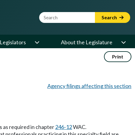
Website Search Term
Search
Legislators
About the Legislature
Print
Agency filings affecting this section
 as required in chapter
246-12
WAC.
professionals practicing in this specialty field are