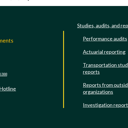
Studies, audits, and re
Performance audits
mments
Actuarial reporting
e
Transportation stud
reports
6388
Reports from outsi
 Hotline
organizations
Investigation repor