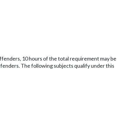
 offenders, 10 hours of the total requirement may be
fenders. The following subjects qualify under this