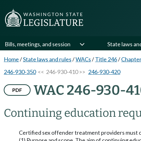
Bills, meetings, and session
State laws an
Home
/
State laws and rules
/
WACs
/
Title 246
/
Chapter
246-930-350
<< 246-930-410 >>
246-930-420
WAC 246-930-41
PDF
Continuing education req
Certified sex offender treatment providers must 
(1) Purpose and scope. The aim of continuing educat