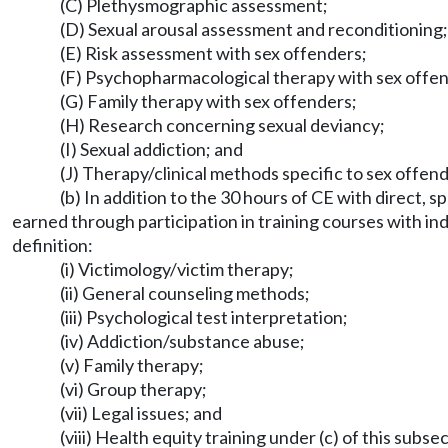
(C) Plethysmographic assessment;
(D) Sexual arousal assessment and reconditioning;
(E) Risk assessment with sex offenders;
(F) Psychopharmacological therapy with sex offe
(G) Family therapy with sex offenders;
(H) Research concerning sexual deviancy;
(I) Sexual addiction; and
(J) Therapy/clinical methods specific to sex offend
(b) In addition to the 30 hours of CE with direct,
earned through participation in training courses with in
definition:
(i) Victimology/victim therapy;
(ii) General counseling methods;
(iii) Psychological test interpretation;
(iv) Addiction/substance abuse;
(v) Family therapy;
(vi) Group therapy;
(vii) Legal issues; and
(viii) Health equity training under (c) of this subse