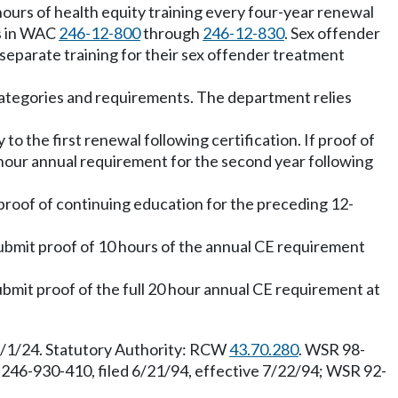
 hours of health equity training every four-year renewal
s in WAC
246-12-800
through
246-12-830
. Sex offender
 separate training for their sex offender treatment
 categories and requirements. The department relies
o the first renewal following certification. If proof of
0 hour annual requirement for the second year following
 proof of continuing education for the preceding 12-
 submit proof of 10 hours of the annual CE requirement
ubmit proof of the full 20 hour annual CE requirement at
1/1/24. Statutory Authority: RCW
43.70.280
. WSR 98-
 246-930-410, filed 6/21/94, effective 7/22/94; WSR 92-