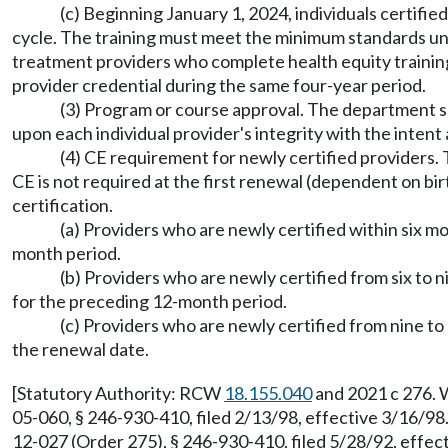
(c) Beginning January 1, 2024, individuals certifi
cycle. The training must meet the minimum standards
treatment providers who complete health equity training 
provider credential during the same four-year period.
(3) Program or course approval. The department sh
upon each individual provider's integrity with the intent
(4) CE requirement for newly certified providers. T
CE is not required at the first renewal (dependent on bi
certification.
(a) Providers who are newly certified within six m
month period.
(b) Providers who are newly certified from six to 
for the preceding 12-month period.
(c) Providers who are newly certified from nine to
the renewal date.
[Statutory Authority: RCW
18.155.040
and 2021 c 276. 
05-060, § 246-930-410, filed 2/13/98, effective 3/16/9
12-027 (Order 275), § 246-930-410, filed 5/28/92, effec