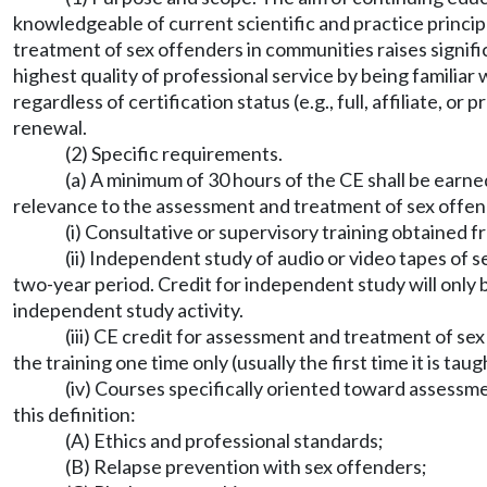
knowledgeable of current scientific and practice princi
treatment of sex offenders in communities raises signifi
highest quality of professional service by being familia
regardless of certification status (e.g., full, affiliate, o
renewal.
(2) Specific requirements.
(a) A minimum of 30 hours of the CE shall be earne
relevance to the assessment and treatment of sex offen
(i) Consultative or supervisory training obtained f
(ii) Independent study of audio or video tapes of 
two-year period. Credit for independent study will only 
independent study activity.
(iii) CE credit for assessment and treatment of se
the training one time only (usually the first time it is ta
(iv) Courses specifically oriented toward assessm
this definition:
(A) Ethics and professional standards;
(B) Relapse prevention with sex offenders;