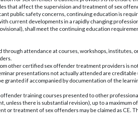
ples that affect the supervision and treatment of sex off
cant public safety concerns, continuing education is requi
r with current developments in a rapidly changing professio
r provisional), shall meet the continuing education requiremen
d through attendance at courses, workshops, institutes, o
ders.
rom other certified sex offender treatment providers is not
seminar presentations not actually attended are creditable 
be granted if accompanied by documentation of the learnin
x offender training courses presented to other profession
ught, unless there is substantial revision), up to a maximum 
ent or treatment of sex offenders may be claimed as CE. Th