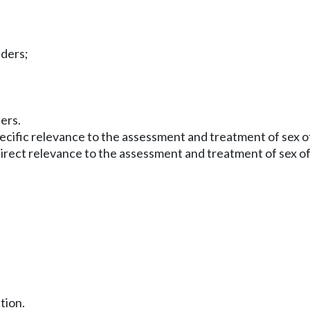
nders;
ers.
 specific relevance to the assessment and treatment of sex
direct relevance to the assessment and treatment of sex of
ction.