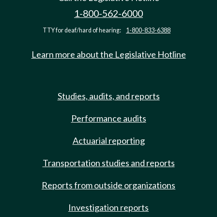
1-800-562-6000
TTY for deaf/hard of hearing:
1-800-833-6388
Learn more about the Legislative Hotline
Studies, audits, and reports
Performance audits
Actuarial reporting
Transportation studies and reports
Reports from outside organizations
Investigation reports