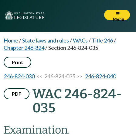
Menu
Home
/
State laws and rules
/
WACs
/
Title 246
/
Chapter 246-824
/
Section 246-824-035
Print
246-824-030
<< 246-824-035 >>
246-824-040
WAC 246-824-
PDF
035
Examination.