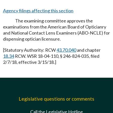
Agency filings affecting this section
The examining committee approves the
examinations from the American Board of Opticianry
and National Contact Lens Examiners (ABO-NCLE) for
dispensing optician licensure.
[Statutory Authority: RCW
43.70.040
and chapter
18.34
RCW. WSR 18-04-110, § 246-824-035, filed
2/7/18, effective 3/15/18.]
Legislative questions or comments
Call the Legislative Hotline