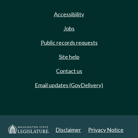
Accessibility
Jobs
Public records requests
Site help
Contact us
Email updates (GovDelivery)
Disclaimer
Privacy Notice