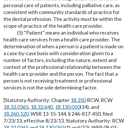
personal care of patients, including palliative care, as
consistent with community standards of practice for
the dental profession. The activity must be within the
scope of practice of the health care provider.
(5) "Patient" means an individual who receives
health care services from a health care provider. The
determination of when a person is a patient is made on
a case-by-case basis with consideration given to a
number of factors, including the nature, extent and
context of the professional relationship between the
health care provider and the person. The fact that a
person is not receiving treatment or professional
services is not the sole determining factor.
[Statutory Authority: Chapter
18.350
RCW, RCW
18.32.0365
,
18.32.640
,
18.130.050
(14), and
18.260.120
. WSR 13-15-144, § 246-817-450, filed
7/23/13, effective 8/23/13. Statutory Authority: RCW
18.32.0365
and
18.130.050
(1) and (12). WSR 08-01-