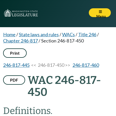
Menu
Home
/
State laws and rules
/
WACs
/
Title 246
/
Chapter 246-817
/
Section 246-817-450
Print
246-817-445
<< 246-817-450 >>
246-817-460
WAC 246-817-
PDF
450
Definitions.