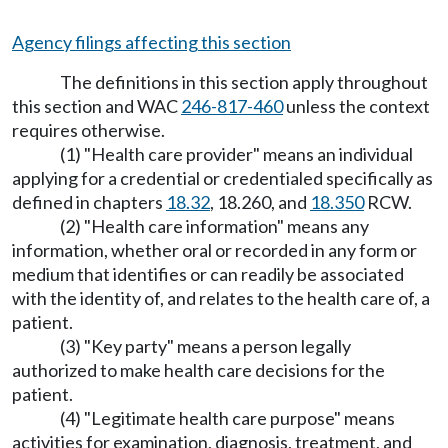
Agency filings affecting this section
The definitions in this section apply throughout
this section and WAC
246-817-460
unless the context
requires otherwise.
(1) "Health care provider" means an individual
applying for a credential or credentialed specifically as
defined in chapters
18.32
, 18.260, and
18.350
RCW.
(2) "Health care information" means any
information, whether oral or recorded in any form or
medium that identifies or can readily be associated
with the identity of, and relates to the health care of, a
patient.
(3) "Key party" means a person legally
authorized to make health care decisions for the
patient.
(4) "Legitimate health care purpose" means
activities for examination, diagnosis, treatment, and