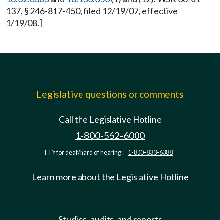
137, § 246-817-450, filed 12/19/07, effective
1/19/08.]
Legislative questions or comments
Call the Legislative Hotline
1-800-562-6000
TTY for deaf/hard of hearing:
1-800-833-6388
Learn more about the Legislative Hotline
Studies, audits, and reports