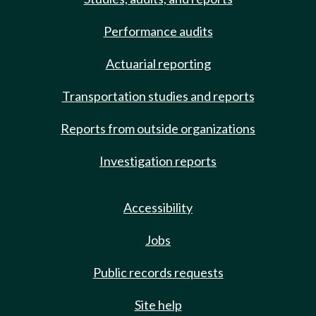
Performance audits
Actuarial reporting
Transportation studies and reports
Reports from outside organizations
Investigation reports
Accessibility
Jobs
Public records requests
Site help