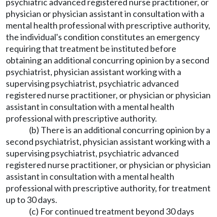
psychiatric advanced registered nurse practitioner, or
physician or physician assistant in consultation with a
mental health professional with prescriptive authority,
the individual's condition constitutes an emergency
requiring that treatment be instituted before
obtaining an additional concurring opinion by a second
psychiatrist, physician assistant working with a
supervising psychiatrist, psychiatric advanced
registered nurse practitioner, or physician or physician
assistant in consultation with a mental health
professional with prescriptive authority.
(b) There is an additional concurring opinion by a
second psychiatrist, physician assistant working with a
supervising psychiatrist, psychiatric advanced
registered nurse practitioner, or physician or physician
assistant in consultation with a mental health
professional with prescriptive authority, for treatment
up to 30 days.
(c) For continued treatment beyond 30 days