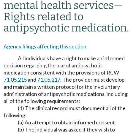
mental health services
—
Rights related to
antipsychotic medication.
Agency filings affecting this section
All individuals have a right to make an informed
decision regarding the use of antipsychotic
medication consistent with the provisions of RCW
71.05.215
and
71.05.217
. The provider must develop
and maintain a written protocol for the involuntary
administration of antipsychotic medications, including
all of the following requirements:
(1) The clinical record must document all of the
following:
(a) An attempt to obtain informed consent.
(b) The individual was asked if they wish to