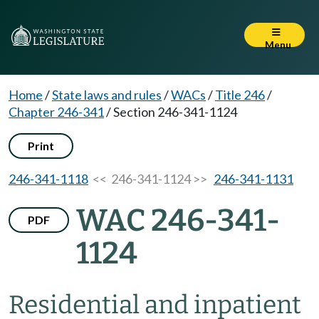
Menu
Home
/
State laws and rules
/
WACs
/
Title 246
/
Chapter 246-341
/
Section 246-341-1124
Print
246-341-1118
<< 246-341-1124 >>
246-341-1131
WAC 246-341-
PDF
1124
Residential and inpatient