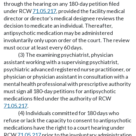
through the hearing on any 180-day petition filed
under RCW
71.05.217
, provided the facility medical
director or director's medical designee reviews the
decision to medicate an individual. Thereafter,
antipsychotic medication may be administered
involuntarily only upon order of the court. The review
must occur at least every 60 days.
(3) The examining psychiatrist, physician
assistant working with a supervising psychiatrist,
psychiatric advanced registered nurse practitioner, or
physician or physician assistant in consultation with a
mental health professional with prescriptive authority
must sign all 180-day petitions for antipsychotic
medications filed under the authority of RCW
71.05.217
.
(4) Individuals committed for 180 days who
refuse or lack the capacity to consent to antipsychotic
medications have the right to a court hearing under
RCW
71.05.217
prior to the involuntary administration