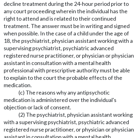
decline treatment during the 24-hour period prior to
any court proceeding wherein the individual has the
right to attend and is related to their continued
treatment. The answer must be in writing and signed
when possible. In the case of a child under the age of
18, the psychiatrist, physician assistant working with a
supervising psychiatrist, psychiatric advanced
registered nurse practitioner, or physician or physician
assistant in consultation with a mental health
professional with prescriptive authority must be able
to explain to the court the probable effects of the
medication.
(c) The reasons why any antipsychotic
medication is administered over the individual's
objection or lack of consent.
(2) The psychiatrist, physician assistant working
with a supervising psychiatrist, psychiatric advanced
registered nurse practitioner, or physician or physician
assistant in consultation with a mental health