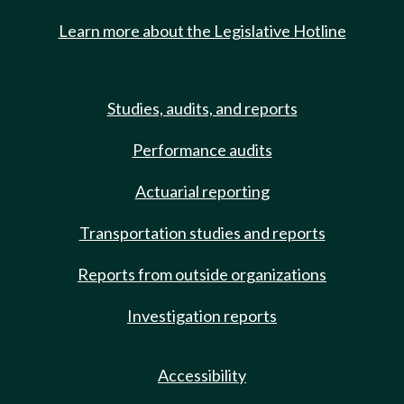
Learn more about the Legislative Hotline
Studies, audits, and reports
Performance audits
Actuarial reporting
Transportation studies and reports
Reports from outside organizations
Investigation reports
Accessibility