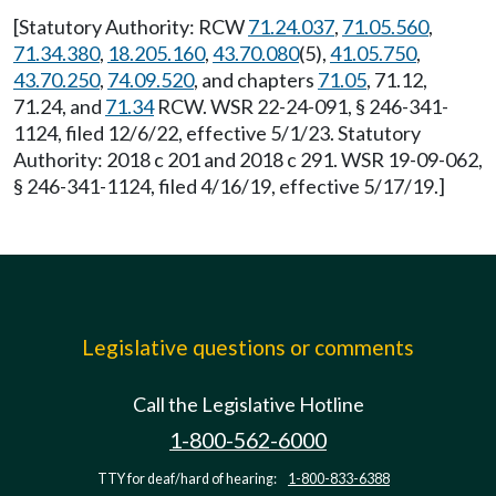
[Statutory Authority: RCW
71.24.037
,
71.05.560
,
71.34.380
,
18.205.160
,
43.70.080
(5),
41.05.750
,
43.70.250
,
74.09.520
, and chapters
71.05
, 71.12,
71.24, and
71.34
RCW. WSR 22-24-091, § 246-341-
1124, filed 12/6/22, effective 5/1/23. Statutory
Authority: 2018 c 201 and 2018 c 291. WSR 19-09-062,
§ 246-341-1124, filed 4/16/19, effective 5/17/19.]
Legislative questions or comments
Call the Legislative Hotline
1-800-562-6000
TTY for deaf/hard of hearing:
1-800-833-6388