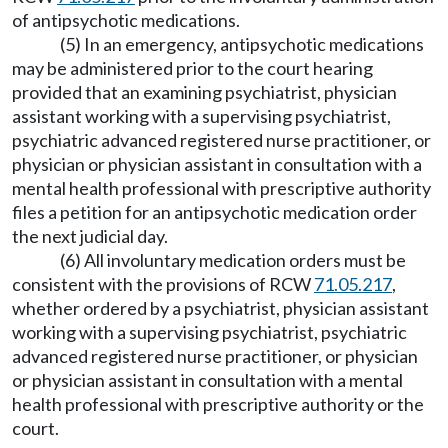
of antipsychotic medications.
(5) In an emergency, antipsychotic medications
may be administered prior to the court hearing
provided that an examining psychiatrist, physician
assistant working with a supervising psychiatrist,
psychiatric advanced registered nurse practitioner, or
physician or physician assistant in consultation with a
mental health professional with prescriptive authority
files a petition for an antipsychotic medication order
the next judicial day.
(6) All involuntary medication orders must be
consistent with the provisions of RCW
71.05.217
,
whether ordered by a psychiatrist, physician assistant
working with a supervising psychiatrist, psychiatric
advanced registered nurse practitioner, or physician
or physician assistant in consultation with a mental
health professional with prescriptive authority or the
court.