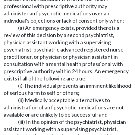
professional with prescriptive authority may
administer antipsychotic medications over an
individual's objections or lack of consent only when:
(a) An emergency exists, provided there is a
review of this decision by a second psychiatrist,
physician assistant working with a supervising
psychiatrist, psychiatric advanced registered nurse
practitioner, or physician or physician assistant in
consultation with a mental health professional with
prescriptive authority within 24 hours. An emergency
exists if all of the following are true:
(i) The individual presents an imminent likelihood
of serious harm to self or others;
(ii) Medically acceptable alternatives to
administration of antipsychotic medications are not
available or are unlikely to be successful; and
(iii) In the opinion of the psychiatrist, physician
assistant working with a supervising psychiatrist,