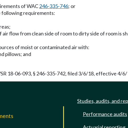
equirements of WAC
246-335-746
; or
he following requirements:
reas;
 air flow from clean side of room to dirty side of room is s
sources of moist or contaminated air with:
nd pillows; and
WSR 18-06-093, § 246-335-742, filed 3/6/18, effective 4/6/
Studies, audits, and re
Performance audits
mments
Actuarial reporting