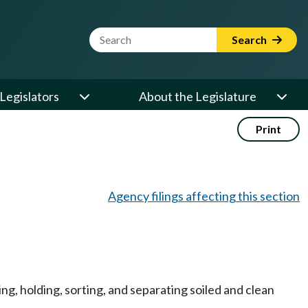
Website Search Term
Search
Legislators
About the Legislature
Print
Agency filings affecting this section
ing, holding, sorting, and separating soiled and clean