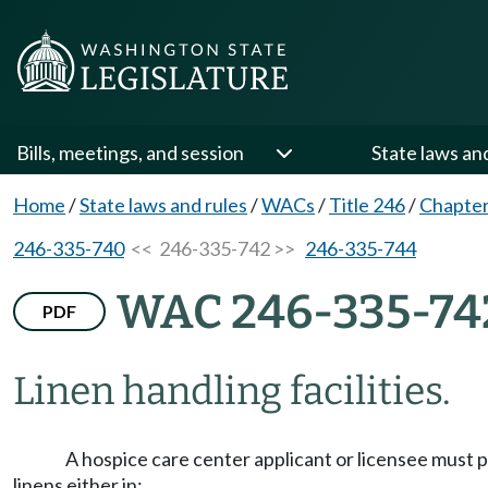
Bills, meetings, and session
State laws an
Home
/
State laws and rules
/
WACs
/
Title 246
/
Chapter
246-335-740
<< 246-335-742 >>
246-335-744
WAC 246-335-74
PDF
Linen handling facilities.
A hospice care center applicant or licensee must pr
linens either in: