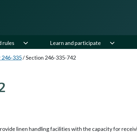
d rules
Learn and participate
 246-335
/
Section 246-335-742
2
ovide linen handling facilities with the capacity for receiv