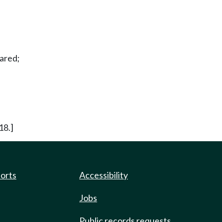
hared;
18.]
ports
Accessibility
Jobs
Public records requests