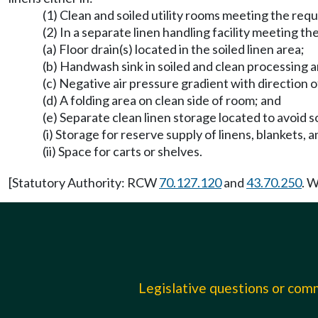
(1) Clean and soiled utility rooms meeting the r
(2) In a separate linen handling facility meeting t
(a) Floor drain(s) located in the soiled linen area;
(b) Handwash sink in soiled and clean processing a
(c) Negative air pressure gradient with direction of
(d) A folding area on clean side of room; and
(e) Separate clean linen storage located to avoid 
(i) Storage for reserve supply of linens, blankets, a
(ii) Space for carts or shelves.
[Statutory Authority: RCW
70.127.120
and
43.70.250
. 
Legislative questions or co