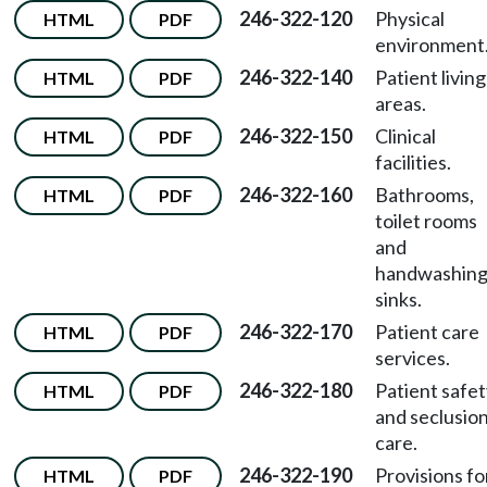
246-322-120
Physical
HTML
PDF
environment
246-322-140
Patient living
HTML
PDF
areas.
246-322-150
Clinical
HTML
PDF
facilities.
246-322-160
Bathrooms,
HTML
PDF
toilet rooms
and
handwashin
sinks.
246-322-170
Patient care
HTML
PDF
services.
246-322-180
Patient safe
HTML
PDF
and seclusio
care.
246-322-190
Provisions fo
HTML
PDF