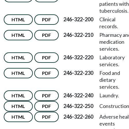
patients with
tuberculosis.
246-322-200
Clinical
HTML
PDF
records.
246-322-210
Pharmacy an
HTML
PDF
medication
services.
246-322-220
Laboratory
HTML
PDF
services.
246-322-230
Food and
HTML
PDF
dietary
services.
246-322-240
Laundry.
HTML
PDF
246-322-250
Construction
HTML
PDF
246-322-260
Adverse heal
HTML
PDF
events