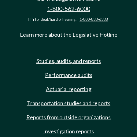
1-800-562-6000
TTY for deaf/hard of hearing:
1-800-833-6388
Learn more about the Legislative Hotline
Studies, audits, and reports
Performance audits
Actuarial reporting
Transportation studies and reports
Reports from outside organizations
Investigation reports