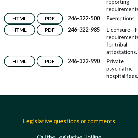
reporting
requirements
246-322-500
Exemptions.
HTML
PDF
246-322-985
Licensure
—
F
HTML
PDF
requirement
for tribal
attestations.
246-322-990
Private
HTML
PDF
psychiatric
hospital fees
Legislative questions or comments
Call the Legislative Hotline