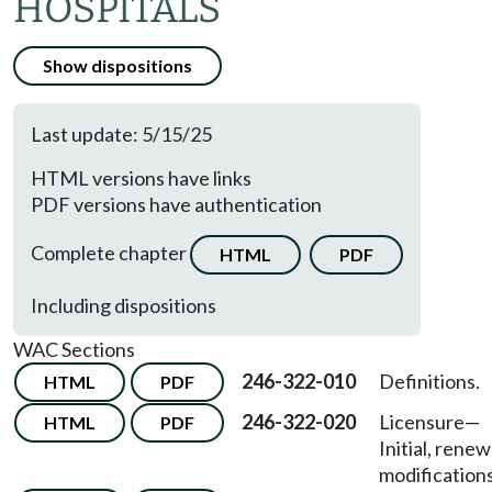
HOSPITALS
Show dispositions
Last update: 5/15/25
HTML versions have links
PDF versions have authentication
Complete chapter
HTML
PDF
Including dispositions
WAC Sections
246-322-010
Definitions.
HTML
PDF
246-322-020
Licensure
—
HTML
PDF
Initial, renew
modifications