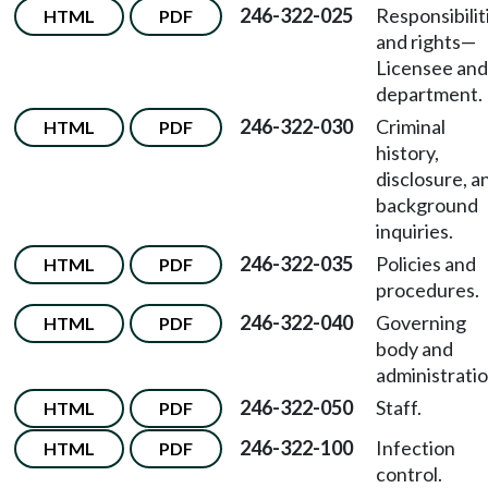
246-322-025
Responsibilit
HTML
PDF
and rights
—
Licensee and
department.
246-322-030
Criminal
HTML
PDF
history,
disclosure, a
background
inquiries.
246-322-035
Policies and
HTML
PDF
procedures.
246-322-040
Governing
HTML
PDF
body and
administratio
246-322-050
Staff.
HTML
PDF
246-322-100
Infection
HTML
PDF
control.