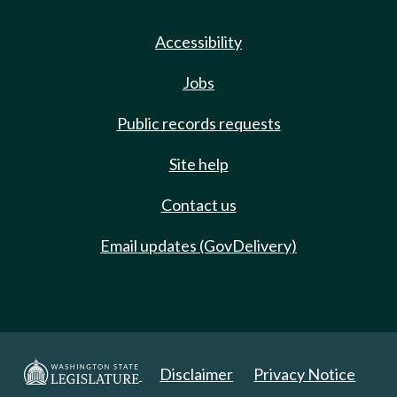
Accessibility
Jobs
Public records requests
Site help
Contact us
Email updates (GovDelivery)
Disclaimer
Privacy Notice