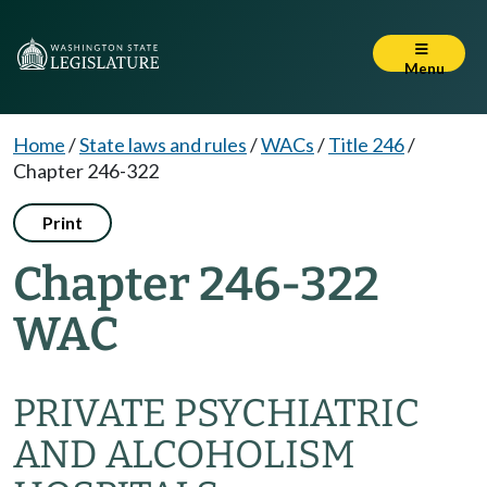
Menu
Home
/
State laws and rules
/
WACs
/
Title 246
/
Chapter 246-322
Print
Chapter 246-322
WAC
PRIVATE PSYCHIATRIC
AND ALCOHOLISM