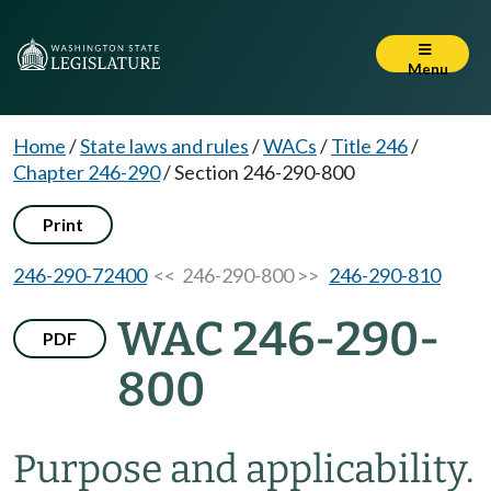
Menu
Home
/
State laws and rules
/
WACs
/
Title 246
/
Chapter 246-290
/
Section 246-290-800
Print
246-290-72400
<< 246-290-800 >>
246-290-810
WAC 246-290-
PDF
800
Purpose and applicability.