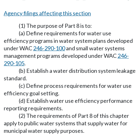
Agency filings affecting this section
(1) The purpose of Part 8 is to:
(a) Define requirements for water use
efficiency programs in water system plans developed
under WAC
246-290-100
and small water systems
management programs developed under WAC
246-
290-105
.
(b) Establish a water distribution system leakage
standard.
(c) Define process requirements for water use
efficiency goal setting.
(d) Establish water use efficiency performance
reporting requirements.
(2) The requirements of Part 8 of this chapter
apply to public water systems that supply water for
municipal water supply purposes.