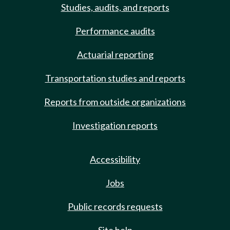
Studies, audits, and reports
Performance audits
Actuarial reporting
Transportation studies and reports
Reports from outside organizations
Investigation reports
Accessibility
Jobs
Public records requests