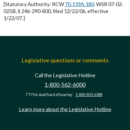
[Statutory Authority: RCW
70.119A.180
. WSR 07-02-
025B, § 246-290-800, filed 12/22/06, effective
1/22/07.]
Legislative questions or comments
Call the Legislative Hotline
1-800-562-6000
TTY for deaf/hard of hearing:
1-800-833-6388
Learn more about the Legislative Hotline