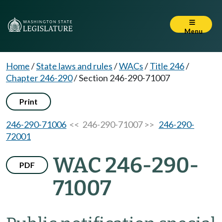
Menu
Home
/
State laws and rules
/
WACs
/
Title 246
/
Chapter 246-290
/
Section 246-290-71007
Print
246-290-71006
<< 246-290-71007 >>
246-290-
72001
WAC 246-290-
PDF
71007