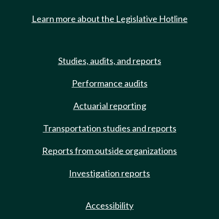
Learn more about the Legislative Hotline
Studies, audits, and reports
Performance audits
Actuarial reporting
Transportation studies and reports
Reports from outside organizations
Investigation reports
Accessibility