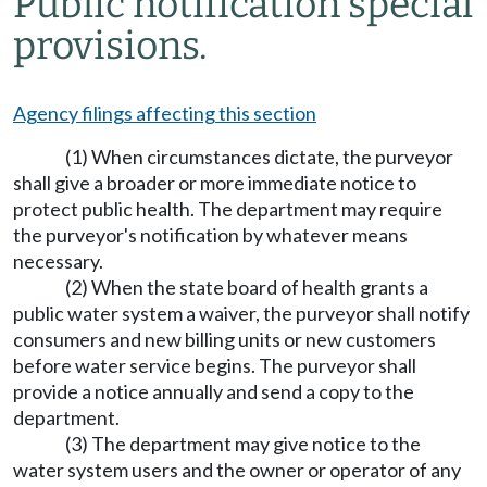
Public notification special
provisions.
Agency filings affecting this section
(1) When circumstances dictate, the purveyor
shall give a broader or more immediate notice to
protect public health. The department may require
the purveyor's notification by whatever means
necessary.
(2) When the state board of health grants a
public water system a waiver, the purveyor shall notify
consumers and new billing units or new customers
before water service begins. The purveyor shall
provide a notice annually and send a copy to the
department.
(3) The department may give notice to the
water system users and the owner or operator of any