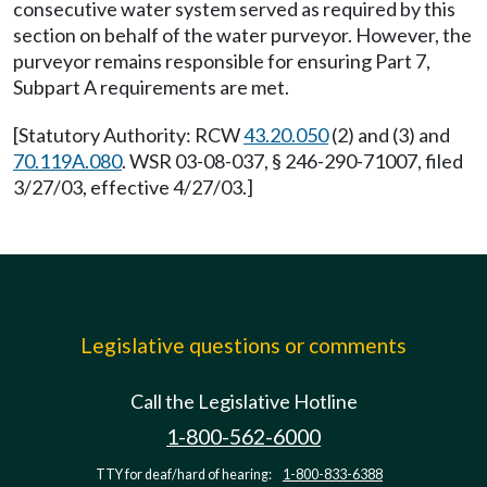
consecutive water system served as required by this
section on behalf of the water purveyor. However, the
purveyor remains responsible for ensuring Part 7,
Subpart A requirements are met.
[Statutory Authority: RCW
43.20.050
(2) and (3) and
70.119A.080
. WSR 03-08-037, § 246-290-71007, filed
3/27/03, effective 4/27/03.]
Legislative questions or comments
Call the Legislative Hotline
1-800-562-6000
TTY for deaf/hard of hearing:
1-800-833-6388