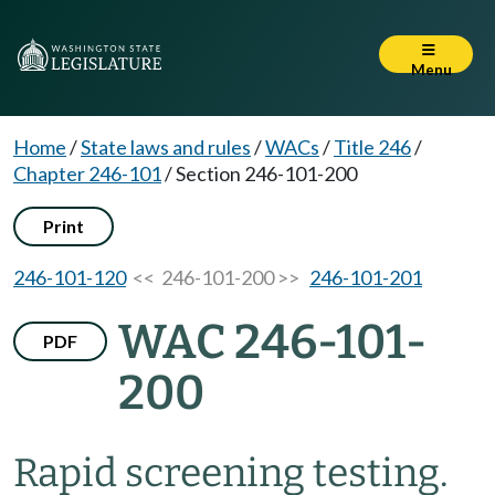
Menu
Home
/
State laws and rules
/
WACs
/
Title 246
/
Chapter 246-101
/
Section 246-101-200
Print
246-101-120
<< 246-101-200 >>
246-101-201
WAC 246-101-
PDF
200
Rapid screening testing.