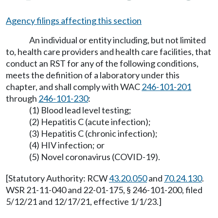
Agency filings affecting this section
An individual or entity including, but not limited
to, health care providers and health care facilities, that
conduct an RST for any of the following conditions,
meets the definition of a laboratory under this
chapter, and shall comply with WAC
246-101-201
through
246-101-230
:
(1) Blood lead level testing;
(2) Hepatitis C (acute infection);
(3) Hepatitis C (chronic infection);
(4) HIV infection; or
(5) Novel coronavirus (COVID-19).
[Statutory Authority: RCW
43.20.050
and
70.24.130
.
WSR 21-11-040 and 22-01-175, § 246-101-200, filed
5/12/21 and 12/17/21, effective 1/1/23.]