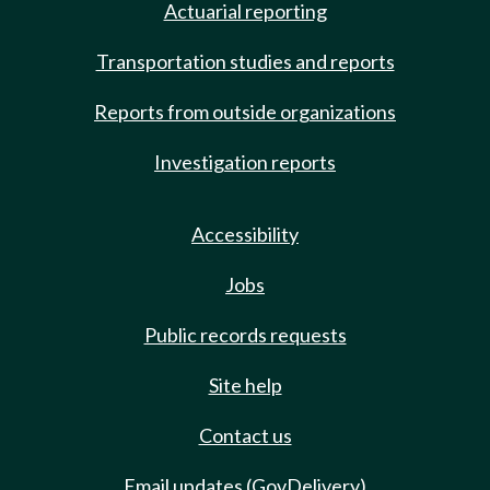
Actuarial reporting
Transportation studies and reports
Reports from outside organizations
Investigation reports
Accessibility
Jobs
Public records requests
Site help
Contact us
Email updates (GovDelivery)