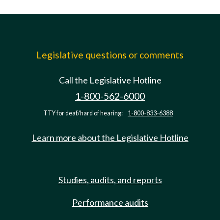
Legislative questions or comments
Call the Legislative Hotline
1-800-562-6000
TTY for deaf/hard of hearing:
1-800-833-6388
Learn more about the Legislative Hotline
Studies, audits, and reports
Performance audits