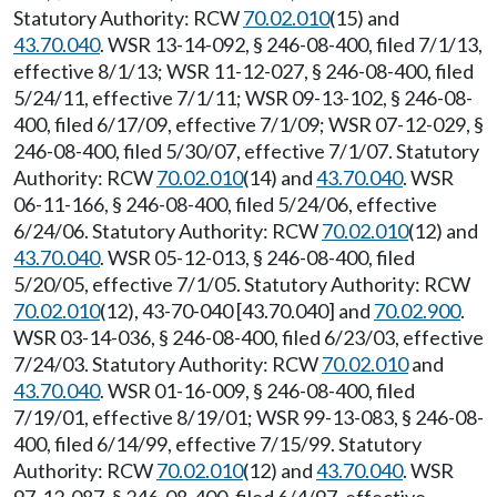
Statutory Authority: RCW
70.02.010
(15) and
43.70.040
. WSR 13-14-092, § 246-08-400, filed 7/1/13,
effective 8/1/13; WSR 11-12-027, § 246-08-400, filed
5/24/11, effective 7/1/11; WSR 09-13-102, § 246-08-
400, filed 6/17/09, effective 7/1/09; WSR 07-12-029, §
246-08-400, filed 5/30/07, effective 7/1/07. Statutory
Authority: RCW
70.02.010
(14) and
43.70.040
. WSR
06-11-166, § 246-08-400, filed 5/24/06, effective
6/24/06. Statutory Authority: RCW
70.02.010
(12) and
43.70.040
. WSR 05-12-013, § 246-08-400, filed
5/20/05, effective 7/1/05. Statutory Authority: RCW
70.02.010
(12), 43-70-040 [43.70.040] and
70.02.900
.
WSR 03-14-036, § 246-08-400, filed 6/23/03, effective
7/24/03. Statutory Authority: RCW
70.02.010
and
43.70.040
. WSR 01-16-009, § 246-08-400, filed
7/19/01, effective 8/19/01; WSR 99-13-083, § 246-08-
400, filed 6/14/99, effective 7/15/99. Statutory
Authority: RCW
70.02.010
(12) and
43.70.040
. WSR