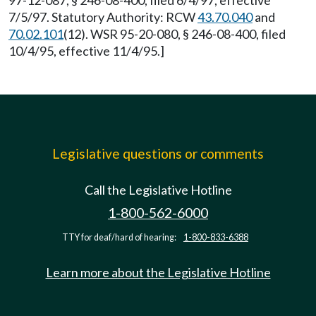
97-12-087, § 246-08-400, filed 6/4/97, effective
7/5/97. Statutory Authority: RCW
43.70.040
and
70.02.101
(12). WSR 95-20-080, § 246-08-400, filed
10/4/95, effective 11/4/95.]
Legislative questions or comments
Call the Legislative Hotline
1-800-562-6000
TTY for deaf/hard of hearing:
1-800-833-6388
Learn more about the Legislative Hotline