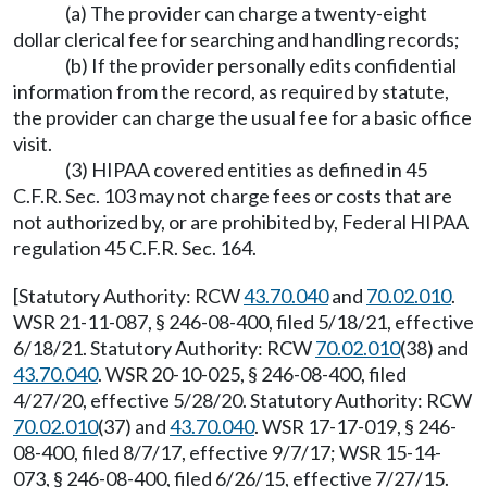
(a) The provider can charge a twenty-eight
dollar clerical fee for searching and handling records;
(b) If the provider personally edits confidential
information from the record, as required by statute,
the provider can charge the usual fee for a basic office
visit.
(3) HIPAA covered entities as defined in 45
C.F.R. Sec. 103 may not charge fees or costs that are
not authorized by, or are prohibited by, Federal HIPAA
regulation 45 C.F.R. Sec. 164.
[Statutory Authority: RCW
43.70.040
and
70.02.010
.
WSR 21-11-087, § 246-08-400, filed 5/18/21, effective
6/18/21. Statutory Authority: RCW
70.02.010
(38) and
43.70.040
. WSR 20-10-025, § 246-08-400, filed
4/27/20, effective 5/28/20. Statutory Authority: RCW
70.02.010
(37) and
43.70.040
. WSR 17-17-019, § 246-
08-400, filed 8/7/17, effective 9/7/17; WSR 15-14-
073, § 246-08-400, filed 6/26/15, effective 7/27/15.