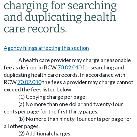
charging for searching
and duplicating health
care records.
Agency filings affecting this section
A health care provider may charge a reasonable
fee as defined in RCW
70.02.010
for searching and
duplicating health care records. In accordance with
RCW
70.02.010
the fees a provider may charge cannot
exceed the fees listed below:
(1) Copying charge per page:
(a) No more than one dollar and twenty-four
cents per page for the first thirty pages;
(b) No more than ninety-four cents per page for
all other pages.
(2) Additional charges: