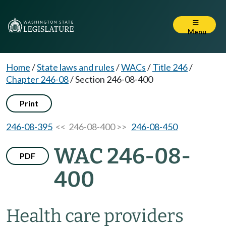
Menu
Home
/
State laws and rules
/
WACs
/
Title 246
/
Chapter 246-08
/
Section 246-08-400
Print
246-08-395
<< 246-08-400 >>
246-08-450
WAC 246-08-
PDF
400
Health care providers