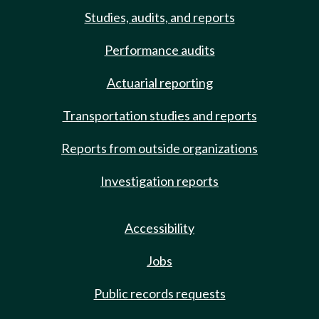
Studies, audits, and reports
Performance audits
Actuarial reporting
Transportation studies and reports
Reports from outside organizations
Investigation reports
Accessibility
Jobs
Public records requests