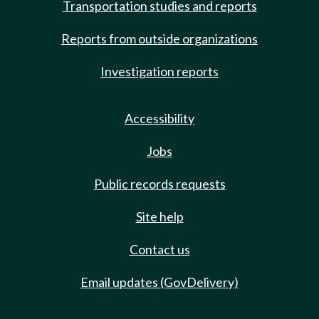
Transportation studies and reports
Reports from outside organizations
Investigation reports
Accessibility
Jobs
Public records requests
Site help
Contact us
Email updates (GovDelivery)