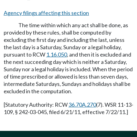
Agency filings affecting this section
The time within which any act shall be done, as
provided by these rules, shall be computed by
excluding the first day and including the last, unless
the last day is a Saturday, Sunday or a legal holiday,
pursuant to RCW
1.16.050
, and then it is excluded and
the next succeeding day which is neither a Saturday,
Sunday nor a legal holiday is included. When the period
of time prescribed or allowed is less than seven days,
intermediate Saturdays, Sundays and holidays shall be
excluded in the computation.
[Statutory Authority: RCW
36.70A.270
(7). WSR 11-13-
109, § 242-03-045, filed 6/21/11, effective 7/22/11.]