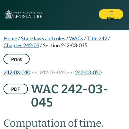
Menu
Home
/
State laws and rules
/
WACs
/
Title 242
/
Chapter 242-03
/
Section 242-03-045
Print
242-03-040
<< 242-03-045 >>
242-03-050
WAC 242-03-
PDF
045
Computation of time.