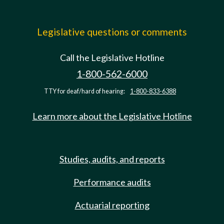
Legislative questions or comments
Call the Legislative Hotline
1-800-562-6000
TTY for deaf/hard of hearing:
1-800-833-6388
Learn more about the Legislative Hotline
Studies, audits, and reports
Performance audits
Actuarial reporting