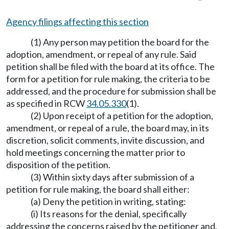
Agency filings affecting this section
(1) Any person may petition the board for the
adoption, amendment, or repeal of any rule. Said
petition shall be filed with the board at its office. The
form for a petition for rule making, the criteria to be
addressed, and the procedure for submission shall be
as specified in RCW
34.05.330
(1).
(2) Upon receipt of a petition for the adoption,
amendment, or repeal of a rule, the board may, in its
discretion, solicit comments, invite discussion, and
hold meetings concerning the matter prior to
disposition of the petition.
(3) Within sixty days after submission of a
petition for rule making, the board shall either:
(a) Deny the petition in writing, stating:
(i) Its reasons for the denial, specifically
addressing the concerns raised by the petitioner and,