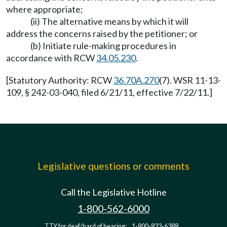
where appropriate;
(ii) The alternative means by which it will
address the concerns raised by the petitioner; or
(b) Initiate rule-making procedures in
accordance with RCW
34.05.230
.
[Statutory Authority: RCW
36.70A.270
(7). WSR 11-13-
109, § 242-03-040, filed 6/21/11, effective 7/22/11.]
Legislative questions or comments
Call the Legislative Hotline
1-800-562-6000
TTY for deaf/hard of hearing:
1-800-833-6388