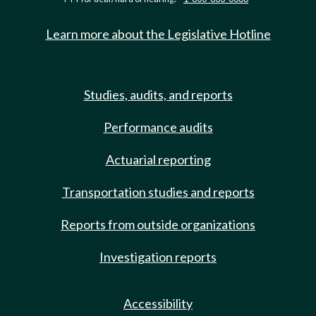
Learn more about the Legislative Hotline
Studies, audits, and reports
Performance audits
Actuarial reporting
Transportation studies and reports
Reports from outside organizations
Investigation reports
Accessibility