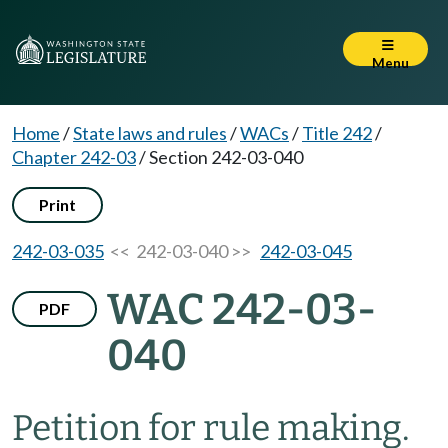
Menu
Home
/
State laws and rules
/
WACs
/
Title 242
/
Chapter 242-03
/
Section 242-03-040
Print
242-03-035
<< 242-03-040 >>
242-03-045
WAC 242-03-
PDF
040
Petition for rule making.