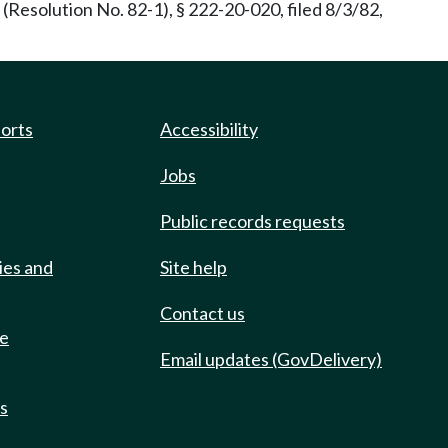
(Resolution No. 82-1), § 222-20-020, filed 8/3/82,
ports
Accessibility
Jobs
Public records requests
ies and
Site help
Contact us
de
Email updates (GovDelivery)
ts