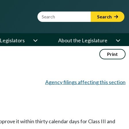
Website Search Term
Search
Legislators
About the Legislature
Print
Agency filings affecting this section
prove it within thirty calendar days for Class III and