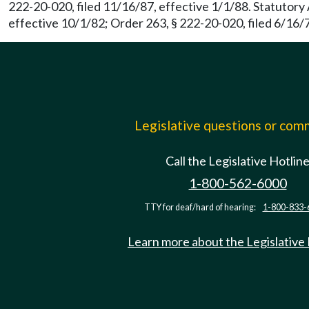
222-20-020, filed 11/16/87, effective 1/1/88. Statutor
effective 10/1/82; Order 263, § 222-20-020, filed 6/16/7
Legislative questions or co
Call the Legislative Hotlin
1-800-562-6000
TTY for deaf/hard of hearing:
1-800-833-
Learn more about the Legislative