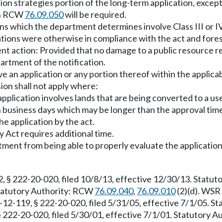
ion strategies portion of the long-term application, except
 in RCW
76.09.050
will be required.
ns which the department determines involve Class III or IV
ations were otherwise in compliance with the act and fores
t action: Provided that no damage to a public resource r
rtment of the notification.
ve an application or any portion thereof within the applica
on shall not apply where:
 application involves lands that are being converted to a 
n business days which may be longer than the approval time 
e application by the act.
 Act requires additional time.
ment from being able to properly evaluate the application
, § 222-20-020, filed 10/8/13, effective 12/30/13. Statu
 Statutory Authority: RCW
76.09.040
,
76.09.010
(2)(d). WSR 
-12-119, § 222-20-020, filed 5/31/05, effective 7/1/05. S
§ 222-20-020, filed 5/30/01, effective 7/1/01. Statutory 