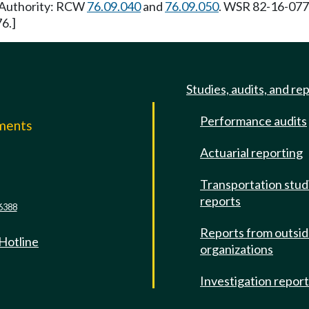
y Authority: RCW
76.09.040
and
76.09.050
. WSR 82-16-077 
6.]
Studies, audits, and re
Performance audits
mments
Actuarial reporting
e
Transportation stud
reports
6388
Reports from outsi
 Hotline
organizations
Investigation repor