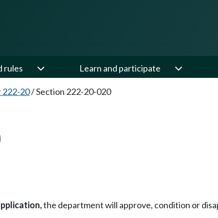
d rules
Learn and participate
 222-20
/
Section 222-20-020
0
pplication,
the department will approve, condition or disap