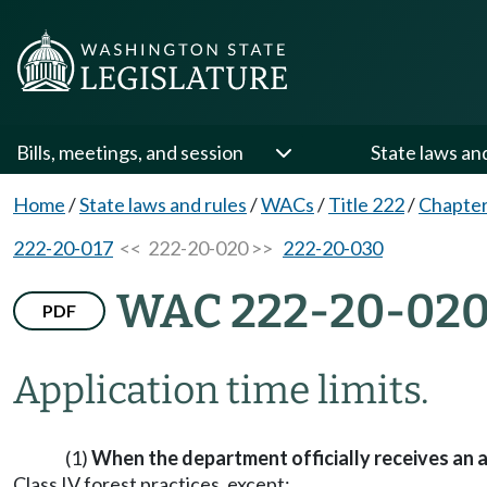
Bills, meetings, and session
State laws an
Home
/
State laws and rules
/
WACs
/
Title 222
/
Chapter
222-20-017
<< 222-20-020 >>
222-20-030
WAC 222-20-02
PDF
Application time limits.
(1)
When the department officially receives an a
Class IV forest practices, except: