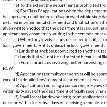
(a) To the extent the department is prohibited fro
(b) For Class IV applications when the department
be approved, conditioned or disapproved within sixty day
detailed environmental statement and final action on the
given written notice that the department is requesting 
applicant may comment in writing to the commissioner o
(c) When they involve lands described in (c)(i), (ii)
local governmental entity unless the local governmental e
(i) Lands that are being converted to another use;
(ii) Lands that will not be reforested because of
(iii) Forest practices involving timber harvesting
RCW.
(d) Applications for multiyear permits will be app
except if a detailed environmental statement is necessar
(e) Applications requiring a concurrence review of
within sixty days of the department officially receiving a
(f) Small forest landowner long-term applications
decision within forty-five days of receiving a complete