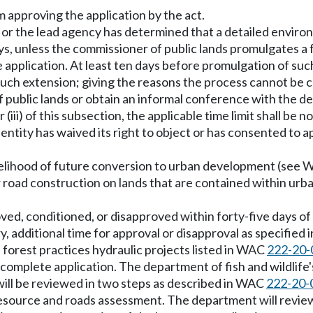
m approving the application by the act.
 or the lead agency has determined that a detailed envir
s, unless the commissioner of public lands promulgates a f
 application. At least ten days before promulgation of such
such extension; giving the reasons the process cannot be c
f public lands or obtain an informal conference with the 
 or (iii) of this subsection, the applicable time limit shall b
ntity has waived its right to object or has consented to ap
 likelihood of future conversion to urban development (see
 or road construction on lands that are contained within u
roved, conditioned, or disapproved within forty-five days o
y, additional time for approval or disapproval as specifie
 forest practices hydraulic projects listed in WAC
222-20-
 complete application. The department of fish and wildlife's 
 will be reviewed in two steps as described in WAC
222-20-
 resource and roads assessment. The department will review