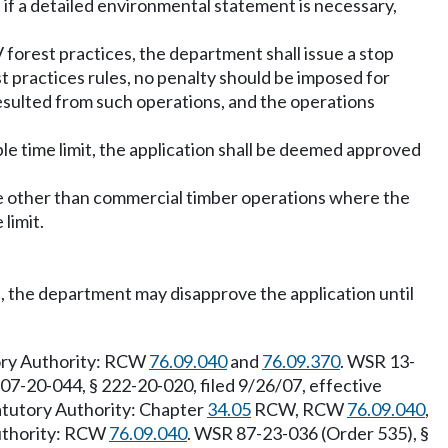
 if a detailed environmental statement is necessary,
 forest practices, the department shall issue a stop
t practices rules, no penalty should be imposed for
esulted from such operations, and the operations
ble time limit, the application shall be deemed approved
use other than commercial timber operations where the
limit.
, the department may disapprove the application until
tory Authority: RCW
76.09.040
and
76.09.370
. WSR 13-
07-20-044, § 222-20-020, filed 9/26/07, effective
tatutory Authority: Chapter
34.05
RCW, RCW
76.09.040
,
Authority: RCW
76.09.040
. WSR 87-23-036 (Order 535), §