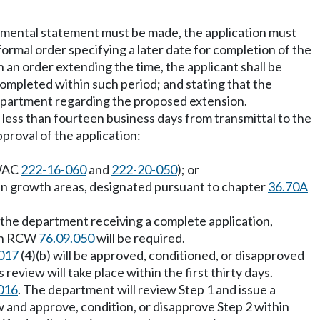
onmental statement must be made, the application must
ormal order specifying a later date for completion of the
 an order extending the time, the applicant shall be
ompleted within such period; and stating that the
department regarding the proposed extension.
e no less than fourteen business days from transmittal to the
proval of the application:
 WAC
222-16-060
and
222-20-050
); or
rban growth areas, designated pursuant to chapter
36.70A
f the department receiving a complete application,
d in RCW
76.09.050
will be required.
017
(4)(b) will be approved, conditioned, or disapproved
review will take place within the first thirty days.
016
. The department will review Step 1 and issue a
 and approve, condition, or disapprove Step 2 within