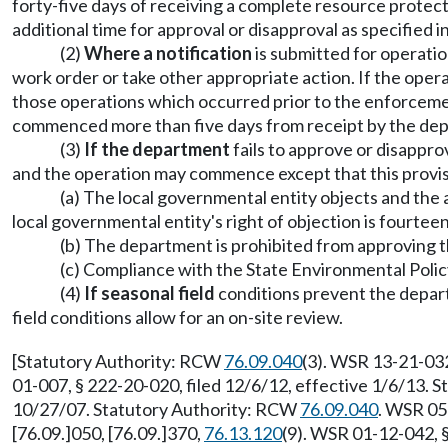
forty-five days of receiving a complete resource protect
additional time for approval or disapproval as specified
(2)
Where a notification
is submitted for operatio
work order or take other appropriate action. If the oper
those operations which occurred prior to the enforcemen
commenced more than five days from receipt by the depa
(3)
If the department
fails to approve or disappro
and the operation may commence except that this provisi
(a) The local governmental entity objects and the
local governmental entity's right of objection is fourtee
(b) The department is prohibited from approving th
(c) Compliance with the State Environmental Policy
(4)
If seasonal field
conditions prevent the depart
field conditions allow for an on-site review.
[Statutory Authority: RCW
76.09.040
(3). WSR 13-21-032
01-007, § 222-20-020, filed 12/6/12, effective 1/6/13.
10/27/07. Statutory Authority: RCW
76.09.040
. WSR 05
[76.09.]050, [76.09.]370,
76.13.120
(9). WSR 01-12-042, 